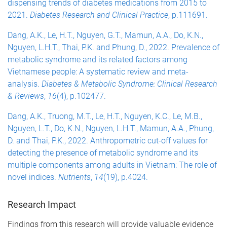
dispensing trends of diabetes medications from 2015 to
2021.
Diabetes Research and Clinical Practice
, p.111691.
Dang, A.K., Le, H.T., Nguyen, G.T., Mamun, A.A., Do, K.N.,
Nguyen, L.H.T., Thai, P.K. and Phung, D., 2022. Prevalence of
metabolic syndrome and its related factors among
Vietnamese people: A systematic review and meta-
analysis.
Diabetes & Metabolic Syndrome: Clinical Research
& Reviews
,
16
(4), p.102477.
Dang, A.K., Truong, M.T., Le, H.T., Nguyen, K.C., Le, M.B.,
Nguyen, L.T., Do, K.N., Nguyen, L.H.T., Mamun, A.A., Phung,
D. and Thai, P.K., 2022. Anthropometric cut-off values for
detecting the presence of metabolic syndrome and its
multiple components among adults in Vietnam: The role of
novel indices.
Nutrients
,
14
(19), p.4024.
Research Impact
Findings from this research will provide valuable evidence