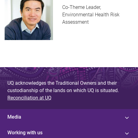
Co-Theme Leader,
Environmental Health Risk
Assessment
UQ acknowledges the Traditional Owners and their
custodianship of the lands on which UQ is situated.
Reconciliation at UQ
Media
Working with us