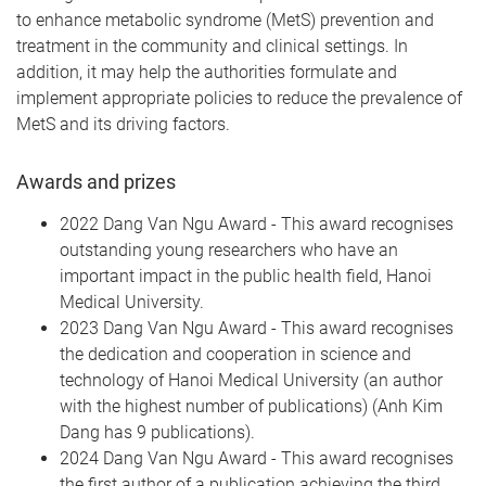
to enhance metabolic syndrome (MetS) prevention and
treatment in the community and clinical settings. In
addition, it may help the authorities formulate and
implement appropriate policies to reduce the prevalence of
MetS and its driving factors.
Awards and prizes
2022 Dang Van Ngu Award - This award recognises
outstanding young researchers who have an
important impact in the public health field, Hanoi
Medical University.
2023 Dang Van Ngu Award -
This award recognises
the dedication and cooperation in science and
technology of Hanoi Medical University (an author
with the highest number of publications) (Anh Kim
Dang has 9 publications).
2024 Dang Van Ngu Award -
This award recognises
the first author of a publication achieving the third