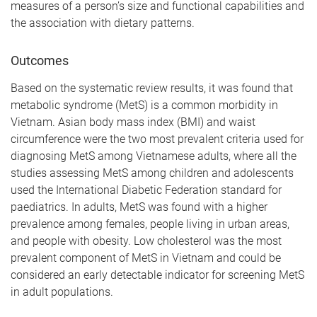
measures of a person’s size and functional capabilities and
the association with dietary patterns.
Outcomes
Based on the systematic review results, it was found that
metabolic syndrome (MetS) is a common morbidity in
Vietnam. Asian body mass index (BMI) and waist
circumference were the two most prevalent criteria used for
diagnosing MetS among Vietnamese adults, where all the
studies assessing MetS among children and adolescents
used the International Diabetic Federation standard for
paediatrics. In adults, MetS was found with a higher
prevalence among females, people living in urban areas,
and people with obesity. Low cholesterol was the most
prevalent component of MetS in Vietnam and could be
considered an early detectable indicator for screening MetS
in adult populations.