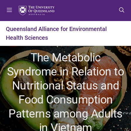
S
S
S
k
k
k
i
i
i
p
p
p
Queensland Alliance for Environmental
t
t
t
Health Sciences
o
o
o
m
c
f
e
o
o
The Metabolic
n
n
o
u
t
t
Syndrome in Relation to
e
e
n
r
Nutritional Status and
t
Food Consumption
Patterns among Adults
in Vietnam