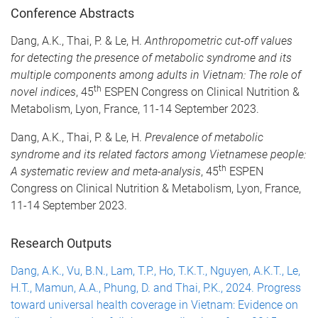
Conference Abstracts
Dang, A.K., Thai, P. & Le, H.
Anthropometric cut-off values
for detecting the presence of metabolic syndrome and its
multiple components among adults in Vietnam: The role of
th
novel indices
, 45
ESPEN Congress on Clinical Nutrition &
Metabolism, Lyon, France, 11-14 September 2023.
Dang, A.K., Thai, P. & Le, H.
Prevalence of metabolic
syndrome and its related factors among Vietnamese people:
th
A systematic review and meta-analysis
, 45
ESPEN
Congress on Clinical Nutrition & Metabolism, Lyon, France,
11-14 September 2023.
Research Outputs
Dang, A.K., Vu, B.N., Lam, T.P., Ho, T.K.T., Nguyen, A.K.T., Le,
H.T., Mamun, A.A., Phung, D. and Thai, P.K., 2024. Progress
toward universal health coverage in Vietnam: Evidence on