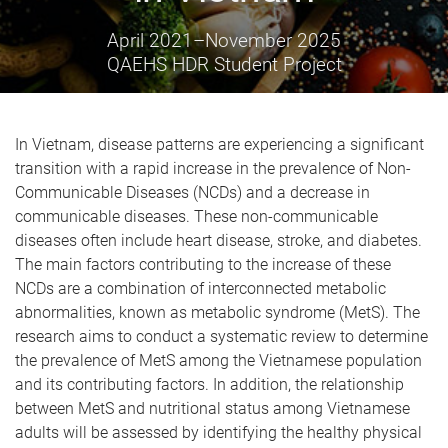
April 2021
–
November 2025
QAEHS HDR Student Project
In Vietnam, disease patterns are experiencing a significant
transition with a rapid increase in the
prevalence
of Non-
Communicable Diseases (NCDs) and a decrease in
communicable diseases.
These non-communicable
diseases often include heart disease, stroke, and diabetes.
The main factors contributing to the increase of these
NCDs are a combination of interconnected metabolic
abnormalities, known as metabolic syndrome (MetS).
The
research aims to conduct a systematic review
to determine
the
prevalence of MetS among the Vietnamese population
and its
contributing
factors. In addition, the relationship
between MetS and nutritional status among Vietnamese
adults
will be assessed
by identifying
the healthy physical