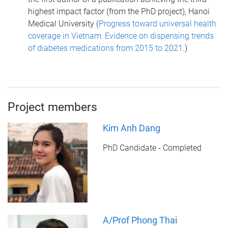
highest impact factor (from the PhD project), Hanoi
Medical University (
Progress toward universal health
coverage in Vietnam: Evidence on dispensing trends
of diabetes medications from 2015 to 2021.
)
Project members
Kim Anh Dang
PhD Candidate - Completed
A/Prof Phong Thai