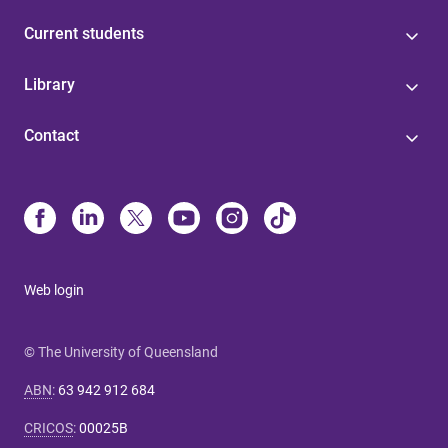
Current students
Library
Contact
Web login
© The University of Queensland
ABN
:
63 942 912 684
CRICOS
:
00025B