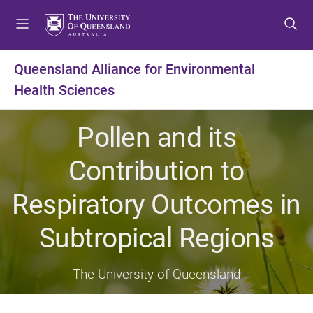
S
S
S
k
k
k
i
i
i
p
p
p
Queensland Alliance for Environmental
t
t
t
Health Sciences
o
o
o
m
c
f
e
o
o
Pollen and its
n
n
o
u
t
t
Contribution to
e
e
n
r
Respiratory Outcomes in
t
Subtropical Regions
The University of Queensland