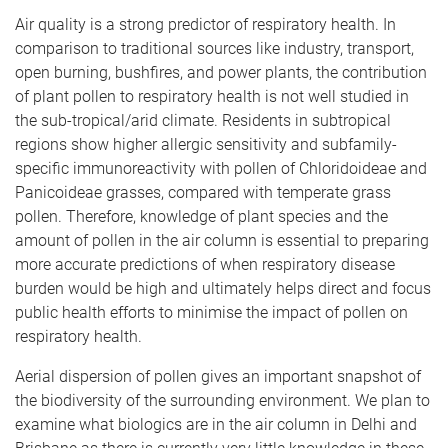
Air quality is a strong predictor of respiratory health. In
comparison to traditional sources like industry, transport,
open burning, bushfires, and power plants, the contribution
of plant pollen to respiratory health is not well studied in
the sub-tropical/arid climate. Residents in subtropical
regions show higher allergic sensitivity and subfamily-
specific immunoreactivity with pollen of Chloridoideae and
Panicoideae grasses, compared with temperate grass
pollen. Therefore, knowledge of plant species and the
amount of pollen in the air column is essential to preparing
more accurate predictions of when respiratory disease
burden would be high and ultimately helps direct and focus
public health efforts to minimise the impact of pollen on
respiratory health.
Aerial dispersion of pollen gives an important snapshot of
the biodiversity of the surrounding environment. We plan to
examine what biologics are in the air column in Delhi and