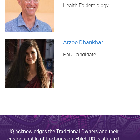
Health Epidemiology
Arzoo Dhankhar
PhD Candidate
UQ acknowledges the Traditional Owners and their
custodianship of the lands on which UQ is situated.