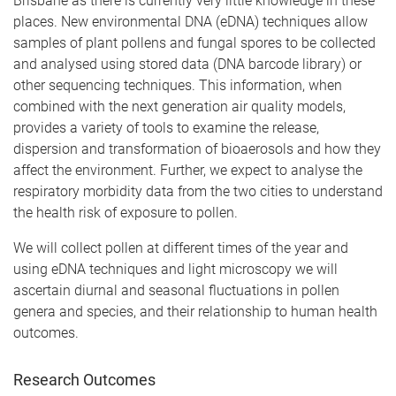
Brisbane as there is currently very little knowledge in these
places. New environmental DNA (eDNA) techniques allow
samples of plant pollens and fungal spores to be collected
and analysed using stored data (DNA barcode library) or
other sequencing techniques. This information, when
combined with the next generation air quality models,
provides a variety of tools to examine the release,
dispersion and transformation of bioaerosols and how they
affect the environment. Further, we expect to analyse the
respiratory morbidity data from the two cities to understand
the health risk of exposure to pollen.
We will collect pollen at different times of the year and
using eDNA techniques and light microscopy we will
ascertain diurnal and seasonal fluctuations in pollen
genera and species, and their relationship to human health
outcomes.
Research Outcomes