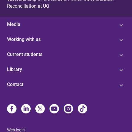
Reconciliation at UQ
Media
Working with us
Current students
Library
Contact
Web login