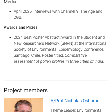
Media
April 2025, Interviews with Channel 9, The Age and
2GB.
Awards and Prizes
2024 Best Poster Abstract Award in the Student and
New Researchers Network (SNRN) at the International
Society of Environmental Epidemiology Conference,
Santiago, Chile. Poster titled:
Comparative
assessment of pollen profiles in three cities of India
.
Project members
A/Prof Nicholas Osborne
Theme Leader, Environmental