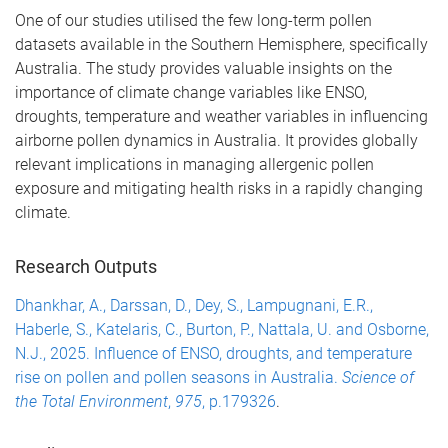
One of our studies utilised the few long-term pollen
datasets available in the Southern Hemisphere, specifically
Australia. The study provides valuable insights on the
importance of climate change variables like ENSO,
droughts, temperature and weather variables in influencing
airborne pollen dynamics in Australia. It provides globally
relevant implications in managing allergenic pollen
exposure and mitigating health risks in a rapidly changing
climate.
Research Outputs
Dhankhar, A., Darssan, D., Dey, S., Lampugnani, E.R.,
Haberle, S., Katelaris, C., Burton, P., Nattala, U. and Osborne,
N.J., 2025. Influence of ENSO, droughts, and temperature
rise on pollen and pollen seasons in Australia.
Science of
the Total Environment
,
975
, p.179326
.