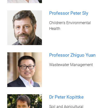
Professor Peter Sly
Children's Environmental
Health
Professor Zhiguo Yuan
Wastewater Management
Dr Peter Kopittke
Soil and Agricultural