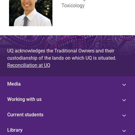
Toxicology
UQ acknowledges the Traditional Owners and their
custodianship of the lands on which UQ is situated.
Reconciliation at UQ
Media
Working with us
Current students
Library