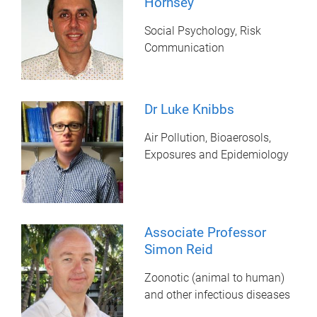
Hornsey
Social Psychology, Risk
Communication
Dr Luke Knibbs
Air Pollution, Bioaerosols,
Exposures and Epidemiology
Associate Professor
Simon Reid
Zoonotic (animal to human)
and other infectious diseases