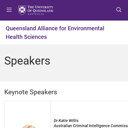
S
S
S
k
k
k
i
i
i
p
p
p
Queensland Alliance for Environmental
t
t
t
Health Sciences
o
o
o
m
c
f
e
o
o
Speakers
n
n
o
u
t
t
e
e
n
r
t
Keynote Speakers
Dr Katie Willis
Australian Criminal Intelligence Commiss