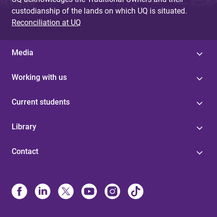
custodianship of the lands on which UQ is situated.
Reconciliation at UQ
Media
Working with us
Current students
Library
Contact