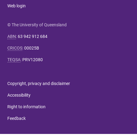
Web login
© The University of Queensland
ABN
:
63 942 912 684
CRICOS
:
00025B
TEQSA
:
PRV12080
Copyright, privacy and disclaimer
Accessibility
Right to information
Feedback