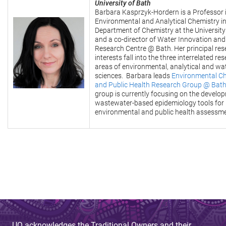
University of Bath
Barbara Kasprzyk-Hordern is a Professor 
Environmental and Analytical Chemistry in
Department of Chemistry at the University
and a co-director of Water Innovation and
Research Centre @ Bath. Her principal re
interests fall into the three interrelated re
areas of environmental, analytical and wa
sciences. Barbara leads
Environmental C
and Public Health Research Group @ Bat
group is currently focusing on the develo
wastewater-based epidemiology tools for
environmental and public health assessme
UQ acknowledges the Traditional Owners and their