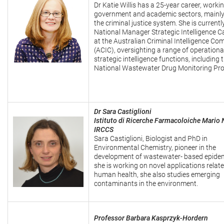
Dr Katie Willis has a 25-year career, worki
government and academic sectors, mainly
the criminal justice system. She is currentl
National Manager Strategic Intelligence Ca
at the Australian Criminal Intelligence C
(ACIC), oversighting a range of operationa
strategic intelligence functions, including 
National Wastewater Drug Monitoring Pr
Dr Sara Castiglioni
Istituto di Ricerche Farmacoloiche Mario 
IRCCS
Sara Castiglioni, Biologist and PhD in
Environmental Chemistry, pioneer in the
development of wastewater- based epide
she is working on novel applications relate
human health, she also studies emerging
contaminants in the environment.
Professor Barbara Kasprzyk-Hordern