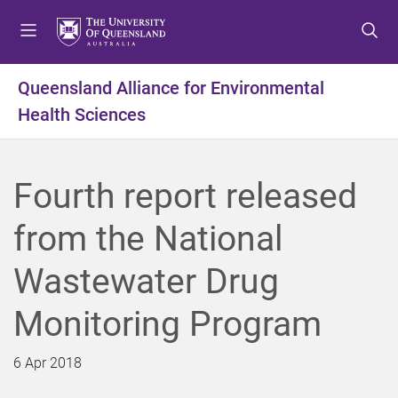
S
S
S
k
k
k
i
i
i
p
p
p
Queensland Alliance for Environmental
t
t
t
Health Sciences
o
o
o
m
c
f
e
o
o
n
n
o
Fourth report released
u
t
t
e
e
from the National
n
r
t
Wastewater Drug
Monitoring Program
6 Apr 2018