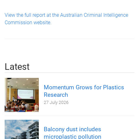
View the full report at the Australian Criminal Intelligence
Commission website.
Latest
Momentum Grows for Plastics
Research
27 July 2026
Balcony dust includes
microplastic pollution