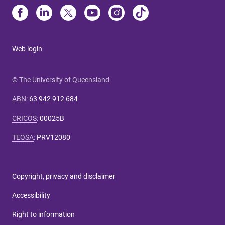
Web login
© The University of Queensland
ABN
:
63 942 912 684
CRICOS
:
00025B
TEQSA
:
PRV12080
Copyright, privacy and disclaimer
Accessibility
Right to information