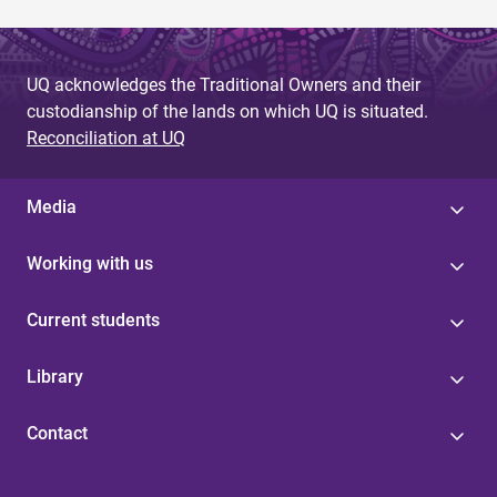
UQ acknowledges the Traditional Owners and their
custodianship of the lands on which UQ is situated.
Reconciliation at UQ
Media
Working with us
Current students
Library
Contact