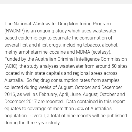
The National Wastewater Drug Monitoring Program
(NWDMP) is an ongoing study which uses wastewater
based epidemiology to estimate the consumption of
several licit and illicit drugs, including tobacco, alcohol,
methylamphetamine, cocaine and MDMA (ecstasy).
Funded by the Australian Criminal Intelligence Commission
(ACIC), the study analyses wastewater from around 50 sites
located within state capitals and regional areas across
Australia. So far, drug consumption rates from samples
collected during weeks of August, October and December
2016, as well as February, April, June, August, October and
December 2017 are reported. Data contained in this report
equates to coverage of more than 50% of Australia’s
population. Overall, a total of nine reports will be published
during the three-year study.