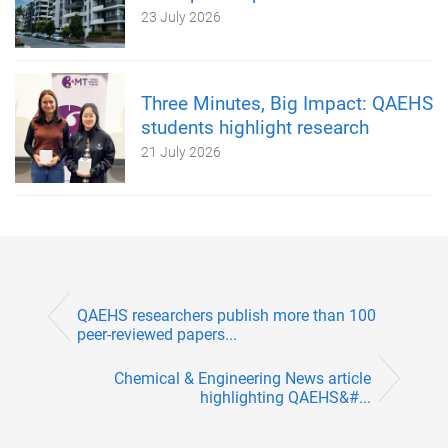
23 July 2026
Three Minutes, Big Impact: QAEHS
students highlight research
21 July 2026
QAEHS researchers publish more than 100
peer-reviewed papers...
Chemical & Engineering News article
highlighting QAEHS&#...