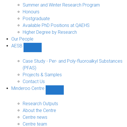
sub-
Summer and Winter Research Program
navigation
Honours
Postgraduate
Available PhD Positions at QAEHS
Higher Degree by Research
Our People
AESB
Show
AESB
sub-
Case Study - Per- and Poly-fluoroalkyl Substances
navigation
(PFAS)
Projects & Samples
Contact Us
Minderoo Centre
Show
Minderoo
Centre
Research Outputs
sub-
About the Centre
navigation
Centre news
Centre team