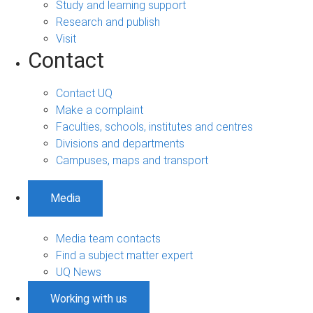
Study and learning support
Research and publish
Visit
Contact
Contact UQ
Make a complaint
Faculties, schools, institutes and centres
Divisions and departments
Campuses, maps and transport
Media
Media team contacts
Find a subject matter expert
UQ News
Working with us