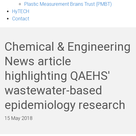
Plastic Measurement Brains Trust (PMBT)
HyTECH
Contact
Chemical & Engineering
News article
highlighting QAEHS'
wastewater-based
epidemiology research
15 May 2018