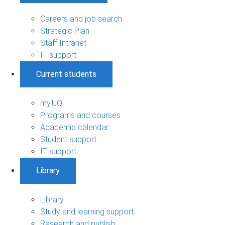
Careers and job search
Strategic Plan
Staff Intranet
IT support
Current students
my.UQ
Programs and courses
Academic calendar
Student support
IT support
Library
Library
Study and learning support
Research and publish