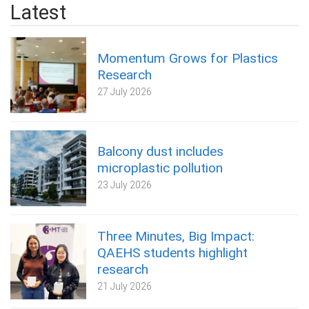
Latest
Momentum Grows for Plastics
Research
27 July 2026
Balcony dust includes
microplastic pollution
23 July 2026
Three Minutes, Big Impact:
QAEHS students highlight
research
21 July 2026