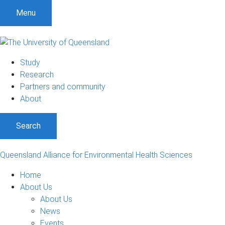
S
S
S
Menu
k
k
k
i
i
i
p
p
p
t
t
t
Study
o
o
o
Research
m
c
f
Partners and community
e
o
o
About
n
n
o
u
t
t
Search
e
e
n
r
t
Queensland Alliance for Environmental Health Sciences
Home
About Us
About Us
News
Events