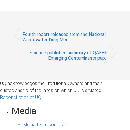
Fourth report released from the National
Wastewater Drug Mon...
Science publishes summary of QAEHS
Emerging Contaminants pap...
UQ acknowledges the Traditional Owners and their
custodianship of the lands on which UQ is situated.
Reconciliation at UQ
Media
Media team contacts