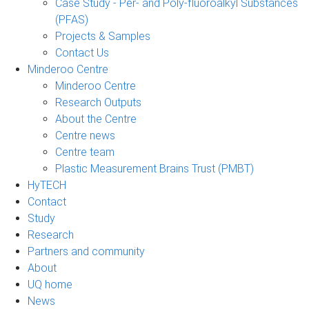
Case Study - Per- and Poly-fluoroalkyl Substances
(PFAS)
Projects & Samples
Contact Us
Minderoo Centre
Minderoo Centre
Research Outputs
About the Centre
Centre news
Centre team
Plastic Measurement Brains Trust (PMBT)
HyTECH
Contact
Study
Research
Partners and community
About
UQ home
News