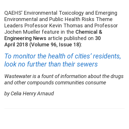
QAEHS' Environmental Toxicology and Emerging
Environmental and Public Health Risks Theme
Leaders Professor Kevin Thomas and Professor
Jochen Mueller feature in the
Chemical &
Engineering News
article published on
30
April 2018 (Volume 96, Issue 18)
:
To monitor the health of cities’ residents,
look no further than their sewers
Wastewater is a fount of information about the drugs
and other compounds communities consume
by Celia Henry Arnaud