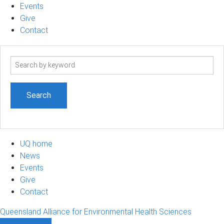
Events
Give
Contact
Search
term
UQ home
News
Events
Give
Contact
Queensland Alliance for Environmental Health Sciences