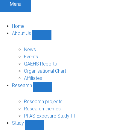
Menu
Home
About Us
Show
About
Us
News
sub-
Events
navigation
QAEHS Reports
Organisational Chart
Affiliates
Research
Show
Research
sub-
Research projects
navigation
Research themes
PFAS Exposure Study III
Study
Show
Study