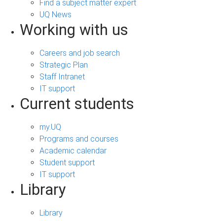
Find a subject matter expert
UQ News
Working with us
Careers and job search
Strategic Plan
Staff Intranet
IT support
Current students
my.UQ
Programs and courses
Academic calendar
Student support
IT support
Library
Library