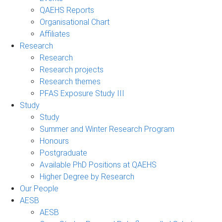
QAEHS Reports
Organisational Chart
Affiliates
Research
Research
Research projects
Research themes
PFAS Exposure Study III
Study
Study
Summer and Winter Research Program
Honours
Postgraduate
Available PhD Positions at QAEHS
Higher Degree by Research
Our People
AESB
AESB