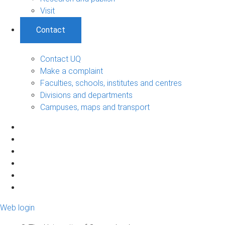
Visit
Contact
Contact UQ
Make a complaint
Faculties, schools, institutes and centres
Divisions and departments
Campuses, maps and transport
Web login