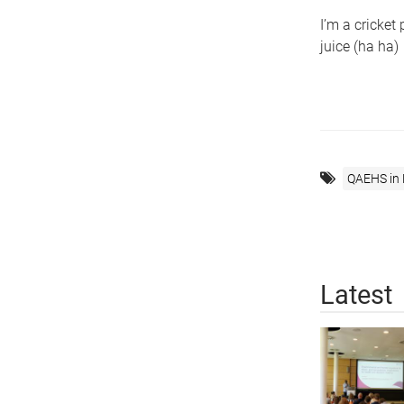
I’m a cricket
juice (ha ha)
QAEHS in
Latest