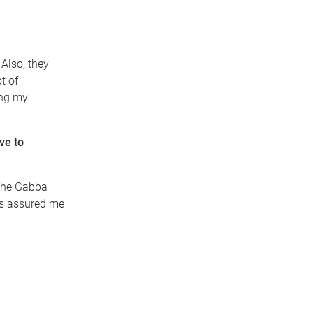
Also, they
t of
ing my
ve to
 The Gabba
nds assured me