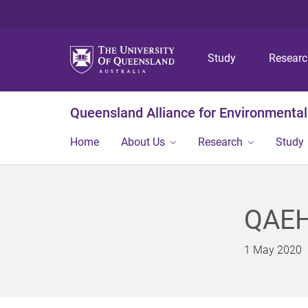
Study
Resear
Queensland Alliance for Environmental
Home
About Us
Research
Study
QAEH
1 May 2020