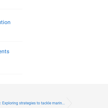
ution
ents
 Exploring strategies to tackle marin...