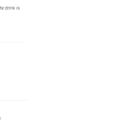
te drink is
h