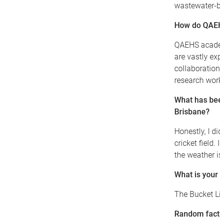
wastewater-
How do QAEHS
QAEHS academ
are vastly ex
collaboration
research work
What has bee
Brisbane?
Honestly, I 
cricket field
the weather i
What is your
The Bucket L
Random fact 