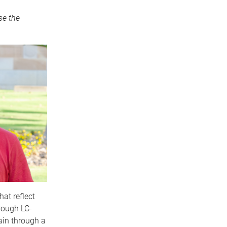
se the
at reflect
rough LC-
ain through a