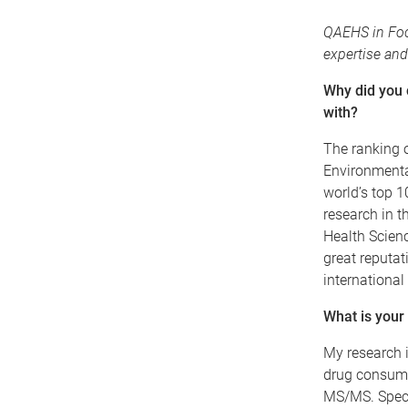
QAEHS in Foc
expertise and
Why did you
with?
The ranking o
Environmental
world’s top 
research in t
Health Science
great reputa
international
What is your
My research i
drug consump
MS/MS. Specif