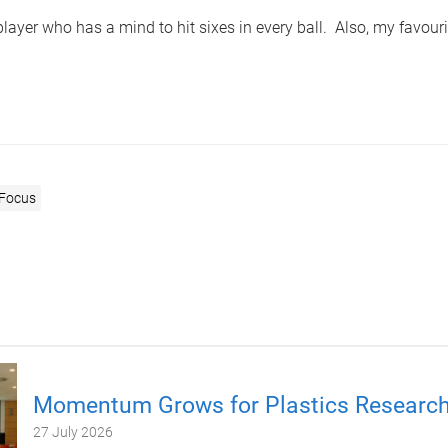
 player who has a mind to hit sixes in every ball. Also, my favouri
 Focus
Momentum Grows for Plastics Researc
27 July 2026