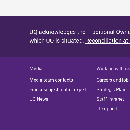
UQ acknowledges the Traditional Owner
which UQ is situated.
Reconciliation at
Media
Working with us
Media team contacts
Careers and job
Find a subject matter expert
Strategic Plan
UQ News
Staff Intranet
IT support