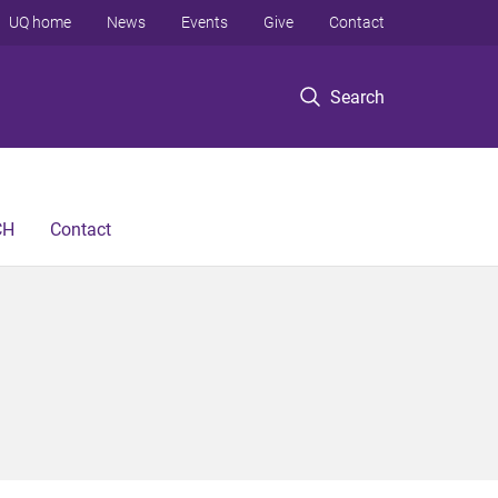
UQ home
News
Events
Give
Contact
Search
CH
Contact