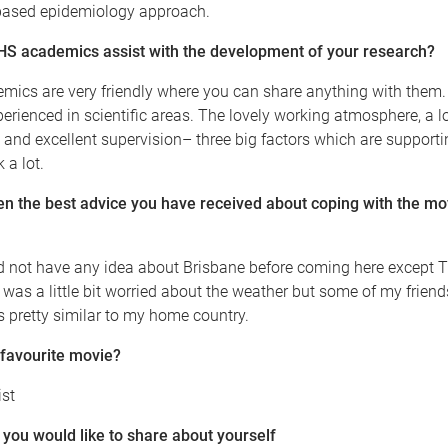
based epidemiology approach.
 academics assist with the development of your research?
ics are very friendly where you can share anything with them. 
perienced in scientific areas. The lovely working atmosphere, a lo
 and excellent supervision– three big factors which are support
 a lot.
n the best advice you have received about coping with the mo
did not have any idea about Brisbane before coming here except
. I was a little bit worried about the weather but some of my frie
s pretty similar to my home country.
 favourite movie?
ist
you would like to share about yourself