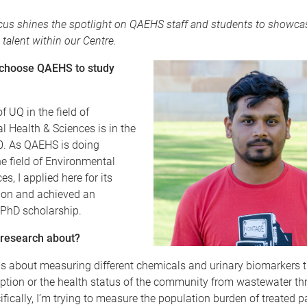
us shines the spotlight on QAEHS staff and students to showca
 talent within our Centre.
 choose QAEHS to study
f UQ in the field of
 Health & Sciences is in the
10. As QAEHS is doing
he field of Environmental
s, I applied here for its
tion and achieved an
 PhD scholarship.
 research about?
s about measuring different chemicals and urinary biomarkers th
tion or the health status of the community from wastewater th
ically, I’m trying to measure the population burden of treated p