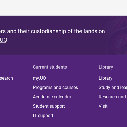
s and their custodianship of the lands on
 UQ
Current students
Library
 search
my.UQ
Library
Programs and courses
Study and lea
Academic calendar
Research and 
Student support
Visit
IT support