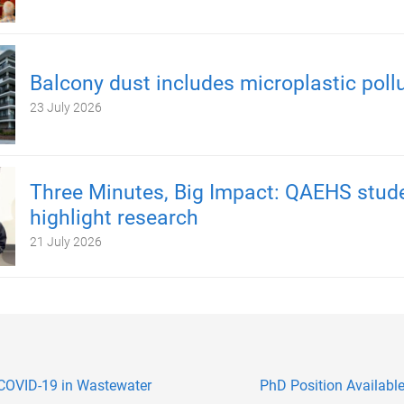
Balcony dust includes microplastic poll
23 July 2026
Three Minutes, Big Impact: QAEHS stud
highlight research
21 July 2026
COVID-19 in Wastewater
PhD Position Available: