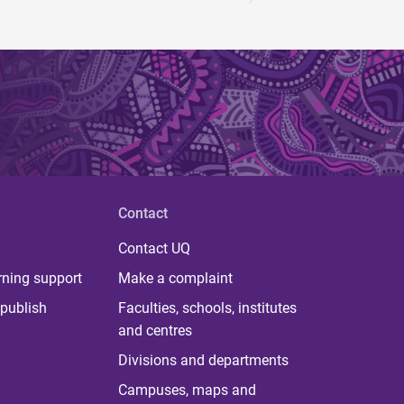
Contact
Contact UQ
rning support
Make a complaint
publish
Faculties, schools, institutes
and centres
Divisions and departments
Campuses, maps and