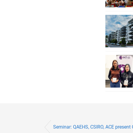
Seminar: QAEHS, CSIRO, ACE present 