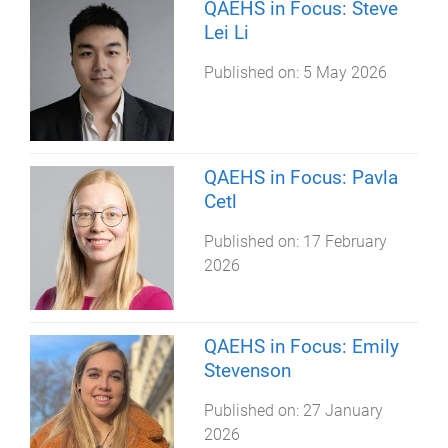
QAEHS in Focus: Steve
Lei Li
Published on:
5 May 2026
QAEHS in Focus: Pavla
Cetl
Published on:
17 February
2026
QAEHS in Focus: Emily
Stevenson
Published on:
27 January
2026