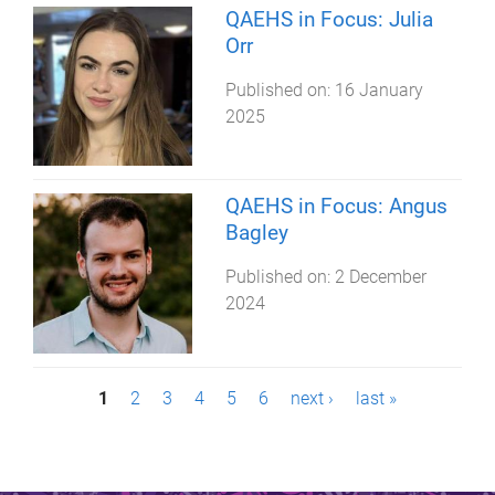
QAEHS in Focus: Julia
Orr
Published on:
16 January
2025
QAEHS in Focus: Angus
Bagley
Published on:
2 December
2024
P
1
2
3
4
5
6
next ›
last »
a
g