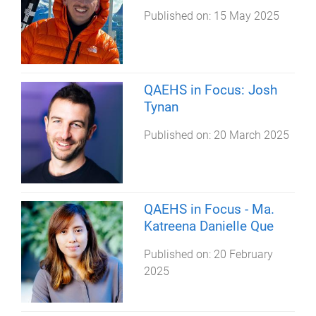
Published on:
15 May 2025
QAEHS in Focus: Josh
Tynan
Published on:
20 March 2025
QAEHS in Focus - Ma.
Katreena Danielle Que
Published on:
20 February
2025