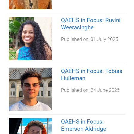
QAEHS in Focus: Ruvini
Weerasinghe
Published on:
31 July 2025
QAEHS in Focus: Tobias
Hulleman
Published on:
24 June 2025
QAEHS in Focus:
Emerson Aldridge