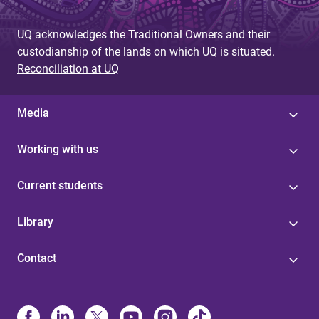
e
UQ acknowledges the Traditional Owners and their
s
custodianship of the lands on which UQ is situated.
Reconciliation at UQ
Media
Working with us
Current students
Library
Contact