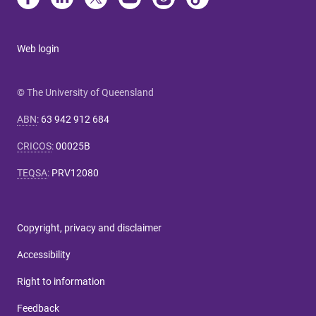
Web login
© The University of Queensland
ABN
:
63 942 912 684
CRICOS
:
00025B
TEQSA
:
PRV12080
Copyright, privacy and disclaimer
Accessibility
Right to information
Feedback