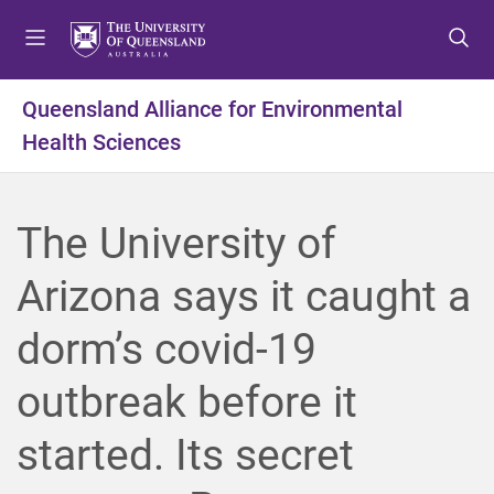
S
S
S
k
k
k
i
i
i
p
p
p
Queensland Alliance for Environmental
t
t
t
Health Sciences
o
o
o
m
c
f
e
o
o
n
n
o
The University of
u
t
t
e
e
Arizona says it caught a
n
r
t
dorm’s covid-19
outbreak before it
started. Its secret