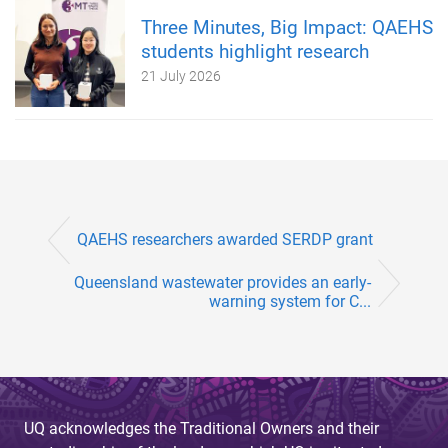
Three Minutes, Big Impact: QAEHS
students highlight research
21 July 2026
QAEHS researchers awarded SERDP grant
Queensland wastewater provides an early-
warning system for C...
UQ acknowledges the Traditional Owners and their