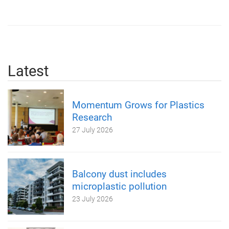
Latest
Momentum Grows for Plastics
Research
27 July 2026
Balcony dust includes
microplastic pollution
23 July 2026