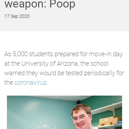
weapon: Poop
17 Sep 2020
As 5,000 students prepared for move-in day
at the University of Arizona, the school
warned they would be tested periodically for
the
coronavirus
.