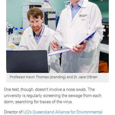
Professor Kevin Thomas (standing) and Dr Jake O'Brien
One test, though, doesn’t involve a nose swab. The
university is regularly screening the sewage from each
dorm, searching for traces of the virus.
Director of
UQ’s Queensland Alliance for Environmental