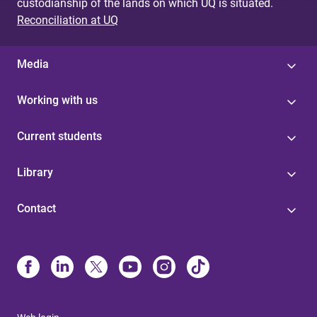
custodianship of the lands on which UQ is situated.
Reconciliation at UQ
Media
Working with us
Current students
Library
Contact