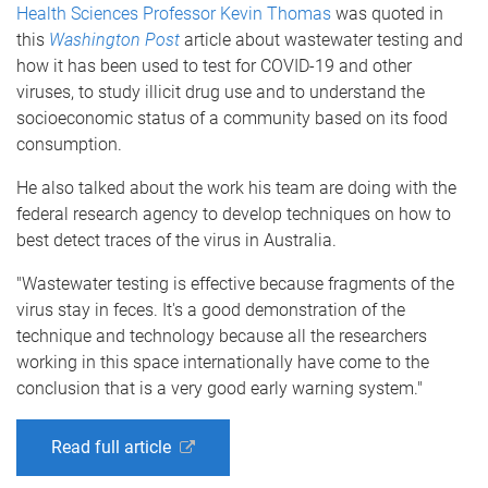
Health Sciences
Professor Kevin Thomas
was quoted in
this
Washington Post
article about wastewater testing and
how it has been used to test for COVID-19 and other
viruses, to study illicit drug use and to understand the
socioeconomic status of a community based on its food
consumption.
He also talked about the work his team are doing with the
federal research agency to develop techniques on how to
best detect traces of the virus in Australia.
"Wastewater testing is effective because fragments of the
virus stay in feces. It's a good demonstration of the
technique and technology because all the researchers
working in this space internationally have come to the
conclusion that is a very good early warning system."
Read full article