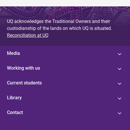
UQ acknowledges the Traditional Owners and their
custodianship of the lands on which UQ is situated.
Reconciliation at UQ
Media
Working with us
Current students
Library
Contact