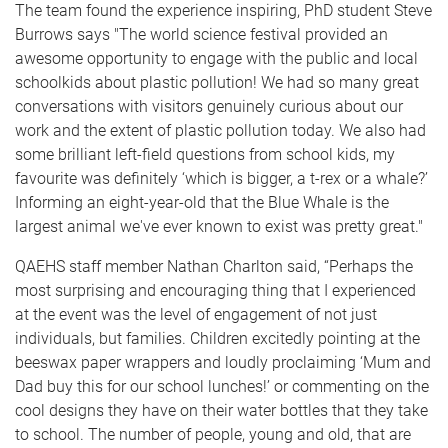
The team found the experience inspiring, PhD student Steve
Burrows says "The world science festival provided an
awesome opportunity to engage with the public and local
schoolkids about plastic pollution! We had so many great
conversations with visitors genuinely curious about our
work and the extent of plastic pollution today. We also had
some brilliant left-field questions from school kids, my
favourite was definitely ‘which is bigger, a t-rex or a whale?’
Informing an eight-year-old that the Blue Whale is the
largest animal we've ever known to exist was pretty great."
QAEHS staff member Nathan Charlton said, “Perhaps the
most surprising and encouraging thing that I experienced
at the event was the level of engagement of not just
individuals, but families. Children excitedly pointing at the
beeswax paper wrappers and loudly proclaiming ‘Mum and
Dad buy this for our school lunches!’ or commenting on the
cool designs they have on their water bottles that they take
to school. The number of people, young and old, that are