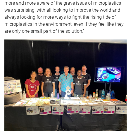
more and more aware of the grave issue of microplastics
was surprising, with all looking to improve the world and
always looking for more ways to fight the rising tide of
microplastics in the environment, even if they feel like they
are only one small part of the solution.”