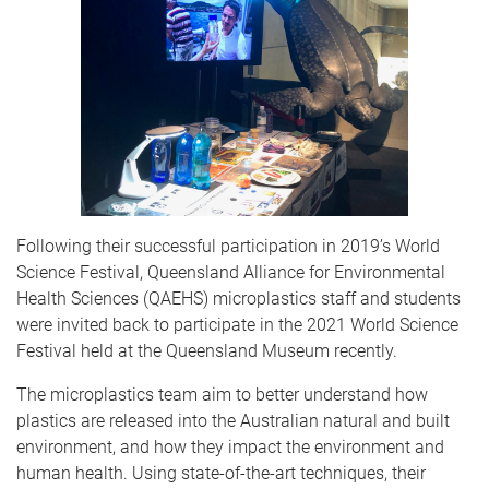
Following their successful participation in 2019’s World
Science Festival, Queensland Alliance for Environmental
Health Sciences (QAEHS) microplastics staff and students
were invited back to participate in the 2021 World Science
Festival held at the Queensland Museum recently.
The microplastics team aim to better understand how
plastics are released into the Australian natural and built
environment, and how they impact the environment and
human health. Using state-of-the-art techniques, their