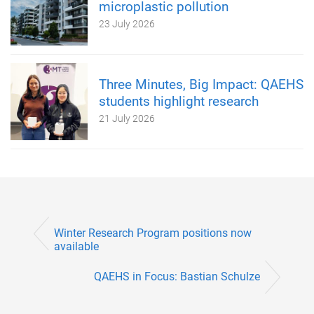
microplastic pollution
23 July 2026
Three Minutes, Big Impact: QAEHS
students highlight research
21 July 2026
Winter Research Program positions now
available
QAEHS in Focus: Bastian Schulze