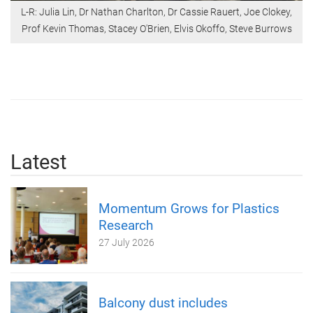
L-R: Julia Lin, Dr Nathan Charlton, Dr Cassie Rauert, Joe Clokey,
Prof Kevin Thomas, Stacey O'Brien, Elvis Okoffo, Steve Burrows
Latest
Momentum Grows for Plastics
Research
27 July 2026
Balcony dust includes