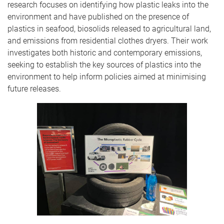
research focuses on identifying how plastic leaks into the
environment and have published on the presence of
plastics in seafood, biosolids released to agricultural land,
and emissions from residential clothes dryers. Their work
investigates both historic and contemporary emissions,
seeking to establish the key sources of plastics into the
environment to help inform policies aimed at minimising
future releases.