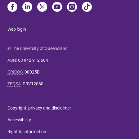
Web login
© The University of Queensland
ABN
:
63 942 912 684
CRICOS
:
00025B
TEQSA
:
PRV12080
Copyright, privacy and disclaimer
Accessibility
Right to information