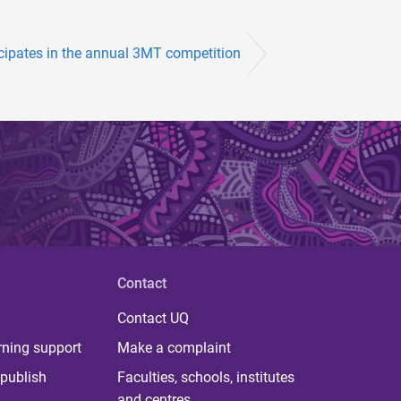
ipates in the annual 3MT competition
Contact
Contact UQ
rning support
Make a complaint
publish
Faculties, schools, institutes
and centres