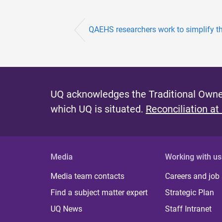
QAEHS researchers work to simplify the 
UQ acknowledges the Traditional Owner
which UQ is situated.
Reconciliation at
Media
Working with us
Media team contacts
Careers and job
Find a subject matter expert
Strategic Plan
UQ News
Staff Intranet