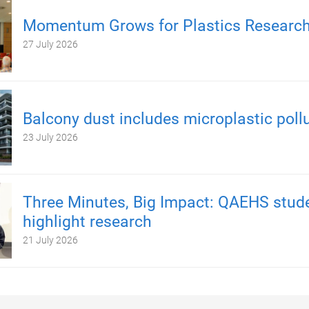
Momentum Grows for Plastics Researc
27 July 2026
Balcony dust includes microplastic poll
23 July 2026
Three Minutes, Big Impact: QAEHS stud
highlight research
21 July 2026