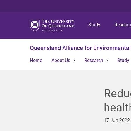
Study
Resear
Queensland Alliance for Environmental
Home
About Us
Research
Study
Reduc
healt
17 Jun 2022