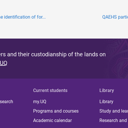
identification of for...
QAEHS partic
s and their custodianship of the lands on
 UQ
Current students
Library
 search
my.UQ
Library
Programs and courses
Study and lea
Academic calendar
Research and 