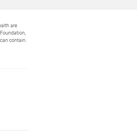
alth are
 Foundation,
 can contain.