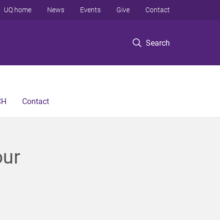
UQ home
News
Events
Give
Contact
Search
CH
Contact
our