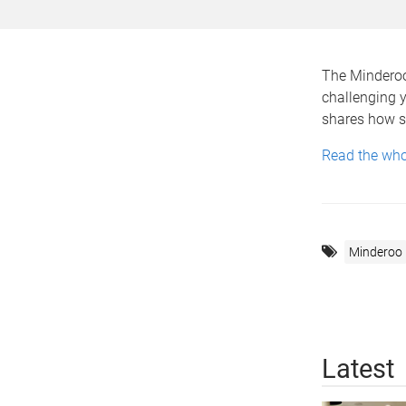
The Minderoo
challenging y
shares how sh
Read the whol
Minderoo
Latest