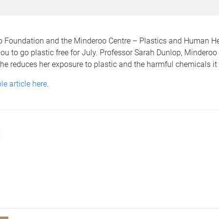
 Foundation and the Minderoo Centre – Plastics and Human He
ou to go plastic free for July. Professor Sarah Dunlop, Minderoo
e reduces her exposure to plastic and the harmful chemicals it
e article here
.