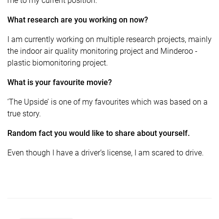
me to my current position.
What research are you working on now?
I am currently working on multiple research projects, mainly
the indoor air quality monitoring project and Minderoo -
plastic biomonitoring project.
What is your favourite movie?
‘The Upside’ is one of my favourites which was based on a
true story.
Random fact you would like to share about yourself.
Even though I have a driver’s license, I am scared to drive.