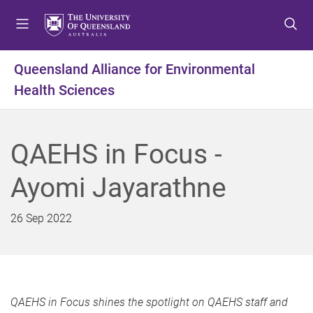
S
S
S
k
k
k
i
i
i
p
p
p
Queensland Alliance for Environmental
t
t
t
Health Sciences
o
o
o
m
c
f
e
o
o
n
n
o
QAEHS in Focus -
u
t
t
e
e
Ayomi Jayarathne
n
r
t
26 Sep 2022
QAEHS in Focus shines the spotlight on QAEHS staff and