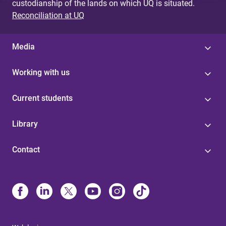
custodianship of the lands on which UQ is situated.
Reconciliation at UQ
Media
Working with us
Current students
Library
Contact