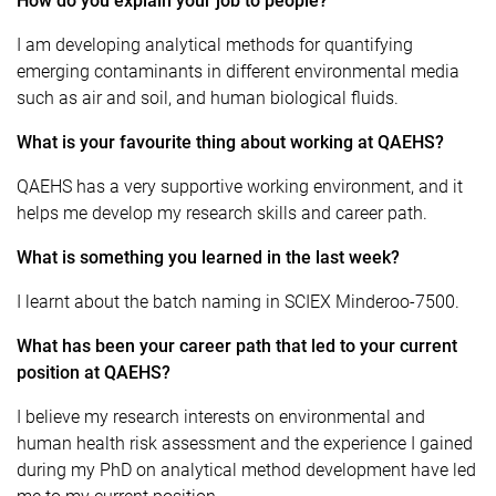
How do you explain your job to people?
I am developing analytical methods for quantifying
emerging contaminants in different environmental media
such as air and soil, and human biological fluids.
What is your favourite thing about working at QAEHS?
QAEHS has a very supportive working environment, and it
helps me develop my research skills and career path.
What is something you learned in the last week?
I learnt about the batch naming in SCIEX Minderoo-7500.
What has been your career path that led to your current
position at QAEHS?
I believe my research interests on environmental and
human health risk assessment and the experience I gained
during my PhD on analytical method development have led