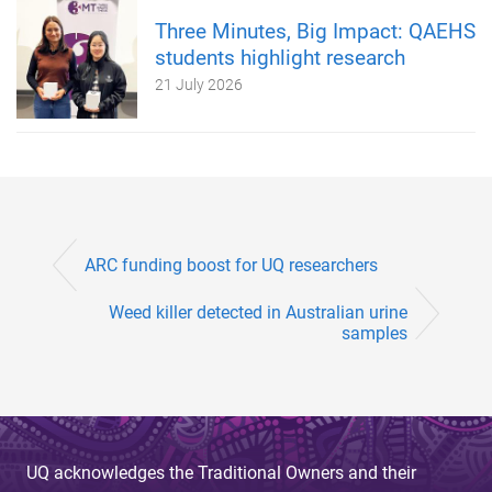
Three Minutes, Big Impact: QAEHS
students highlight research
21 July 2026
ARC funding boost for UQ researchers
Weed killer detected in Australian urine
samples
UQ acknowledges the Traditional Owners and their