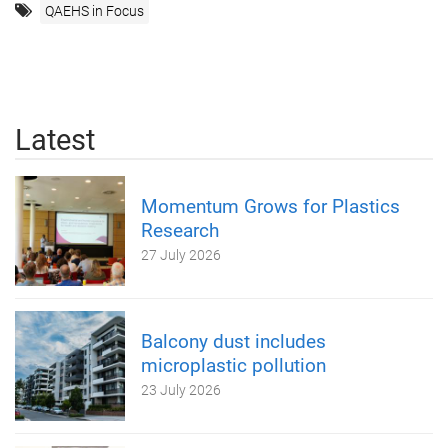
QAEHS in Focus
Latest
Momentum Grows for Plastics
Research
27 July 2026
Balcony dust includes
microplastic pollution
23 July 2026