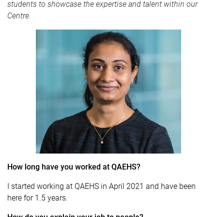
students to showcase the expertise and talent within our
Centre.
How long have you worked at QAEHS?
I started working at QAEHS in April 2021 and have been
here for 1.5 years.