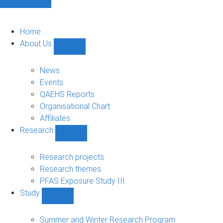
Home
About Us
Show
About
Us
News
sub-
Events
navigation
QAEHS Reports
Organisational Chart
Affiliates
Research
Show
Research
sub-
Research projects
navigation
Research themes
PFAS Exposure Study III
Study
Show
Study
sub-
Summer and Winter Research Program