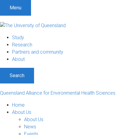
Menu
Study
Research
Partners and community
About
Search
Queensland Alliance for Environmental Health Sciences
Home
About Us
About Us
News
Events