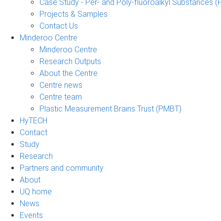
Case Study - Per- and Poly-fluoroalkyl Substances (
Projects & Samples
Contact Us
Minderoo Centre
Minderoo Centre
Research Outputs
About the Centre
Centre news
Centre team
Plastic Measurement Brains Trust (PMBT)
HyTECH
Contact
Study
Research
Partners and community
About
UQ home
News
Events