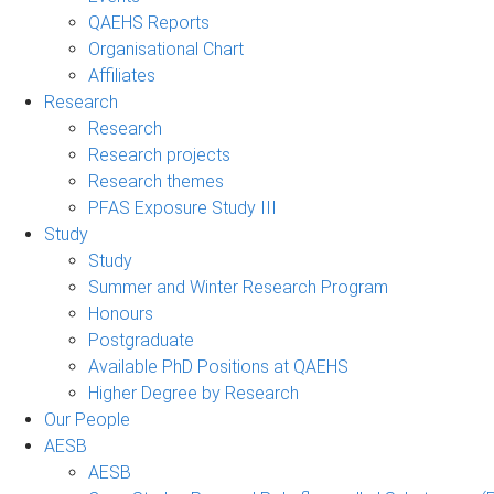
QAEHS Reports
Organisational Chart
Affiliates
Research
Research
Research projects
Research themes
PFAS Exposure Study III
Study
Study
Summer and Winter Research Program
Honours
Postgraduate
Available PhD Positions at QAEHS
Higher Degree by Research
Our People
AESB
AESB