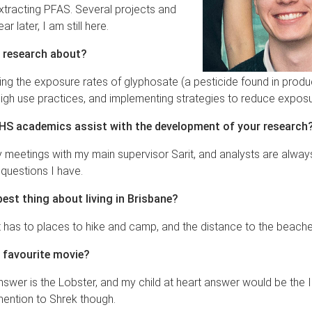
xtracting PFAS. Several projects and
r later, I am still here.
 research about?
ting the exposure rates of glyphosate (a pesticide found in produc
igh use practices, and implementing strategies to reduce expos
S academics assist with the development of your research
 meetings with my main supervisor Sarit, and analysts are alway
 questions I have.
best thing about living in Brisbane?
 has to places to hike and camp, and the distance to the beache
 favourite movie?
swer is the Lobster, and my child at heart answer would be the I
ention to Shrek though.