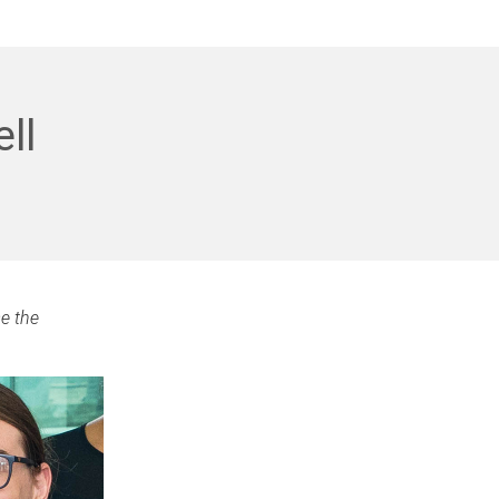
ll
e the