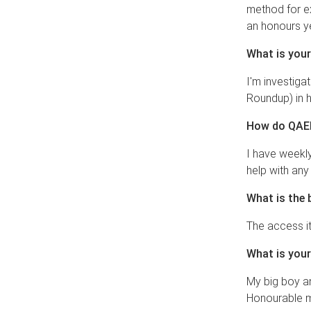
method for e
an honours yea
What is your
I'm investiga
Roundup) in h
How do QAEH
I have weekly
help with any
What is the 
The access it
What is your
My big boy an
Honourable m