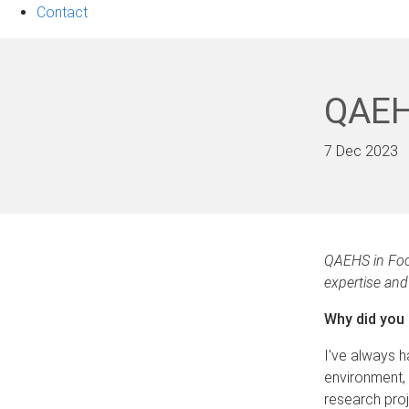
Contact
QAEH
7 Dec 2023
QAEHS in Foc
expertise and 
Why did you
I've always h
environment, 
research pro