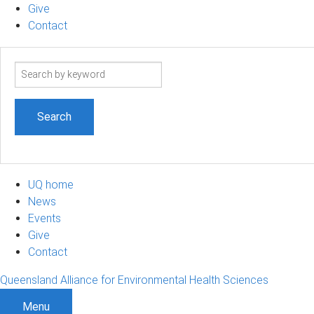
Give
Contact
Search
term
UQ home
News
Events
Give
Contact
Queensland Alliance for Environmental Health Sciences
Menu