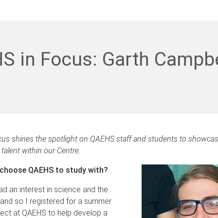
S in Focus: Garth Campbe
us shines the spotlight on QAEHS staff and students to showcas
talent within our Centre.
 choose QAEHS to study with?
ad an interest in science and the
and so I registered for a summer
ject at QAEHS to help develop a