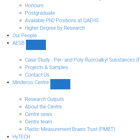
navigation
Honours
Postgraduate
Available PhD Positions at QAEHS
Higher Degree by Research
Our People
AESB
Show
AESB
sub-
Case Study - Per- and Poly-fluoroalkyl Substances (
navigation
Projects & Samples
Contact Us
Minderoo Centre
Show
Minderoo
Centre
Research Outputs
sub-
About the Centre
navigation
Centre news
Centre team
Plastic Measurement Brains Trust (PMBT)
HyTECH