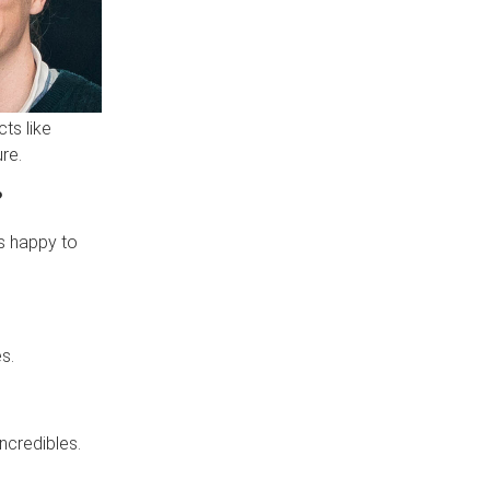
ts like
ure.
?
s happy to
s.
ncredibles.