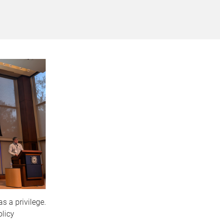
s a privilege.
olicy