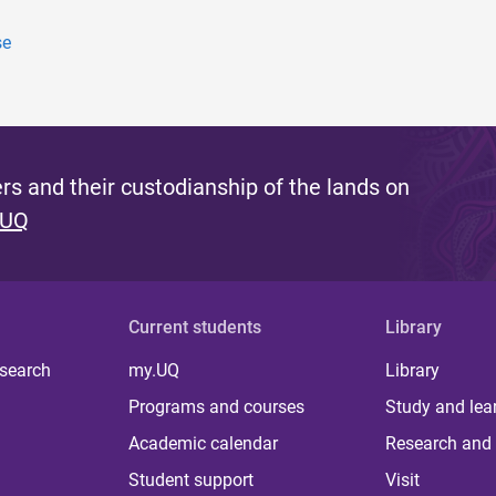
se
s and their custodianship of the lands on
 UQ
Current students
Library
 search
my.UQ
Library
Programs and courses
Study and lea
Academic calendar
Research and 
Student support
Visit