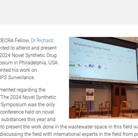
ECRA Fellow,
Dr Richard
vited to attend and present
 2024 Novel Synthetic Drug
sium in Philadelphia, USA.
ented his work on
PS Surveillance
.
ented regarding the
The 2024 Novel Synthetic
 Symposium was the only
 conference held on novel
 substances this year and
 to present the work done in the wastewater space in this field wa
iscussing the field with international experts in the field from p