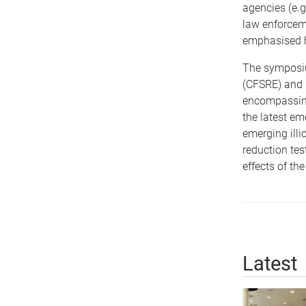
agencies (e.g
law enforceme
emphasised h
The symposiu
(CFSRE) and N
encompassing
the latest em
emerging illi
reduction tes
effects of th
Latest