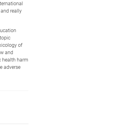
ternational
and really
ducation
topic
icology of
new and
ic health harm
he adverse