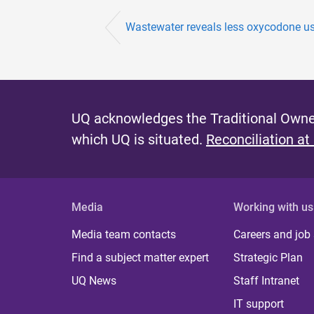
Wastewater reveals less oxycodone u
UQ acknowledges the Traditional Owner
which UQ is situated.
Reconciliation at
Media
Working with us
Media team contacts
Careers and job
Find a subject matter expert
Strategic Plan
UQ News
Staff Intranet
IT support