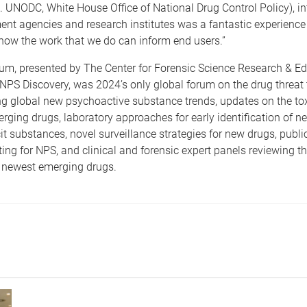
. UNODC, White House Office of National Drug Control Policy), in
nt agencies and research institutes was a fantastic experience 
ow the work that we do can inform end users.”
m, presented by The Center for Forensic Science Research & E
PS Discovery, was 2024’s only global forum on the drug threat 
 global new psychoactive substance trends, updates on the tox
erging drugs, laboratory approaches for early identification of 
cit substances, novel surveillance strategies for new drugs, publ
ting for NPS, and clinical and forensic expert panels reviewing t
e newest emerging drugs.