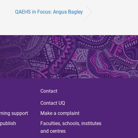
QAEHS in Focus: Angus Bagley
Contact
Contact UQ
rning support
Make a complaint
publish
Faculties, schools, institutes
and centres