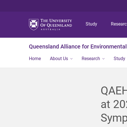
Study
Resear
Queensland Alliance for Environmental
Home
About Us
Research
Study
QAEHS
at 20
Symp