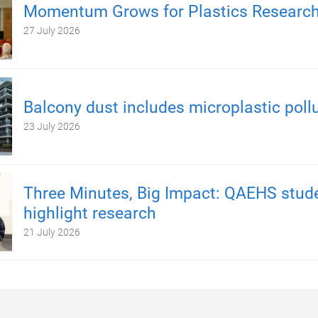
Momentum Grows for Plastics Researc
27 July 2026
Balcony dust includes microplastic poll
23 July 2026
Three Minutes, Big Impact: QAEHS stud
highlight research
21 July 2026