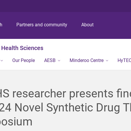
S
S
S
k
k
k
i
i
i
p
p
p
ch
Partners and community
About
t
t
t
o
o
o
m
c
f
 Health Sciences
e
o
o
n
n
o
Our People
AESB
Minderoo Centre
HyTE
u
t
t
e
e
n
r
t
 researcher presents fin
24 Novel Synthetic Drug T
osium