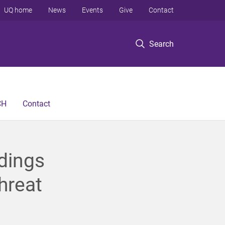
UQ home
News
Events
Give
Contact
Search
CH
Contact
dings
hreat