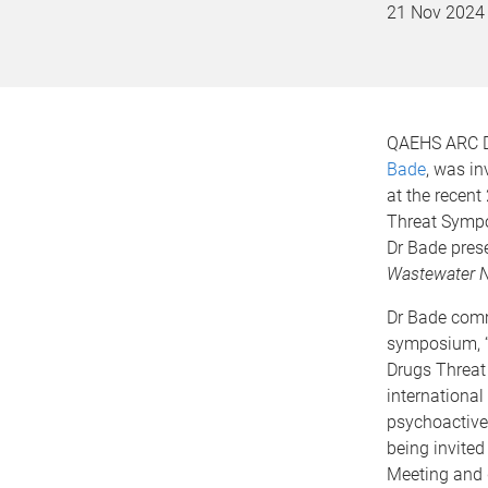
21 Nov 2024
QAEHS ARC D
Bade
, was in
at the recent
Threat Sympo
Dr Bade pres
Wastewater N
Dr Bade comm
symposium, “
Drugs Threat
international
psychoactive
being invited
Meeting and d