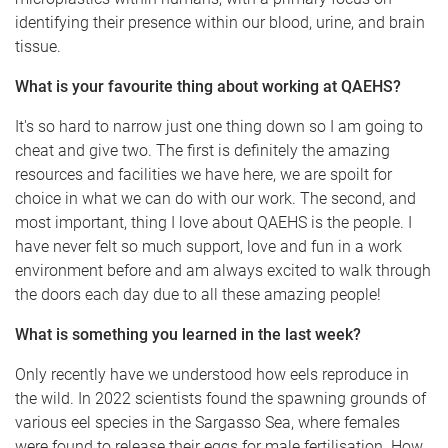
identifying their presence within our blood, urine, and brain
tissue.
What is your favourite thing about working at QAEHS?
It's so hard to narrow just one thing down so I am going to
cheat and give two. The first is definitely the amazing
resources and facilities we have here, we are spoilt for
choice in what we can do with our work. The second, and
most important, thing I love about QAEHS is the people. I
have never felt so much support, love and fun in a work
environment before and am always excited to walk through
the doors each day due to all these amazing people!
What is something you learned in the last week?
Only recently have we understood how eels reproduce in
the wild. In 2022 scientists found the spawning grounds of
various eel species in the Sargasso Sea, where females
were found to release their eggs for male fertilisation. How