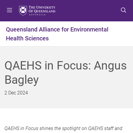
S
S
S
k
k
k
i
i
i
p
p
p
Queensland Alliance for Environmental
t
t
t
Health Sciences
o
o
o
m
c
f
e
o
o
n
n
o
QAEHS in Focus: Angus
u
t
t
e
e
Bagley
n
r
t
2 Dec 2024
QAEHS in Focus shines the spotlight on QAEHS staff and