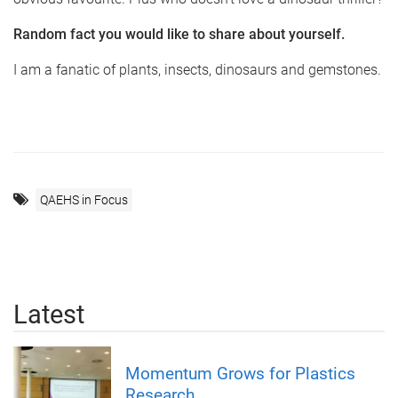
Random fact you would like to share about yourself.
I am a fanatic of plants, insects, dinosaurs and gemstones.
QAEHS in Focus
Latest
Momentum Grows for Plastics
Research