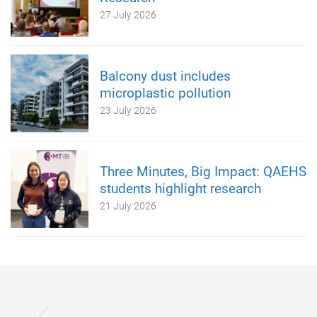
27 July 2026
Balcony dust includes
microplastic pollution
23 July 2026
Three Minutes, Big Impact: QAEHS
students highlight research
21 July 2026