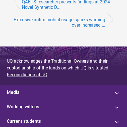
QAEHS researcher presents findings at 2024
Novel Synthetic D...
Extensive antimicrobial usage sparks warning
over increased ...
UQ acknowledges the Traditional Owners and their
custodianship of the lands on which UQ is situated.
Reconciliation at UQ
Media
Working with us
Current students