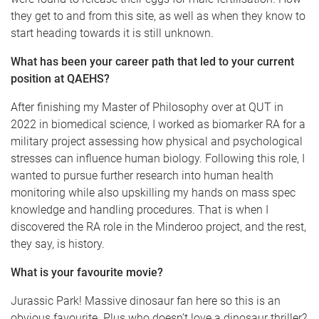
they get to and from this site, as well as when they know to
start heading towards it is still unknown.
What has been your career path that led to your current
position at QAEHS?
After finishing my Master of Philosophy over at QUT in
2022 in biomedical science, I worked as biomarker RA for a
military project assessing how physical and psychological
stresses can influence human biology. Following this role, I
wanted to pursue further research into human health
monitoring while also upskilling my hands on mass spec
knowledge and handling procedures. That is when I
discovered the RA role in the Minderoo project, and the rest,
they say, is history.
What is your favourite movie?
Jurassic Park! Massive dinosaur fan here so this is an
obvious favourite. Plus who doesn’t love a dinosaur thriller?