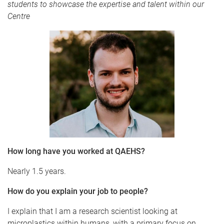
students to showcase the expertise and talent within our
Centre
How long have you worked at QAEHS?
Nearly 1.5 years.
How do you explain your job to people?
I explain that I am a research scientist looking at
microplastics within humans, with a primary focus on