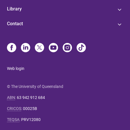
Library
Contact
Web login
© The University of Queensland
ABN
:
63 942 912 684
CRICOS
:
00025B
TEQSA
:
PRV12080