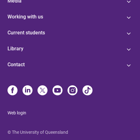
Media
Working with us
Current students
Library
Contact
Web login
© The University of Queensland