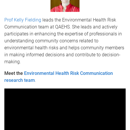
Prof Kelly Fielding
leads the Environmental Health Risk
Communication team at QAEHS.
She leads and actively
participates in enhancing the expertise of professionals in
understanding community concerns related to
environmental health risks and helps community members
in making informed decisions and contribute to decision-
making.
Meet the
Environmental Health Risk Communication
research team
.