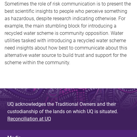
Sometimes the role of risk communication is to present the
best scientific insights to people who perceive something
as hazardous, despite research indicating otherwise. For
example, the main stumbling block for introducing a
recycled water scheme is community opposition. Water
utilities tasked with introducing a recycled water scheme
need insights about how best to communicate about this
alternative water source to build trust and support for the
scheme within the community.
UQ acknowledges the Traditional Owners and their
custodianship of the lands on which UQ is situated.
Reconciliation at UQ