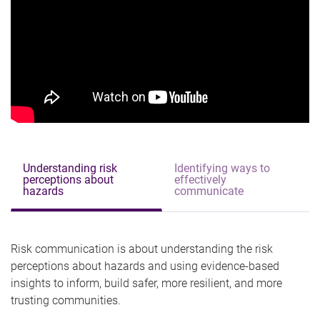
Understanding risk
Identifying ways to
perceptions about
effectively
hazards
communicate
Risk communication is about understanding the risk
perceptions about hazards and using evidence-based
insights to inform, build safer, more resilient, and more
trusting communities.