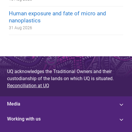
Human exposure and fate of micro and
nanoplastics
31 Aug 2026
UQ acknowledges the Traditional Owners and their
custodianship of the lands on which UQ is situated.
Reconciliation at UQ
Media
Working with us