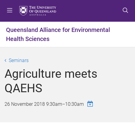
S
S
S
k
k
k
i
i
i
p
p
p
Queensland Alliance for Environmental
t
t
t
Health Sciences
o
o
o
m
c
f
e
o
o
Seminars
n
n
o
u
t
t
Agriculture meets
e
e
n
r
QAEHS
t
26 November 2018
9:30am
–
10:30am