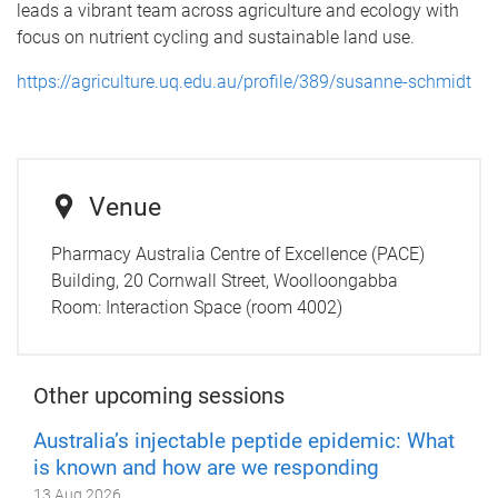
leads a vibrant team across agriculture and ecology with
focus on nutrient cycling and sustainable land use.
https://agriculture.uq.edu.au/profile/389/susanne-schmidt
Venue
Pharmacy Australia Centre of Excellence (PACE)
Building, 20 Cornwall Street, Woolloongabba
Room:
Interaction Space (room 4002)
Other upcoming sessions
Australia’s injectable peptide epidemic: What
is known and how are we responding
13 Aug 2026