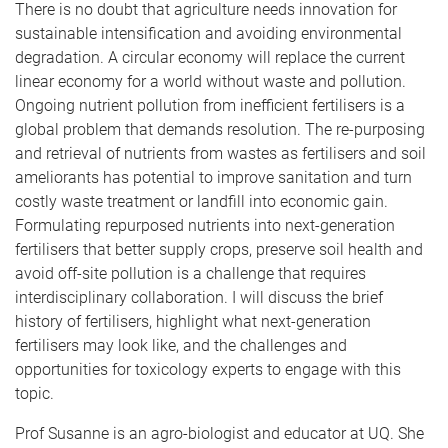
There is no doubt that agriculture needs innovation for
sustainable intensification and avoiding environmental
degradation. A circular economy will replace the current
linear economy for a world without waste and pollution.
Ongoing nutrient pollution from inefficient fertilisers is a
global problem that demands resolution. The re-purposing
and retrieval of nutrients from wastes as fertilisers and soil
ameliorants has potential to improve sanitation and turn
costly waste treatment or landfill into economic gain.
Formulating repurposed nutrients into next-generation
fertilisers that better supply crops, preserve soil health and
avoid off-site pollution is a challenge that requires
interdisciplinary collaboration. I will discuss the brief
history of fertilisers, highlight what next-generation
fertilisers may look like, and the challenges and
opportunities for toxicology experts to engage with this
topic.
Prof Susanne is an agro-biologist and educator at UQ. She