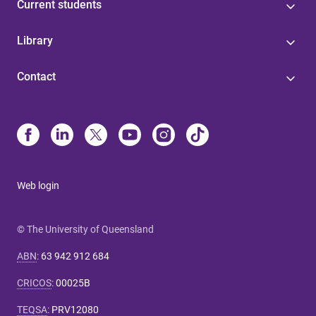
Current students
Library
Contact
Web login
© The University of Queensland
ABN
:
63 942 912 684
CRICOS
:
00025B
TEQSA
:
PRV12080