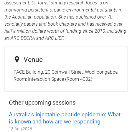
assessment. Dr Toms’ primary research focus is on
monitoring persistent organic environmental pollutants in
the Australian population. She has published over 70
scholarly papers and book chapters and has received over
half a million dollars worth of funding since 2010, including
an ARC DECRA and ARC LIEF.
Venue
PACE Building, 20 Cornwall Street, Woolloongabba
Room:
Interaction Space (Room 4002)
Other upcoming sessions
Australia’s injectable peptide epidemic: What
is known and how are we responding
13 Aug 2026