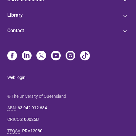
Library
Contact
Web login
© The University of Queensland
ABN
:
63 942 912 684
CRICOS
:
00025B
TEQSA
:
PRV12080