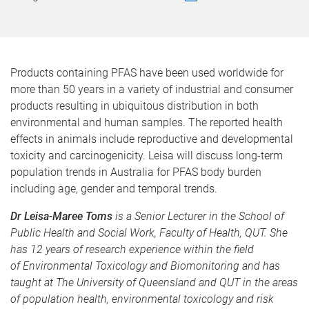
Products containing PFAS have been used worldwide for
more than 50 years in a variety of industrial and consumer
products resulting in ubiquitous distribution in both
environmental and human samples. The reported health
effects in animals include reproductive and developmental
toxicity and carcinogenicity. Leisa will discuss long-term
population trends in Australia for PFAS body burden
including age, gender and temporal trends.
Dr Leisa-Maree Toms
is a Senior Lecturer in the School of
Public Health and Social Work, Faculty of Health, QUT. She
has 12 years of research experience within the field
of Environmental Toxicology and Biomonitoring and has
taught at The University of Queensland and QUT in the areas
of population health, environmental toxicology and risk