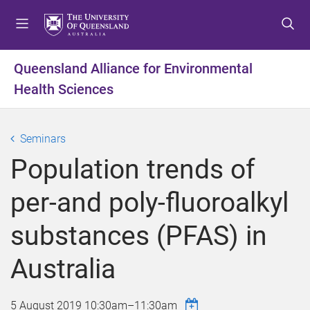
S
S
S
k
k
k
i
i
i
p
p
p
Queensland Alliance for Environmental
t
t
t
Health Sciences
o
o
o
m
c
f
e
o
o
Seminars
n
n
o
u
t
t
Population trends of
e
e
n
r
per-and poly-fluoroalkyl
t
substances (PFAS) in
Australia
5 August 2019
10:30am
–
11:30am