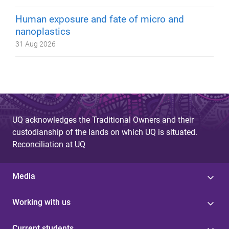
Human exposure and fate of micro and
nanoplastics
31 Aug 2026
UQ acknowledges the Traditional Owners and their
custodianship of the lands on which UQ is situated.
Reconciliation at UQ
Media
Working with us
Current students