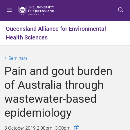
S
S
S
k
k
k
i
i
i
p
p
p
Queensland Alliance for Environmental
t
t
t
Health Sciences
o
o
o
m
c
f
e
o
o
Seminars
n
n
o
u
t
t
Pain and gout burden
e
e
n
r
of Australia through
t
wastewater-based
epidemiology
8 October 2019
2:00pm
–
3:00pm