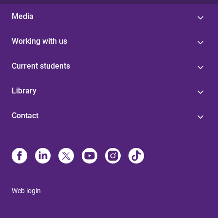
Media
Working with us
Current students
Library
Contact
Web login