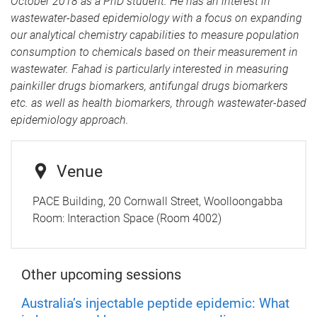
October 2018 as a PhD student. He has an interest in
wastewater-based epidemiology with a focus on expanding
our analytical chemistry capabilities to measure population
consumption to chemicals based on their measurement in
wastewater. Fahad is particularly interested in measuring
painkiller drugs biomarkers, antifungal drugs biomarkers
etc. as well as health biomarkers, through wastewater-based
epidemiology approach.
Venue
PACE Building, 20 Cornwall Street, Woolloongabba
Room:
Interaction Space (Room 4002)
Other upcoming sessions
Australia’s injectable peptide epidemic: What