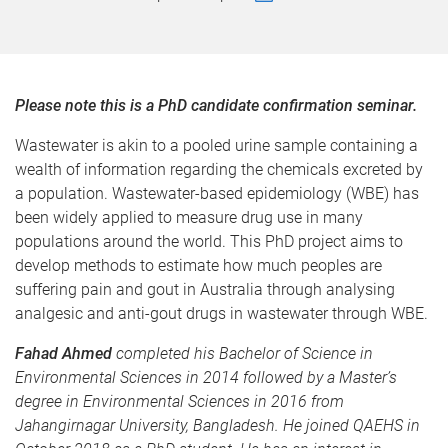
Please note this is a PhD candidate confirmation seminar.
Wastewater is akin to a pooled urine sample containing a
wealth of information regarding the chemicals excreted by
a population. Wastewater-based epidemiology (WBE) has
been widely applied to measure drug use in many
populations around the world. This PhD project aims to
develop methods to estimate how much peoples are
suffering pain and gout in Australia through analysing
analgesic and anti-gout drugs in wastewater through WBE.
Fahad Ahmed
completed his Bachelor of Science in
Environmental Sciences in 2014 followed by a Master’s
degree in Environmental Sciences in 2016 from
Jahangirnagar University, Bangladesh. He joined QAEHS in