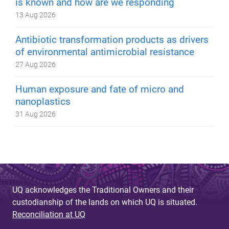
is known and how are we responding
13 Aug 2026
Antibiotic transformation products as drivers
of environmental antimicrobial resistance
27 Aug 2026
Human exposure and fate of micro and
nanoplastics
31 Aug 2026
UQ acknowledges the Traditional Owners and their
custodianship of the lands on which UQ is situated.
Reconciliation at UQ