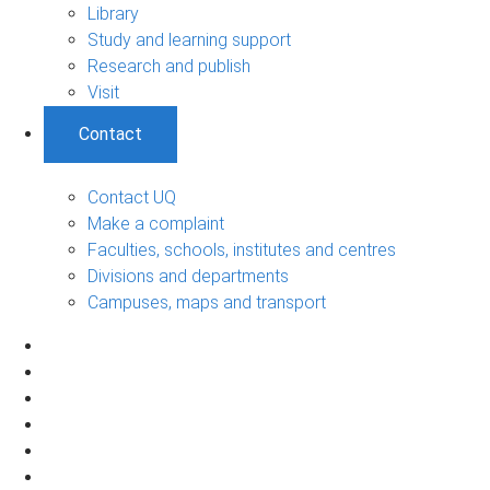
Library
Study and learning support
Research and publish
Visit
Contact
Contact UQ
Make a complaint
Faculties, schools, institutes and centres
Divisions and departments
Campuses, maps and transport