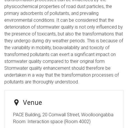
physicochemical properties of road dust particles, the
primary adsorbents of pollutants, and prevailing
environmental conditions. It can be considered that the
deterioration of stormwater quality is not only influenced by
the presence of toxicants, but also the transformations that
they undergo during dry weather periods. This is because of
the variability in mobility, bioavailability and toxicity of
transformed pollutants can exert a significant impact on
stormwater quality compared to their original form.
Stormwater quality enhancement should therefore be
undertaken in a way that the transformation processes of
pollutants are thoroughly understood.
Venue
PACE Building, 20 Cornwall Street, Woolloongabba
Room:
Interaction space (Room 4002)