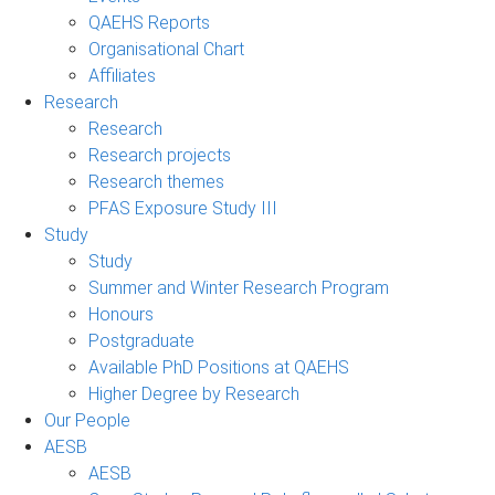
QAEHS Reports
Organisational Chart
Affiliates
Research
Research
Research projects
Research themes
PFAS Exposure Study III
Study
Study
Summer and Winter Research Program
Honours
Postgraduate
Available PhD Positions at QAEHS
Higher Degree by Research
Our People
AESB
AESB