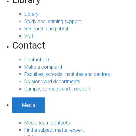
Library
Study and learning support
Research and publish
Visit
Contact
Contact UQ
Make a complaint
Faculties, schools, institutes and centres
Divisions and departments
Campuses, maps and transport
Media
Media team contacts
Find a subject matter expert