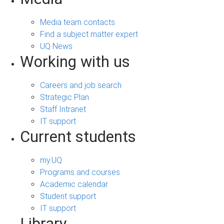
Media team contacts
Find a subject matter expert
UQ News
Working with us
Careers and job search
Strategic Plan
Staff Intranet
IT support
Current students
my.UQ
Programs and courses
Academic calendar
Student support
IT support
Library