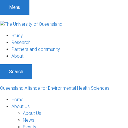
S
S
S
Menu
k
k
k
i
i
i
p
p
p
t
t
t
Study
o
o
o
Research
m
c
f
Partners and community
e
o
o
About
n
n
o
u
t
t
Search
e
e
n
r
t
Queensland Alliance for Environmental Health Sciences
Home
About Us
About Us
News
Events