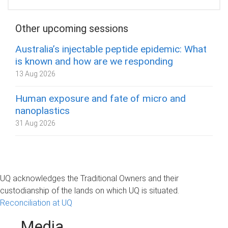
Other upcoming sessions
Australia’s injectable peptide epidemic: What
is known and how are we responding
13 Aug 2026
Human exposure and fate of micro and
nanoplastics
31 Aug 2026
UQ acknowledges the Traditional Owners and their
custodianship of the lands on which UQ is situated.
Reconciliation at UQ
Media