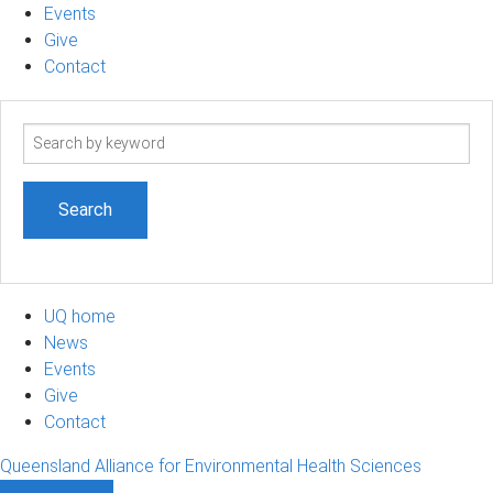
Events
Give
Contact
Search
term
UQ home
News
Events
Give
Contact
Queensland Alliance for Environmental Health Sciences