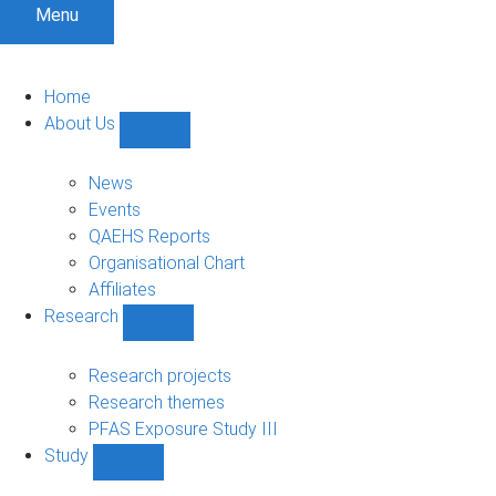
Menu
Home
About Us
Show
About
Us
News
sub-
Events
navigation
QAEHS Reports
Organisational Chart
Affiliates
Research
Show
Research
sub-
Research projects
navigation
Research themes
PFAS Exposure Study III
Study
Show
Study