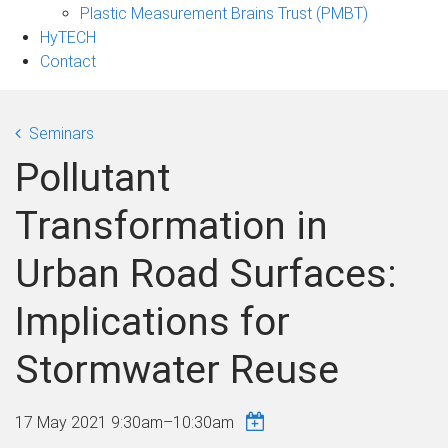
Plastic Measurement Brains Trust (PMBT)
HyTECH
Contact
Seminars
Pollutant
Transformation in
Urban Road Surfaces:
Implications for
Stormwater Reuse
17 May 2021
9:30am
–
10:30am