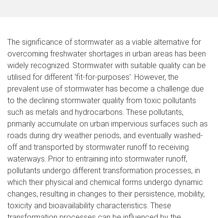
The significance of stormwater as a viable alternative for
overcoming freshwater shortages in urban areas has been
widely recognized. Stormwater with suitable quality can be
utilised for different ‘fit-for-purposes’. However, the
prevalent use of stormwater has become a challenge due
to the declining stormwater quality from toxic pollutants
such as metals and hydrocarbons. These pollutants,
primarily accumulate on urban impervious surfaces such as
roads during dry weather periods, and eventually washed-
off and transported by stormwater runoff to receiving
waterways. Prior to entraining into stormwater runoff,
pollutants undergo different transformation processes, in
which their physical and chemical forms undergo dynamic
changes, resulting in changes to their persistence, mobility,
toxicity and bioavailability characteristics. These
transformation processes can be influenced by the