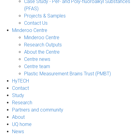
Case Study - Per- and Poly-fluoroalkyl Substances
(PFAS)
Projects & Samples
Contact Us
Minderoo Centre
Minderoo Centre
Research Outputs
About the Centre
Centre news
Centre team
Plastic Measurement Brains Trust (PMBT)
HyTECH
Contact
Study
Research
Partners and community
About
UQ home
News