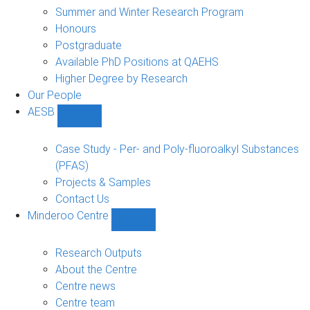
sub-
Summer and Winter Research Program
navigation
Honours
Postgraduate
Available PhD Positions at QAEHS
Higher Degree by Research
Our People
AESB
Show
AESB
sub-
Case Study - Per- and Poly-fluoroalkyl Substances
navigation
(PFAS)
Projects & Samples
Contact Us
Minderoo Centre
Show
Minderoo
Centre
Research Outputs
sub-
About the Centre
navigation
Centre news
Centre team