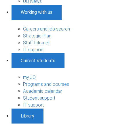
UQ News
Working with us
Careers and job search
Strategic Plan
Staff Intranet
IT support
Current students
my.UQ
Programs and courses
Academic calendar
Student support
IT support
Library