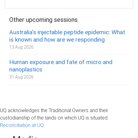
Other upcoming sessions
Australia’s injectable peptide epidemic: What
is known and how are we responding
13 Aug 2026
Human exposure and fate of micro and
nanoplastics
31 Aug 2026
UQ acknowledges the Traditional Owners and their
custodianship of the lands on which UQ is situated.
Reconciliation at UQ