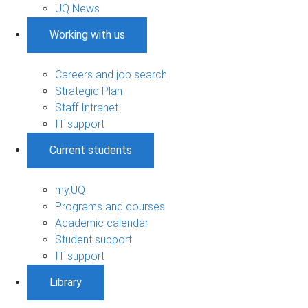
UQ News
Working with us
Careers and job search
Strategic Plan
Staff Intranet
IT support
Current students
my.UQ
Programs and courses
Academic calendar
Student support
IT support
Library