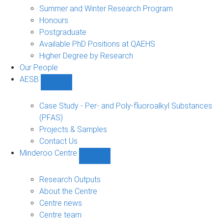
sub-
Summer and Winter Research Program
navigation
Honours
Postgraduate
Available PhD Positions at QAEHS
Higher Degree by Research
Our People
AESB
Show
AESB
sub-
Case Study - Per- and Poly-fluoroalkyl Substances
navigation
(PFAS)
Projects & Samples
Contact Us
Minderoo Centre
Show
Minderoo
Centre
Research Outputs
sub-
About the Centre
navigation
Centre news
Centre team