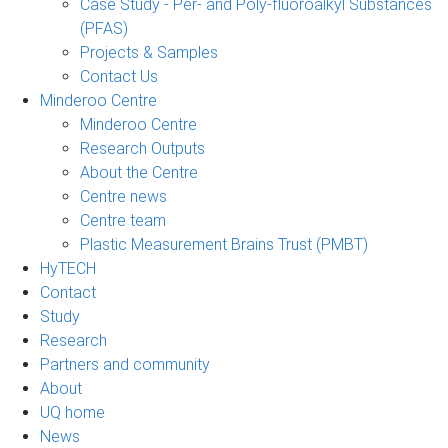
Case Study - Per- and Poly-fluoroalkyl Substances
(PFAS)
Projects & Samples
Contact Us
Minderoo Centre
Minderoo Centre
Research Outputs
About the Centre
Centre news
Centre team
Plastic Measurement Brains Trust (PMBT)
HyTECH
Contact
Study
Research
Partners and community
About
UQ home
News