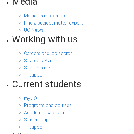
Media
Media team contacts
Find a subject matter expert
UQ News
Working with us
Careers and job search
Strategic Plan
Staff Intranet
IT support
Current students
my.UQ
Programs and courses
Academic calendar
Student support
IT support