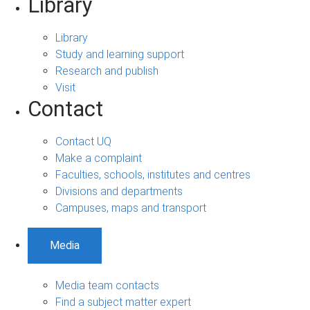
Library
Library
Study and learning support
Research and publish
Visit
Contact
Contact UQ
Make a complaint
Faculties, schools, institutes and centres
Divisions and departments
Campuses, maps and transport
Media
Media team contacts
Find a subject matter expert