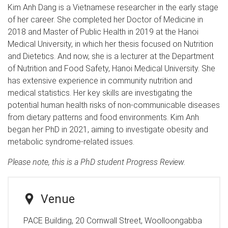
Kim Anh Dang is a Vietnamese researcher in the early stage
of her career. She completed her Doctor of Medicine in
2018 and Master of Public Health in 2019 at the Hanoi
Medical University, in which her thesis focused on Nutrition
and Dietetics. And now, she is a lecturer at the Department
of Nutrition and Food Safety, Hanoi Medical University. She
has extensive experience in community nutrition and
medical statistics. Her key skills are investigating the
potential human health risks of non-communicable diseases
from dietary patterns and food environments. Kim Anh
began her PhD in 2021, aiming to investigate obesity and
metabolic syndrome-related issues.
Please note, this is a PhD student Progress Review.
Venue
PACE Building, 20 Cornwall Street, Woolloongabba