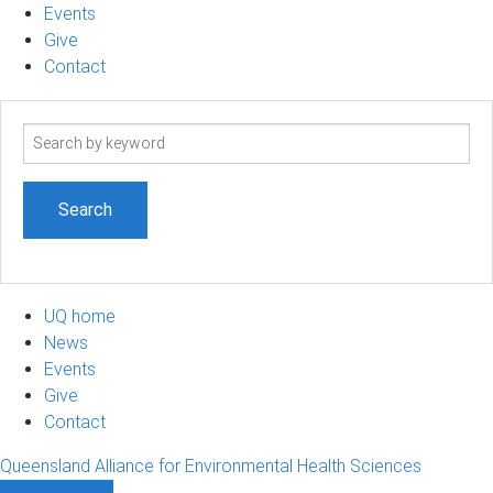
Events
Give
Contact
Search
term
UQ home
News
Events
Give
Contact
Queensland Alliance for Environmental Health Sciences