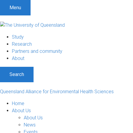
S
S
S
Menu
k
k
k
i
i
i
p
p
p
t
t
t
Study
o
o
o
Research
m
c
f
Partners and community
e
o
o
About
n
n
o
u
t
t
Search
e
e
n
r
t
Queensland Alliance for Environmental Health Sciences
Home
About Us
About Us
News
Events