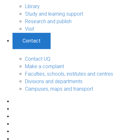
Library
Study and learning support
Research and publish
Visit
Contact
Contact UQ
Make a complaint
Faculties, schools, institutes and centres
Divisions and departments
Campuses, maps and transport