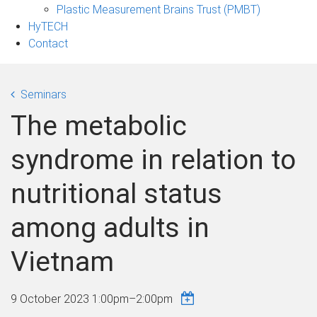
Plastic Measurement Brains Trust (PMBT)
HyTECH
Contact
Seminars
The metabolic
syndrome in relation to
nutritional status
among adults in
Vietnam
9 October 2023
1:00pm
–
2:00pm