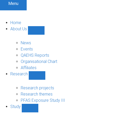
Menu
Home
About Us
Show
About
Us
News
sub-
Events
navigation
QAEHS Reports
Organisational Chart
Affiliates
Research
Show
Research
sub-
Research projects
navigation
Research themes
PFAS Exposure Study III
Study
Show
Study