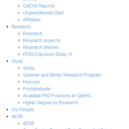
QAEHS Reports
Organisational Chart
Affiliates
Research
Research
Research projects
Research themes
PFAS Exposure Study III
Study
Study
Summer and Winter Research Program
Honours
Postgraduate
Available PhD Positions at QAEHS
Higher Degree by Research
Our People
AESB
AESB