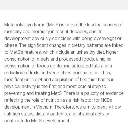
Metabolic syndrome (MetS) is one of the leading causes of
mortality and morbidity in recent decades, and its
development obviously
coincides
with
being overweight or
obese
. The significant changes in dietary patterns are linked
to MetS's features, which
include
an unhealthy diet, higher
consumption of meats and processed foods,
a higher
consumption of foods
containing saturated fats and
a
reduction of
fruits and vegetables
consumption
. Thus,
modification in diet and acquisition of healthier habits in
physical activity is the first and most crucial step to
preventing and treating MetS. There is a paucity of evidence
reflecting the role of nutrition as a risk factor for NCDs
development in Vietnam. Therefore, we aim to identify how
nutrition status, dietary patterns, and physical activity
contribute to MetS development.