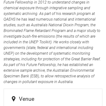
Future Fellowship in 2012 to understand changes in
chemical exposure through integrative sampling and
systematic archiving. As part of his research program at
QAEHS he has lead numerous national and international
studies, such as Australia's National Dioxin Program, the
Brominated Flame Retardant Program and a major study to
investigate bush-fire emissions (the results of which are
included in the UNEP Toolkit). He works closely with
governments (state, federal and international including
UNEP) on the development of systematic monitoring
strategies, including for protection of the Great Barrier Reef.
As part of his Future Fellowship, he has established an
extensive sample archive, the Australian Environmental
Specimen Bank (ESB), to allow retrospective analysis of
changes in pollutant exposure in Australia.
Venue