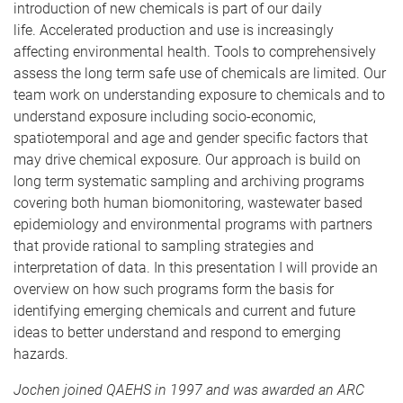
introduction of new chemicals is part of our daily
life. Accelerated production and use is increasingly
affecting environmental health. Tools to comprehensively
assess the long term safe use of chemicals are limited. Our
team work on understanding exposure to chemicals and to
understand exposure including socio-economic,
spatiotemporal and age and gender specific factors that
may drive chemical exposure. Our approach is build on
long term systematic sampling and archiving programs
covering both human biomonitoring, wastewater based
epidemiology and environmental programs with partners
that provide rational to sampling strategies and
interpretation of data. In this presentation I will provide an
overview on how such programs form the basis for
identifying emerging chemicals and current and future
ideas to better understand and respond to emerging
hazards.
Jochen joined QAEHS in 1997 and was awarded an ARC