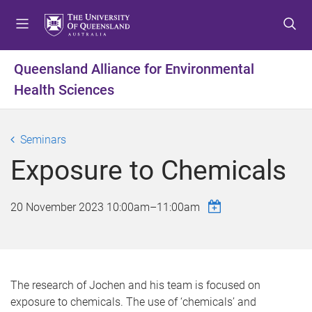
S
S
S
k
k
k
i
i
i
p
p
p
Queensland Alliance for Environmental
t
t
t
Health Sciences
o
o
o
m
c
f
e
o
o
Seminars
n
n
o
u
t
t
Exposure to Chemicals
e
e
n
r
20 November 2023
10:00am
–
11:00am
t
The research of Jochen and his team is focused on
exposure to chemicals. The use of ‘chemicals’ and