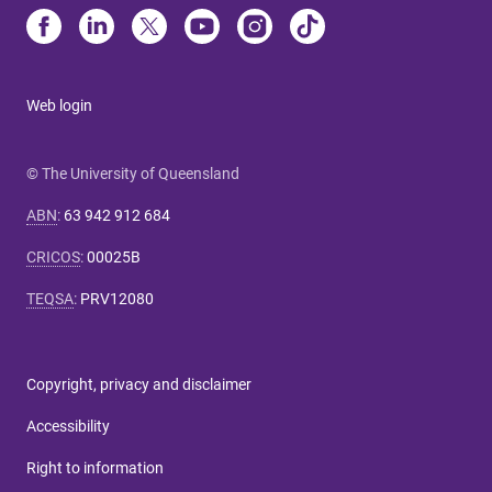
Web login
© The University of Queensland
ABN
:
63 942 912 684
CRICOS
:
00025B
TEQSA
:
PRV12080
Copyright, privacy and disclaimer
Accessibility
Right to information