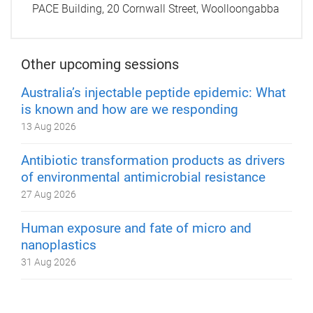
PACE Building, 20 Cornwall Street, Woolloongabba
Other upcoming sessions
Australia’s injectable peptide epidemic: What
is known and how are we responding
13 Aug 2026
Antibiotic transformation products as drivers
of environmental antimicrobial resistance
27 Aug 2026
Human exposure and fate of micro and
nanoplastics
31 Aug 2026