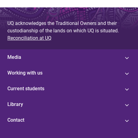
UQ acknowledges the Traditional Owners and their
custodianship of the lands on which UQ is situated.
Reconciliation at UQ
Media
Working with us
Current students
Library
Contact