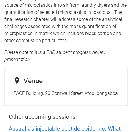
source of microplastics into air from laundry dryers and the
quantification of selected microplastics in road dust. The
final research chapter will address some of the analytical
challenges associated with the mass quantification of
microplastics in matrix which includes black carbon and
other combustion particulates.
Please note this is a PhD student progress review
presentation
Venue
PACE Building, 20 Cornwall Street, Woolloongabba
Other upcoming sessions
Australia’s injectable peptide epidemic: What