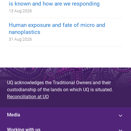
is known and how are we responding
13 Aug 2026
Human exposure and fate of micro and
nanoplastics
31 Aug 2026
UQ acknowledges the Traditional Owners and their
custodianship of the lands on which UQ is situated.
Reconciliation at UQ
Media
Working with us