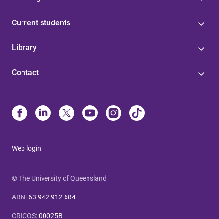
Current students
Library
Contact
Web login
© The University of Queensland
ABN
:
63 942 912 684
CRICOS
:
00025B