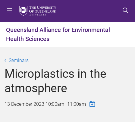
S
S
S
k
k
k
i
i
i
p
p
p
Queensland Alliance for Environmental
t
t
t
Health Sciences
o
o
o
m
c
f
e
o
o
Seminars
n
n
o
u
t
t
Microplastics in the
e
e
n
r
atmosphere
t
13 December 2023
10:00am
–
11:00am