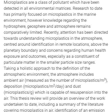
Microplastics are a class of pollutant which have been
detected in all environmental matrices. Research to date
has primarily focused on microplastics in the marine
environment, however knowledge regarding the
hydrosphere, geosphere and atmosphere remains
comparatively limited. Recently, attention has been directed
towards understanding microplastics in the atmosphere,
centred around identification in remote locations, above the
planetary boundary and concerns regarding human health
exposure and outcomes, especially as a constituent of
particulate matter in the smaller particle size ranges.
Taking a holistic approach to the definition of the
atmospheric environment, the atmosphere includes
3
ambient air (measured as the number of microplastics/m
),
2
deposition (microplastics/m
/day) and dust
(microplastics/g) which is capable of resuspension into the
air. This thesis review will provide an overview of the work
undertaken to date, including a summary of the literature
covering microplastics in air, identification of an emission