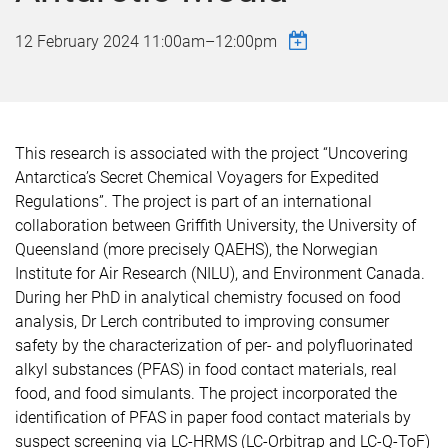
12 February 2024
11:00am
–
12:00pm
This research is associated with the project “Uncovering
Antarctica’s Secret Chemical Voyagers for Expedited
Regulations”. The project is part of an international
collaboration between Griffith University, the University of
Queensland (more precisely QAEHS), the Norwegian
Institute for Air Research (NILU), and Environment Canada.
During her PhD in analytical chemistry focused on food
analysis, Dr Lerch contributed to improving consumer
safety by the characterization of per- and polyfluorinated
alkyl substances (PFAS) in food contact materials, real
food, and food simulants. The project incorporated the
identification of PFAS in paper food contact materials by
suspect screening via LC-HRMS (LC-Orbitrap and LC-Q-ToF)