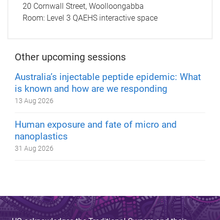
20 Cornwall Street, Woolloongabba
Room:
Level 3 QAEHS interactive space
Other upcoming sessions
Australia’s injectable peptide epidemic: What
is known and how are we responding
13 Aug 2026
Human exposure and fate of micro and
nanoplastics
31 Aug 2026