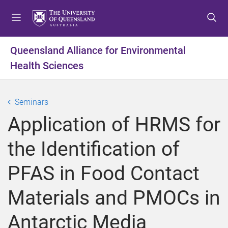
S
S
S
k
k
k
i
i
i
p
p
p
Queensland Alliance for Environmental
t
t
t
Health Sciences
o
o
o
m
c
f
e
o
o
Seminars
n
n
o
u
t
t
Application of HRMS for
e
e
n
r
the Identification of
t
PFAS in Food Contact
Materials and PMOCs in
Antarctic Media