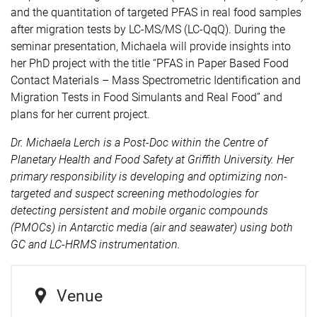
and the quantitation of targeted PFAS in real food samples
after migration tests by LC-MS/MS (LC-QqQ).
During the
seminar presentation, Michaela will provide insights into
her PhD project with the title “PFAS in Paper Based Food
Contact Materials – Mass Spectrometric Identification and
Migration Tests in Food Simulants and Real Food” and
plans for her current project.
Dr. Michaela Lerch
is a Post-Doc within the Centre of
Planetary Health and Food Safety at Griffith University. Her
primary
responsibility is developing and optimizing non-
targeted and suspect screening methodologies for
detecting persistent and mobile organic compounds
(PMOCs) in Antarctic media (air and seawater) using both
GC and LC-HRMS instrumentation.
Venue