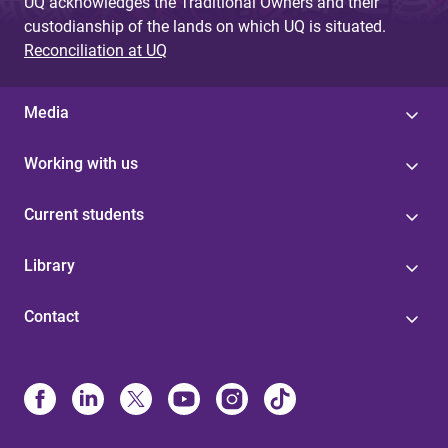
UQ acknowledges the Traditional Owners and their
custodianship of the lands on which UQ is situated.
Reconciliation at UQ
Media
Working with us
Current students
Library
Contact