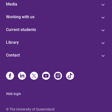
Media
Working with us
Current students
Library
Contact
Web login
© The University of Queensland