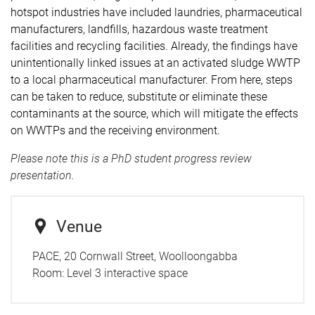
hotspot industries have included laundries, pharmaceutical
manufacturers, landfills, hazardous waste treatment
facilities and recycling facilities. Already, the findings have
unintentionally linked issues at an activated sludge WWTP
to a local pharmaceutical manufacturer. From here, steps
can be taken to reduce, substitute or eliminate these
contaminants at the source, which will mitigate the effects
on WWTPs and the receiving environment.
Please note this is a PhD student progress review
presentation.
Venue
PACE, 20 Cornwall Street, Woolloongabba
Room:
Level 3 interactive space