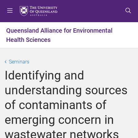
S
S
S
k
k
k
i
i
i
p
p
p
Queensland Alliance for Environmental
t
t
t
Health Sciences
o
o
o
m
c
f
e
o
o
Seminars
n
n
o
u
t
t
Identifying and
e
e
n
r
understanding sources
t
of contaminants of
emerging concern in
wastewater networks