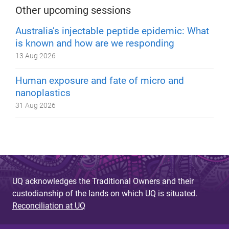
Other upcoming sessions
Australia’s injectable peptide epidemic: What
is known and how are we responding
13 Aug 2026
Human exposure and fate of micro and
nanoplastics
31 Aug 2026
UQ acknowledges the Traditional Owners and their
custodianship of the lands on which UQ is situated.
Reconciliation at UQ