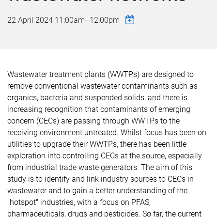
22 April 2024
11:00am
–
12:00pm
Wastewater treatment plants (WWTPs) are designed to
remove conventional wastewater contaminants such as
organics, bacteria and suspended solids, and there is
increasing recognition that contaminants of emerging
concern (CECs) are passing through WWTPs to the
receiving environment untreated. Whilst focus has been on
utilities to upgrade their WWTPs, there has been little
exploration into controlling CECs at the source, especially
from industrial trade waste generators. The aim of this
study is to identify and link industry sources to CECs in
wastewater and to gain a better understanding of the
"hotspot" industries, with a focus on PFAS,
pharmaceuticals, drugs and pesticides. So far, the current