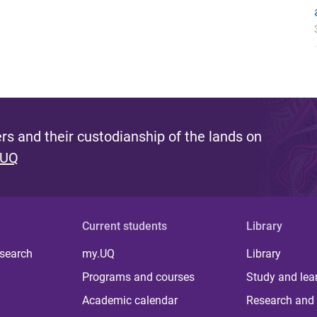
s and their custodianship of the lands on
 UQ
Current students
Library
 search
my.UQ
Library
Programs and courses
Study and lea
Academic calendar
Research and 