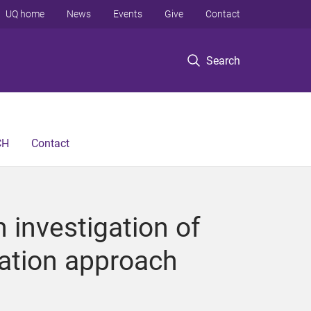
UQ home
News
Events
Give
Contact
Search
CH
Contact
investigation of
ation approach