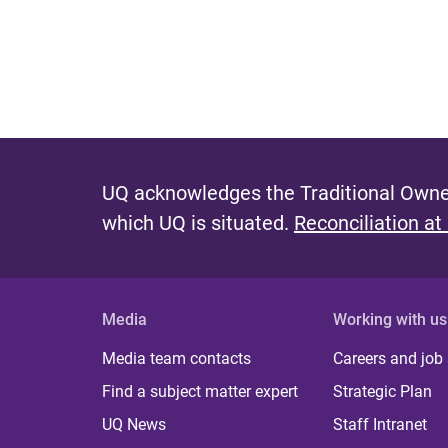
UQ acknowledges the Traditional Owner
which UQ is situated.
Reconciliation at
Media
Working with us
Media team contacts
Careers and job
Find a subject matter expert
Strategic Plan
UQ News
Staff Intranet