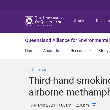
Study
Resear
Queensland Alliance for Environmental
Home
About Us
Research
Study
Seminars
Third-hand smokin
airborne methamph
19 March 2024
11:00am
–
12:00pm