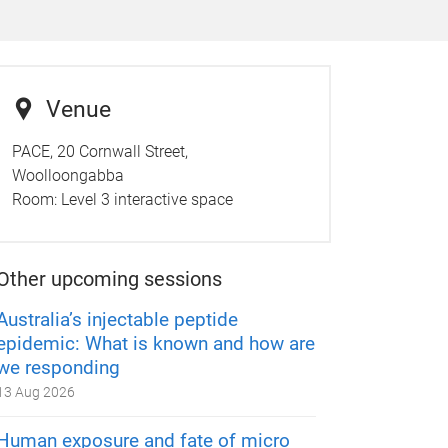
Venue
PACE, 20 Cornwall Street,
Woolloongabba
Room:
Level 3 interactive space
Other upcoming sessions
Australia’s injectable peptide
epidemic: What is known and how are
we responding
13 Aug 2026
Human exposure and fate of micro