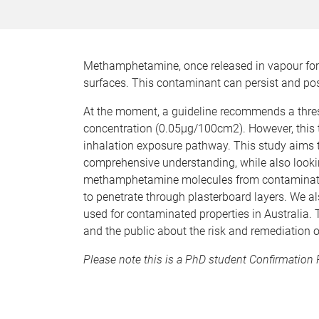
Methamphetamine, once released in vapour fo
surfaces. This contaminant can persist and pose
At the moment, a guideline recommends a thresh
concentration (0.05µg/100cm2). However, this 
inhalation exposure pathway. This study aims t
comprehensive understanding, while also looki
methamphetamine molecules from contaminated 
to penetrate through plasterboard layers. We 
used for contaminated properties in Australia.
and the public about the risk and remediation 
Please note this is a PhD student Confirmation