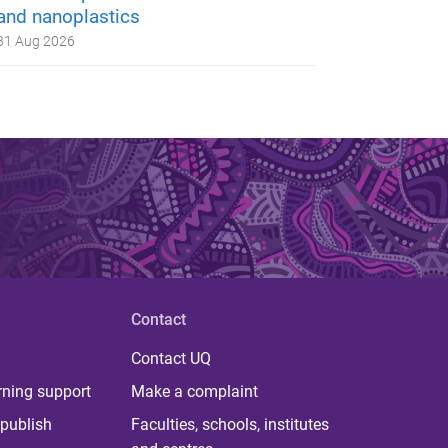
and nanoplastics
31 Aug 2026
Contact
Contact UQ
rning support
Make a complaint
publish
Faculties, schools, institutes