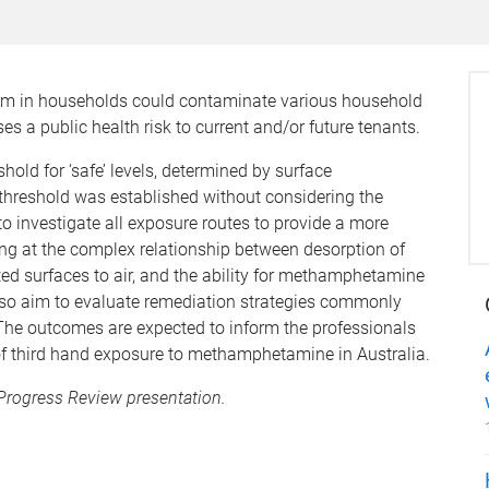
rm in households could contaminate various household
s a public health risk to current and/or future tenants.
old for ‘safe’ levels, determined by surface
threshold was established without considering the
o investigate all exposure routes to provide a more
ng at the complex relationship between desorption of
surfaces to air, and the ability for methamphetamine
also aim to evaluate remediation strategies commonly
 The outcomes are expected to inform the professionals
of third hand exposure to methamphetamine in Australia.
 Progress Review presentation.