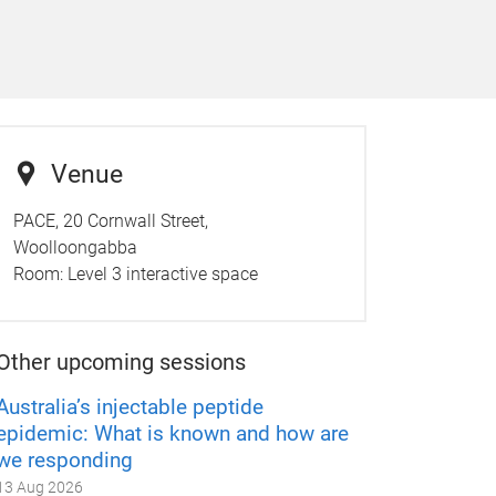
Venue
PACE, 20 Cornwall Street,
Woolloongabba
Room:
Level 3 interactive space
Other upcoming sessions
Australia’s injectable peptide
epidemic: What is known and how are
we responding
13 Aug 2026