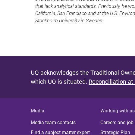
that lack analytical standards. Previously, he wo
California, San Francisco and at the U.S. Envir
Stockholm University in Sweden.
UQ acknowledges the Traditional Owner
which UQ is situated.
Reconciliation at
Media
Working with us
Media team contacts
Careers and job
Find a subject matter expert
Strategic Plan