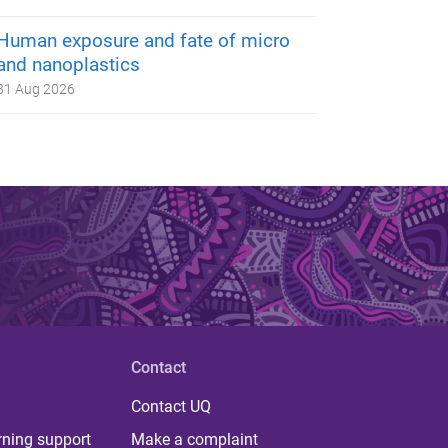
Human exposure and fate of micro
and nanoplastics
31 Aug 2026
Contact
Contact UQ
rning support
Make a complaint