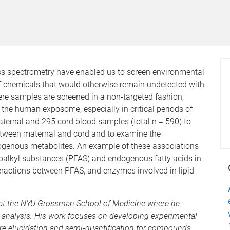
ss spectrometry have enabled us to screen environmental
f chemicals that would otherwise remain undetected with
e samples are screened in a non-targeted fashion,
the human exposome, especially in critical periods of
ternal and 295 cord blood samples (total n = 590) to
tween maternal and cord and to examine the
genous metabolites. An example of these associations
roalkyl substances (PFAS) and endogenous fatty acids in
eractions between PFAS, and enzymes involved in lipid
r at the NYU Grossman School of Medicine where he
 analysis. His work focuses on developing experimental
re elucidation and semi-quantification for compounds