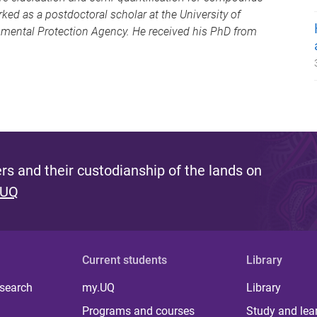
rked as a postdoctoral scholar at the University of
onmental Protection Agency. He received his PhD from
s and their custodianship of the lands on
 UQ
Current students
Library
 search
my.UQ
Library
Programs and courses
Study and lea