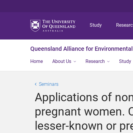
Study
Resear
Queensland Alliance for Environmental
Home
About Us
Research
Study
Seminars
Applications of no
pregnant women. C
lesser-known or p