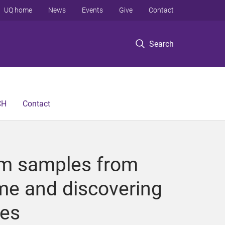
UQ home
News
Events
Give
Contact
Search
CH
Contact
rum samples from
me and discovering
res