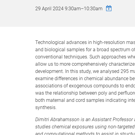
29 April 2024
9:30am
–
10:30am
Technological advances in high-resolution ma
and biological samples for a broad spectrum o
conventional techniques. Such approaches wher
allow us to more comprehensively characterize 
development. In this study, we analysed 295 ma
examine differences in chemical abundance be
associations of exogenous compounds to endo
was the relationship between poly and perfluo
both maternal and cord samples indicating int
synthesis.
Dimitri Abrahamsson
is an Assistant Professo
studies chemical exposures using non-targeted
and computational methods to assist in structu