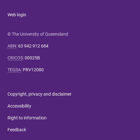
Web login
© The University of Queensland
ABN
:
63 942 912 684
CRICOS
:
00025B
TEQSA
:
PRV12080
Copyright, privacy and disclaimer
Accessibility
Right to information
Feedback