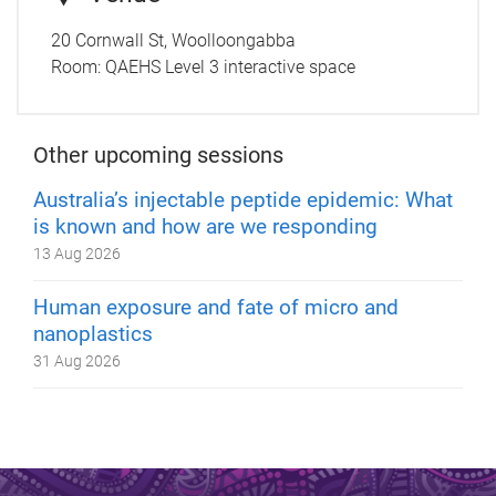
20 Cornwall St, Woolloongabba
Room:
QAEHS Level 3 interactive space
Other upcoming sessions
Australia’s injectable peptide epidemic: What
is known and how are we responding
13 Aug 2026
Human exposure and fate of micro and
nanoplastics
31 Aug 2026