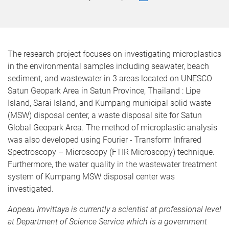
The research project focuses on investigating microplastics
in the environmental samples including seawater, beach
sediment, and wastewater in 3 areas located on UNESCO
Satun Geopark Area in Satun Province, Thailand : Lipe
Island, Sarai Island, and Kumpang municipal solid waste
(
MSW
)
disposal center, a waste disposal site for Satun
Global Geopark Area. The method of microplastic analysis
was also developed using Fourier - Transform Infrared
Spectroscopy – Microscopy (FTIR Microscopy) technique.
Furthermore, the water quality in the wastewater treatment
system of Kumpang MSW disposal center was
investigated.
Aopeau Imvittaya is currently a scientist at professional level
at Department of Science Service which is a government