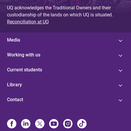
UQ acknowledges the Traditional Owners and their
custodianship of the lands on which UQ is situated.
Reconciliation at UQ
Media
Working with us
Current students
Library
Contact