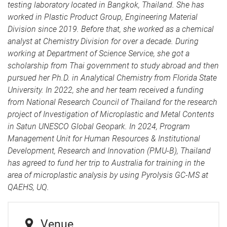
testing laboratory located in Bangkok, Thailand. She has
worked in Plastic Product Group, Engineering Material
Division since 2019. Before that, she worked as a chemical
analyst at Chemistry Division for over a decade. During
working at Department of Science Service, she got a
scholarship from Thai government to study abroad and then
pursued her Ph.D. in Analytical Chemistry from Florida State
University. In 2022, she and her team received a funding
from National Research Council of Thailand for the research
project of Investigation of Microplastic and Metal Contents
in Satun UNESCO Global Geopark. In 2024, Program
Management Unit for Human Resources & Institutional
Development, Research and Innovation (PMU-B), Thailand
has agreed to fund her trip to Australia for training in the
area of microplastic analysis by using Pyrolysis GC-MS at
QAEHS, UQ.
Venue