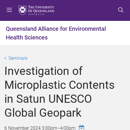
S
S
S
k
k
k
i
i
i
p
p
p
Queensland Alliance for Environmental
t
t
t
Health Sciences
o
o
o
m
c
f
e
o
o
Seminars
n
n
o
u
t
t
Investigation of
e
e
n
r
Microplastic Contents
t
in Satun UNESCO
Global Geopark
6 November 2024
3:00pm
–
4:00pm