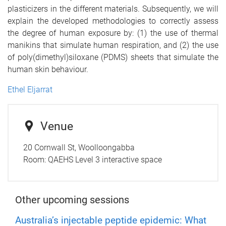
plasticizers in the different materials. Subsequently, we will
explain the developed methodologies to correctly assess
the degree of human exposure by: (1) the use of thermal
manikins that simulate human respiration, and (2) the use
of poly(dimethyl)siloxane (PDMS) sheets that simulate the
human skin behaviour.
Ethel Eljarrat
Venue
20 Cornwall St, Woolloongabba
Room:
QAEHS Level 3 interactive space
Other upcoming sessions
Australia’s injectable peptide epidemic: What