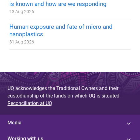
is known and how are we responding
13 Aug 2026
Human exposure and fate of micro and
nanoplastics
31 Aug 2026
UQ acknowledges the Traditional Owners and their
custodianship of the lands on which UQ is situated.
Reconciliation at UQ
Media
Working with us