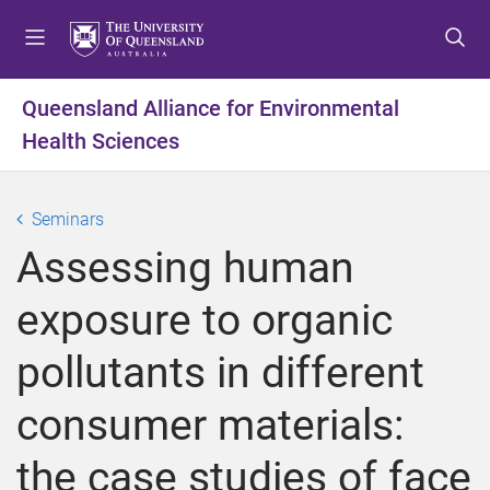
S
S
S
k
k
k
i
i
i
p
p
p
Queensland Alliance for Environmental
t
t
t
Health Sciences
o
o
o
m
c
f
e
o
o
Seminars
n
n
o
u
t
t
Assessing human
e
e
n
r
exposure to organic
t
pollutants in different
consumer materials:
the case studies of face