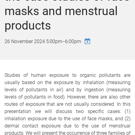
masks and menstrual
products
26 November 2024
5:00pm
–
6:00pm
Studies of human exposure to organic pollutants are
usually based on the exposure by inhalation (measuring
levels of pollutants in air) and by ingestion (measuring
levels of pollutants in food). However, there are also other
routes of exposure that are not usually considered. In this
presentation we will discuss two specific cases: (1)
inhalation exposure due to the use of face masks, and (2)
dermal contact exposure due to the use of menstrual
products. We will present the occurrence of three families of