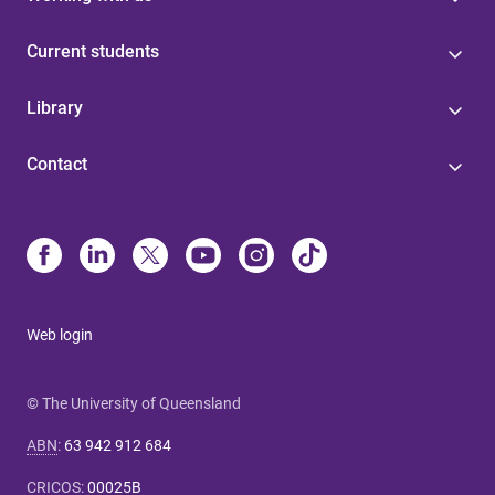
Current students
Library
Contact
Web login
© The University of Queensland
ABN
:
63 942 912 684
CRICOS
:
00025B