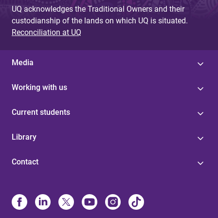
UQ acknowledges the Traditional Owners and their
custodianship of the lands on which UQ is situated.
Reconciliation at UQ
Media
Working with us
Current students
Library
Contact