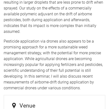
resulting in larger droplets that are less prone to drift when
sprayed. Our study on the effects of a commercially
available polymeric adjuvant on the drift of airborne
pesticides, both during application and afterwards,
indicates that its impact is more complex than initially
assumed.
Pesticide application via drones also appears to be a
promising approach for a more sustainable weed
management strategy, with the potential for more precise
application. While agricultural drones are becoming
increasingly popular for applying fertilizers and pesticides,
scientific understanding of their full potential is still
developing. In this seminar, I will also discuss recent
measurements of airborne-drift during application by
commercial drones under various conditions.
Venue