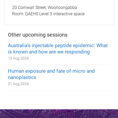
20 Cornwall Street, Woolloongabba
Room:
QAEHS Level 3 interactive space
Other upcoming sessions
Australia’s injectable peptide epidemic: What
is known and how are we responding
13 Aug 2026
Human exposure and fate of micro and
nanoplastics
31 Aug 2026