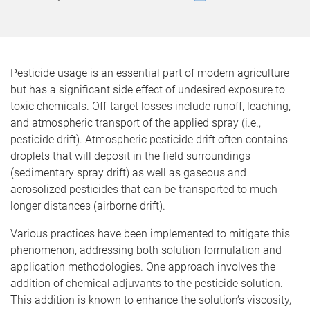
Pesticide usage is an essential part of modern agriculture
but has a significant side effect of undesired exposure to
toxic chemicals. Off-target losses include runoff, leaching,
and atmospheric transport of the applied spray (i.e.,
pesticide drift). Atmospheric pesticide drift often contains
droplets that will deposit in the field surroundings
(sedimentary spray drift) as well as gaseous and
aerosolized pesticides that can be transported to much
longer distances (airborne drift).
Various practices have been implemented to mitigate this
phenomenon, addressing both solution formulation and
application methodologies. One approach involves the
addition of chemical adjuvants to the pesticide solution.
This addition is known to enhance the solution’s viscosity,