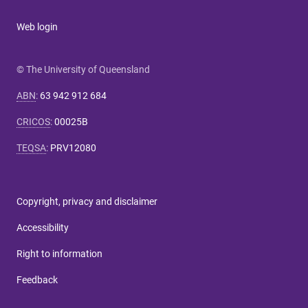
Web login
© The University of Queensland
ABN
:
63 942 912 684
CRICOS
:
00025B
TEQSA
:
PRV12080
Copyright, privacy and disclaimer
Accessibility
Right to information
Feedback