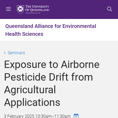
S
S
S
k
k
k
i
i
i
p
p
p
Queensland Alliance for Environmental
t
t
t
Health Sciences
o
o
o
m
c
f
e
o
o
Seminars
n
n
o
u
t
t
Exposure to Airborne
e
e
n
r
Pesticide Drift from
t
Agricultural
Applications
3 February 2025
10:30am
–
11:30am