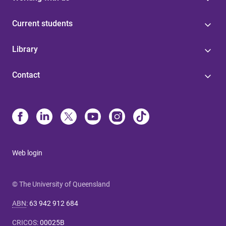
Current students
Library
Contact
Web login
© The University of Queensland
ABN
:
63 942 912 684
CRICOS
:
00025B