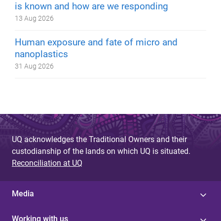
is known and how are we responding
13 Aug 2026
Human exposure and fate of micro and
nanoplastics
31 Aug 2026
UQ acknowledges the Traditional Owners and their
custodianship of the lands on which UQ is situated.
Reconciliation at UQ
Media
Working with us