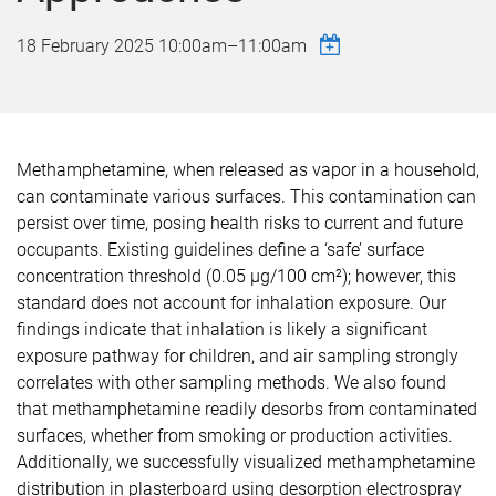
18 February 2025
10:00am
–
11:00am
Methamphetamine, when released as vapor in a household,
can contaminate various surfaces. This contamination can
persist over time, posing health risks to current and future
occupants. Existing guidelines define a ‘safe’ surface
concentration threshold (0.05 µg/100 cm²); however, this
standard does not account for inhalation exposure. Our
findings indicate that inhalation is likely a significant
exposure pathway for children, and air sampling strongly
correlates with other sampling methods. We also found
that methamphetamine readily desorbs from contaminated
surfaces, whether from smoking or production activities.
Additionally, we successfully visualized methamphetamine
distribution in plasterboard using desorption electrospray