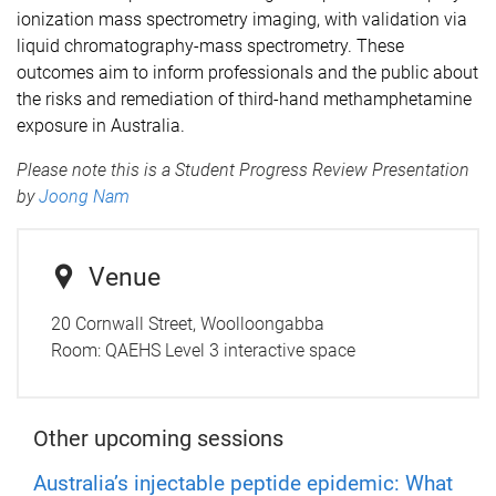
ionization mass spectrometry imaging, with validation via
liquid chromatography-mass spectrometry. These
outcomes aim to inform professionals and the public about
the risks and remediation of third-hand methamphetamine
exposure in Australia.
Please note this is a Student Progress Review Presentation
by
Joong Nam
Venue
20 Cornwall Street, Woolloongabba
Room:
QAEHS Level 3 interactive space
Other upcoming sessions
Australia’s injectable peptide epidemic: What