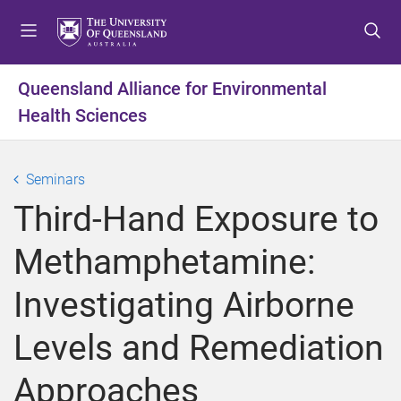
S
S
S
k
k
k
i
i
i
p
p
p
Queensland Alliance for Environmental
t
t
t
Health Sciences
o
o
o
m
c
f
e
o
o
Seminars
n
n
o
u
t
t
Third-Hand Exposure to
e
e
n
r
Methamphetamine:
t
Investigating Airborne
Levels and Remediation
Approaches