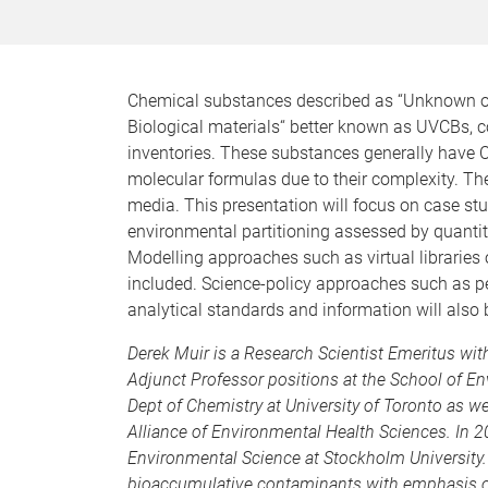
Chemical substances described as “Unknown or
Biological materials“ better known as UVCBs, co
inventories. These substances generally have 
molecular formulas due to their complexity. Th
media. This presentation will focus on case s
environmental partitioning assessed by quantit
Modelling approaches such as virtual libraries
included. Science-policy approaches such as p
analytical standards and information will also 
Derek Muir is a Research Scientist Emeritus w
Adjunct Professor positions at the School of En
Dept of Chemistry at University of Toronto as w
Alliance of Environmental Health Sciences. In 2
Environmental Science at Stockholm University.
bioaccumulative contaminants with emphasis o