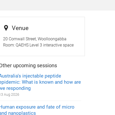
Venue
20 Cornwall Street, Woolloongabba
Room:
QAEHS Level 3 interactive space
Other upcoming sessions
Australia’s injectable peptide
epidemic: What is known and how are
we responding
13 Aug 2026
Human exposure and fate of micro
and nanoplastics