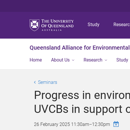
Study
Resear
Queensland Alliance for Environmental
Home
About Us
Research
Study
Seminars
Progress in enviro
UVCBs in support 
26 February 2025
11:30am
–
12:30pm