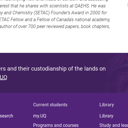
erest that he shares with scientists at QAEHS. He was
gy and Chemistry (SETAC) Founder’s Award in 2000 for
SETAC Fellow and a Fellow of Canada’s national academy,
-author of over 700 peer reviewed papers, book chapters,
s and their custodianship of the lands on
 UQ
Current students
Library
 search
my.UQ
Library
Programs and courses
Study and lea