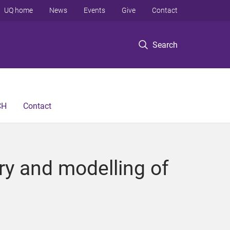
UQ home
News
Events
Give
Contact
Search
CH
Contact
ry and modelling of