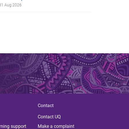
31 Aug 2026
Contact
Contact UQ
rning support
Make a complaint