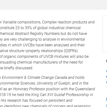
 Variable compositions, Complex reaction products and
nstitute 25 to 35% of global industrial chemical
Chemical Abstract Registry Numbers but do not have
ey are very challenging to analyse in environmental
tudies in which UVCBs have been analysed and their
ative structure–property relationships (QSPRs).
 of organic components of UVCB mixtures will also be
ersuading chemical manufacturers of the need for
be briefly discussed.
ith Environment & Climate Change Canada and holds
vironmental Sciences, University of Guelph, and in the
ell as an Honorary Professor position with the Queensland
018-19 he held the King Carl XVI Gustaf Professorship in
 His research has focused on persistent and
n identifying new chemicals of concern and assessing