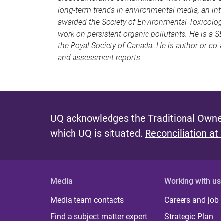
long-term trends in environmental media, an int
awarded the Society of Environmental Toxicolo
work on persistent organic pollutants. He is a 
the Royal Society of Canada. He is author or co
and assessment reports.
UQ acknowledges the Traditional Owner
which UQ is situated.
Reconciliation at
Media
Working with us
Media team contacts
Careers and job
Find a subject matter expert
Strategic Plan