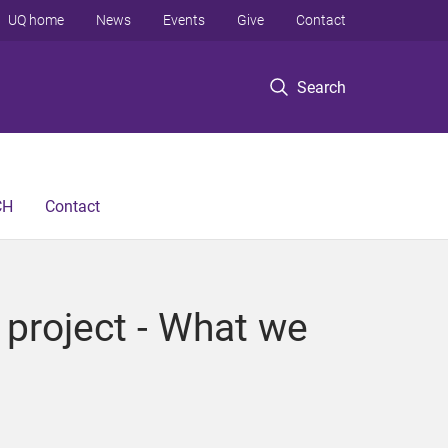
UQ home
News
Events
Give
Contact
Search
CH
Contact
 project - What we