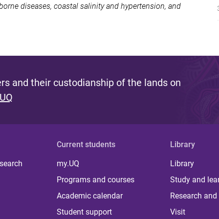
rne diseases, coastal salinity and hypertension, and
s and their custodianship of the lands on
 UQ
Current students
Library
 search
my.UQ
Library
Programs and courses
Study and lea
Academic calendar
Research and 
Student support
Visit