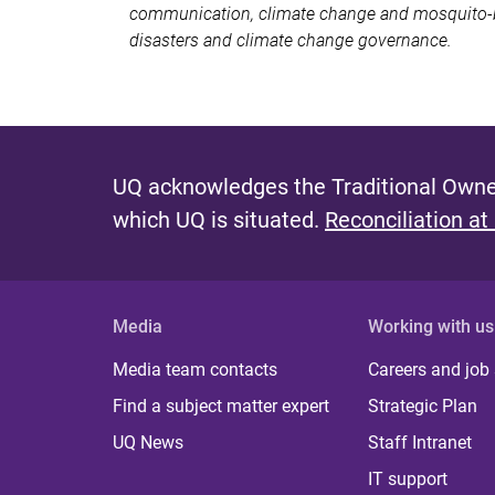
communication, climate change and mosquito-bo
disasters and climate change governance.
UQ acknowledges the Traditional Owner
which UQ is situated.
Reconciliation at
Media
Working with us
Media team contacts
Careers and job
Find a subject matter expert
Strategic Plan
UQ News
Staff Intranet
IT support