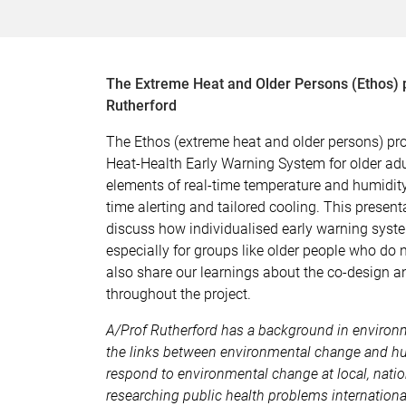
The Extreme Heat and Older Persons (Ethos) p
Rutherford
The Ethos (extreme heat and older persons) pr
Heat-Health Early Warning System for older ad
elements of real-time temperature and humidity
time alerting and tailored cooling. This present
discuss how individualised early warning syste
especially for groups like older people who do no
also share our learnings about the co-design 
throughout the project.
A/Prof Rutherford has a background in environ
the links between environmental change and hu
respond to environmental change at local, natio
researching public health problems internationa