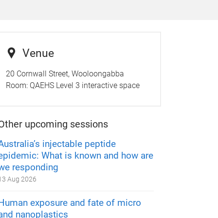
Venue
20 Cornwall Street, Wooloongabba
Room:
QAEHS Level 3 interactive space
Other upcoming sessions
Australia’s injectable peptide
epidemic: What is known and how are
we responding
13 Aug 2026
Human exposure and fate of micro
and nanoplastics