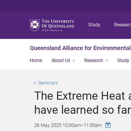
Study
Resear
Queensland Alliance for Environmental
Home
About Us
Research
Study
Seminars
The Extreme Heat a
have learned so far
26 May 2025
10:00am
–
11:00am