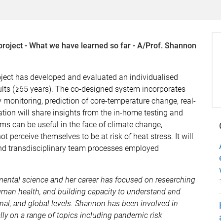
roject - What we have learned so far - A/Prof. Shannon
oject has developed and evaluated an individualised
ults (≥65 years). The co-designed system incorporates
 monitoring, prediction of core-temperature change, real-
ation will share insights from the in-home testing and
ms can be useful in the face of climate change,
t perceive themselves to be at risk of heat stress. It will
and transdisciplinary team processes employed
mental science and her career has focused on researching
man health, and building capacity to understand and
nal, and global levels. Shannon has been involved in
lly on a range of topics including pandemic risk