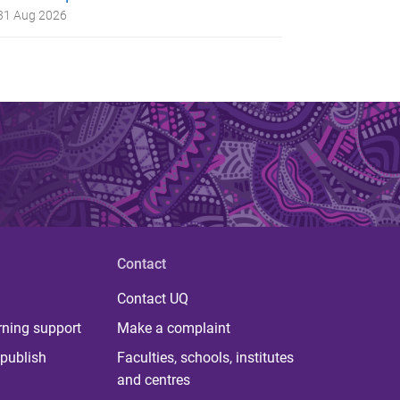
31 Aug 2026
Contact
Contact UQ
rning support
Make a complaint
publish
Faculties, schools, institutes
and centres