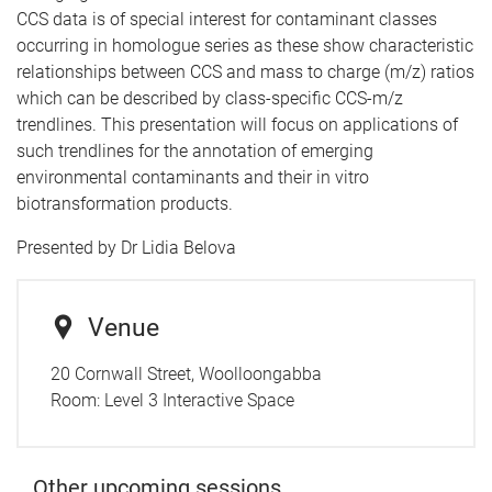
CCS data is of special interest for contaminant classes
occurring in homologue series as these show characteristic
relationships between CCS and mass to charge (m/z) ratios
which can be described by class-specific CCS-m/z
trendlines. This presentation will focus on applications of
such trendlines for the annotation of emerging
environmental contaminants and their in vitro
biotransformation products.
Presented by Dr Lidia Belova
Venue
20 Cornwall Street, Woolloongabba
Room:
Level 3 Interactive Space
Other upcoming sessions