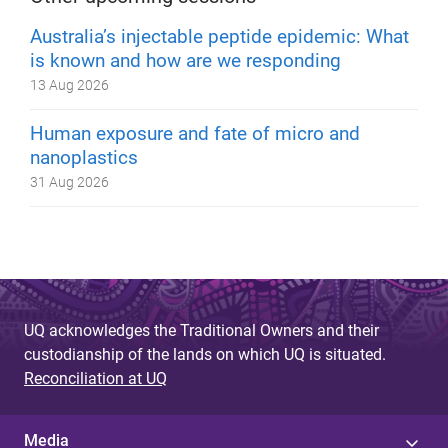
Australia’s injectable peptide epidemic: What
is known and how are we responding
13 Aug 2026
Human exposure and fate of micro and
nanoplastics
31 Aug 2026
UQ acknowledges the Traditional Owners and their
custodianship of the lands on which UQ is situated.
Reconciliation at UQ
Media