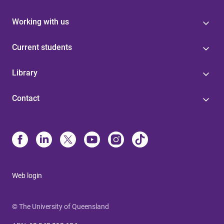
Working with us
Current students
Library
Contact
Web login
© The University of Queensland