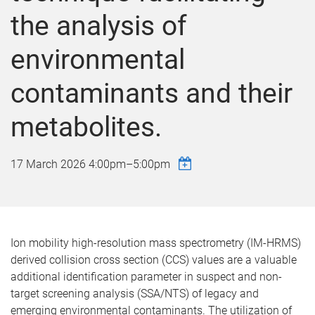
the analysis of
environmental
contaminants and their
metabolites.
17 March 2026
4:00pm
–
5:00pm
Ion mobility high-resolution mass spectrometry (IM-HRMS)
derived collision cross section (CCS) values are a valuable
additional identification parameter in suspect and non-
target screening analysis (SSA/NTS) of legacy and
emerging environmental contaminants. The utilization of