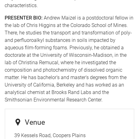
characteristics.
PRESENTER BIO:
Andrew Maizel is a postdoctoral fellow in
the lab of Chris Higgins at the Colorado School of Mines.
There, he studies the transport and transformation of poly-
and perfluoroalkyl substances in soils impacted by
aqueous film-forming foams. Previously, he obtained a
doctorate at the University of Wisconsin-Madison, in the
lab of Christina Remucal, where he investigated the
composition and photochemistry of dissolved organic
matter. He has bachelor's and master's degrees from the
University of California, Berkeley and has worked as an
analytical chemist at Brooks Rand Labs and the
Smithsonian Environmental Research Center.
Venue
39 Kessels Road, Coopers Plains