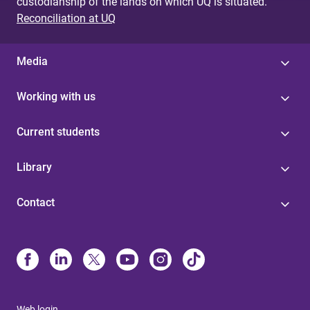
custodianship of the lands on which UQ is situated.
Reconciliation at UQ
Media
Working with us
Current students
Library
Contact
Web login