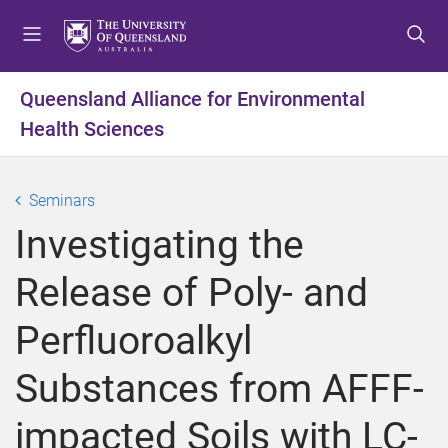
S
S
S
k
k
k
i
i
i
p
p
p
Queensland Alliance for Environmental
t
t
t
Health Sciences
o
o
o
m
c
f
e
o
o
Seminars
n
n
o
u
t
t
Investigating the
e
e
n
r
Release of Poly- and
t
Perfluoroalkyl
Substances from AFFF-
impacted Soils with LC-