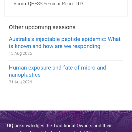
Room:
QHFSS Seminar Room 103
Other upcoming sessions
Australia’s injectable peptide epidemic: What
is known and how are we responding
13 Aug 2026
Human exposure and fate of micro and
nanoplastics
31 Aug 2026
UQ acknowledges the Traditional Owners and their