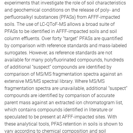
experiments that investigate the role of soil characteristics
and geochemical conditions on the release of poly- and
perfluoroalkyl substances (PFASs) from AFFF-impacted
soils. The use of LC-QToF-MS allows a broad suite of
PFASs to be identified in AFFF-impacted soils and soil
column effluents. Over forty “target” PFASs are quantified
by comparison with reference standards and mass-labeled
surrogates. However, as reference standards are not
available for many polyfluorinated compounds, hundreds
of additional “suspect” compounds are identified by
comparison of MS/MS fragmentation spectra against an
extensive MS/MS spectral library. Where MS/MS
fragmentation spectra are unavailable, additional “suspect”
compounds are identified by comparison of accurate
parent mass against an extracted ion chromatogram list,
which contains compounds identified in literature or
speculated to be present at AFFF-impacted sites. With
these analytical tools, PFAS retention in soils is shown to
vary according to chemical composition and soil