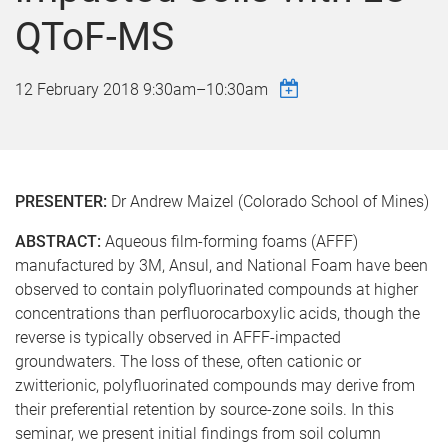
QToF-MS
12 February 2018
9:30am
–
10:30am
PRESENTER:
Dr Andrew Maizel (Colorado School of Mines)
ABSTRACT:
Aqueous film-forming foams (AFFF)
manufactured by 3M, Ansul, and National Foam have been
observed to contain polyfluorinated compounds at higher
concentrations than perfluorocarboxylic acids, though the
reverse is typically observed in AFFF-impacted
groundwaters. The loss of these, often cationic or
zwitterionic, polyfluorinated compounds may derive from
their preferential retention by source-zone soils. In this
seminar, we present initial findings from soil column