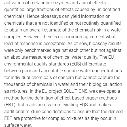
activation of metabolic enzymes and apical effects
quantified large fractions of effects caused by unidentified
chemicals. Hence bioassays can yield information on
chemicals that are not identified or not routinely quantified
to obtain an overall estimate of the chemical risk in a water
samples. However, there is no common agreement what
level of response is acceptable. As of now, bioassay results
were only benchmarked against each other but not against
an absolute measure of chemical water quality. The EU
environmental quality standards (EQS) differentiate
between poor and acceptable surface water concentrations
for individual chemicals of concern but cannot capture the
thousands of chemicals in water and their biological action
as mixtures. In the EU project SOLUTIONS, we developed a
method for the definition of effect-based trigger methods
(EBT) that reads across from existing EQS and makes
additional mixture considerations to assure that the derived
EBT are protective for complex mixtures as they occur in
surface water.