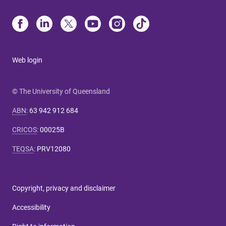
Web login
© The University of Queensland
ABN
:
63 942 912 684
CRICOS
:
00025B
TEQSA
:
PRV12080
Copyright, privacy and disclaimer
Accessibility