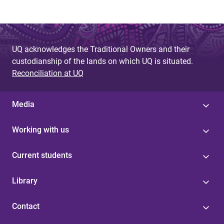
UQ acknowledges the Traditional Owners and their
custodianship of the lands on which UQ is situated.
Reconciliation at UQ
Media
Working with us
Current students
Library
Contact