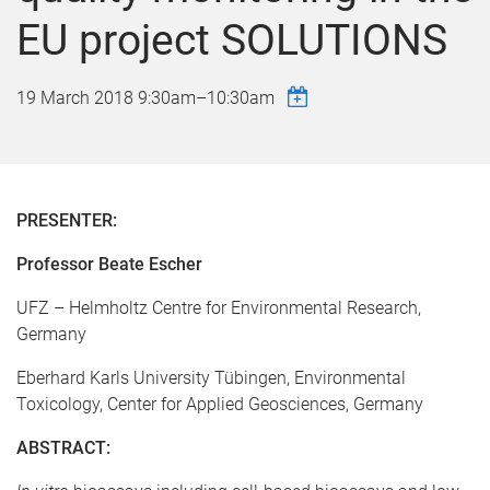
EU project SOLUTIONS
19 March 2018
9:30am
–
10:30am
PRESENTER:
Professor Beate Escher
UFZ – Helmholtz Centre for Environmental Research,
Germany
Eberhard Karls University Tübingen, Environmental
Toxicology, Center for Applied Geosciences, Germany
ABSTRACT: