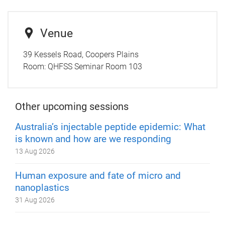
Venue
39 Kessels Road, Coopers Plains
Room:
QHFSS Seminar Room 103
Other upcoming sessions
Australia’s injectable peptide epidemic: What
is known and how are we responding
13 Aug 2026
Human exposure and fate of micro and
nanoplastics
31 Aug 2026