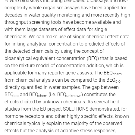
In vitro
bioassays including cell-based bioassays and low-
complexity whole-organism assays have been applied for
decades in water quality monitoring and more recently high
throughput screening tools have become available and
with them large datasets of effect data for single
chemicals. We can make use of single chemical effect data
for linking analytical concentration to predicted effects of
the detected chemicals by using the concept of
bioanalytical equivalent concentration (BEQ) that is based
on the mixture model of concentration addition, which is
applicable for many reporter gene assays. The BEQ
chem
from chemical analysis can be compared to the BEQ
bio
directly quantified in water samples. The gap between
BEQ
and BEQ
(i.e. BEQ
) constitutes the
bio
chem
unknown
effects elicited by unknown chemicals. As several field
studies from the EU project SOLUTIONS demonstrated, for
hormone receptors and other highly specific effects, known
chemicals typically explain the majority of the observed
effects but the analysis of adaptive stress responses,