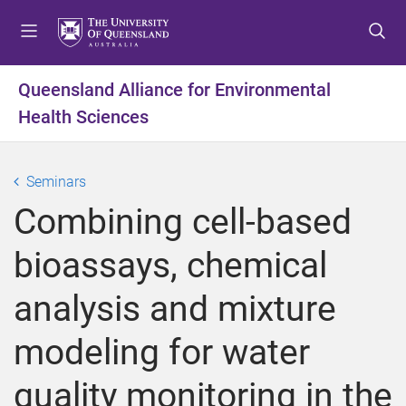
S
S
S
k
k
k
i
i
i
p
p
p
Queensland Alliance for Environmental
t
t
t
Health Sciences
o
o
o
m
c
f
e
o
o
Seminars
n
n
o
u
t
t
Combining cell-based
e
e
n
r
bioassays, chemical
t
analysis and mixture
modeling for water
quality monitoring in the