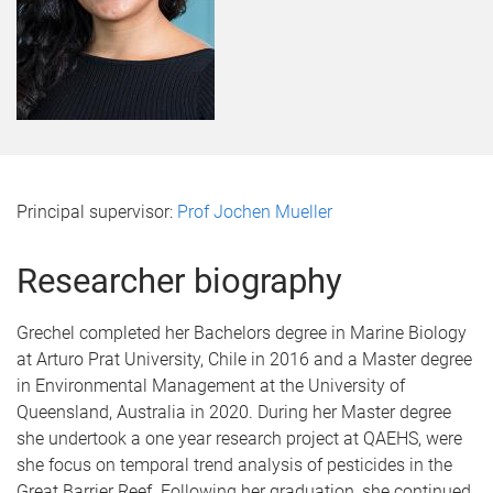
Principal supervisor:
Prof Jochen Mueller
Researcher biography
Grechel completed her Bachelors degree in Marine Biology
at Arturo Prat University, Chile in 2016 and a Master degree
in Environmental Management at the University of
Queensland, Australia in 2020. During her Master degree
she undertook a one year research project at QAEHS, were
she focus on temporal trend analysis of pesticides in the
Great Barrier Reef. Following her graduation, she continued