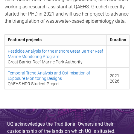
working as research assistant at QAEHS. Grechel recently
started her PHD in 2021 and will use her project to advance
the triangulation of wastewater-based epidemiology data.
Featured projects
Duration
Pesticide Analysis for the Inshore Great Barrier Reef
Marine Monitoring Program
Great Barrier Reef Marine Park Authority
Temporal Trend Analysis and Optimisation of
2021
–
Exposure Monitoring Designs
2026
QAEHS HDR Student Project
UQ acknowledges the Traditional Owners and their
custodianship of the lands on which UQ is situated.