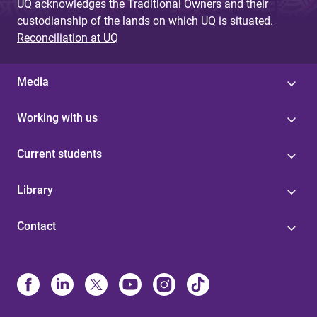
UQ acknowledges the Traditional Owners and their
custodianship of the lands on which UQ is situated.
Reconciliation at UQ
Media
Working with us
Current students
Library
Contact