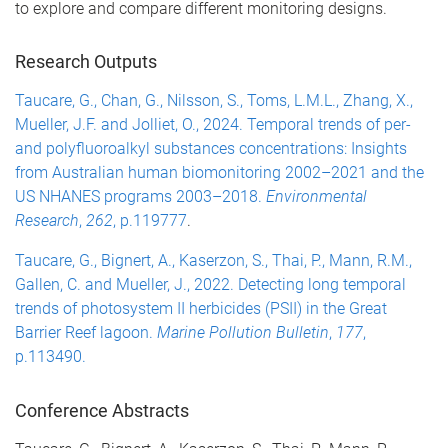
to explore and compare different monitoring designs.
Research Outputs
Taucare, G., Chan, G., Nilsson, S., Toms, L.M.L., Zhang, X.,
Mueller, J.F. and Jolliet, O., 2024. Temporal trends of per-
and polyfluoroalkyl substances concentrations: Insights
from Australian human biomonitoring 2002–2021 and the
US NHANES programs 2003–2018.
Environmental
Research
,
262
, p.119777
.
Taucare, G., Bignert, A., Kaserzon, S., Thai, P., Mann, R.M.,
Gallen, C. and Mueller, J., 2022. Detecting long temporal
trends of photosystem II herbicides (PSII) in the Great
Barrier Reef lagoon.
Marine Pollution Bulletin
,
177
,
p.113490.
Conference Abstracts