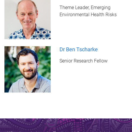
Theme Leader, Emerging
Environmental Health Risks
Dr Ben Tscharke
Senior Research Fellow