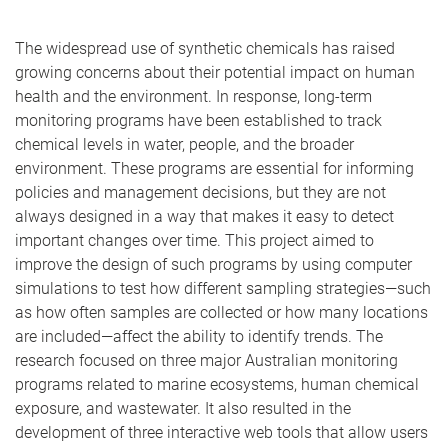
The widespread use of synthetic chemicals has raised
growing concerns about their potential impact on human
health and the environment. In response, long-term
monitoring programs have been established to track
chemical levels in water, people, and the broader
environment. These programs are essential for informing
policies and management decisions, but they are not
always designed in a way that makes it easy to detect
important changes over time. This project aimed to
improve the design of such programs by using computer
simulations to test how different sampling strategies—such
as how often samples are collected or how many locations
are included—affect the ability to identify trends. The
research focused on three major Australian monitoring
programs related to marine ecosystems, human chemical
exposure, and wastewater. It also resulted in the
development of three interactive web tools that allow users