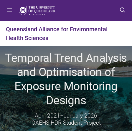
S
S
S
k
k
k
i
i
i
p
p
p
Queensland Alliance for Environmental
t
t
t
Health Sciences
o
o
o
m
c
f
e
o
o
Temporal Trend Analysis
n
n
o
u
t
t
and Optimisation of
e
e
n
r
Exposure Monitoring
t
Designs
April 2021
–
January 2026
QAEHS HDR Student Project