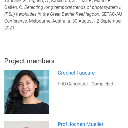
Taucare, G., Bignert, A., Kaserzon, S., Thai, P., Mann, R.,
Gallen, C.
Detecting long temporal trends of photosystem II
(PSII) herbicides in the Great Barrier Reef lagoon,
SETAC-AU
Conference, Melbourne, Australia, 30 August - 2 September
2021.
Project members
Grechel Taucare
PhD Candidate - Completed
Prof Jochen Mueller