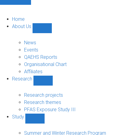
Home
About Us
Show
About
Us
News
sub-
Events
navigation
QAEHS Reports
Organisational Chart
Affiliates
Research
Show
Research
sub-
Research projects
navigation
Research themes
PFAS Exposure Study III
Study
Show
Study
sub-
Summer and Winter Research Program