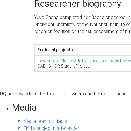
Researcher biography
Yuya Cheng completed her Bachelor degree in P
Analytical Chemistry at the National Institute 
research focuses on the risk assessment of hum
Featured projects
Exposure to Plastic Additives and its Association 
QAEHS HDR Student Project
UQ acknowledges the Traditional Owners and their custodianship 
Media
Media team contacts
Find a subject matter expert