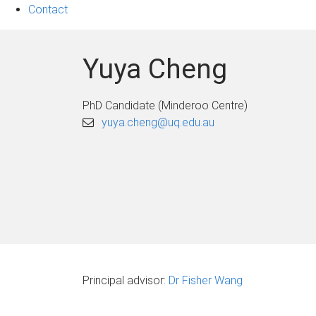
Contact
Yuya Cheng
PhD Candidate (Minderoo Centre)
yuya.cheng@uq.edu.au
Principal advisor:
Dr Fisher Wang