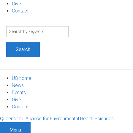
Give
Contact
Search
term
UQ home
News
Events
Give
Contact
Queensland Alliance for Environmental Health Sciences
Menu