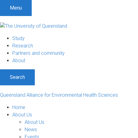
Menu
Study
Research
Partners and community
About
Search
Queensland Alliance for Environmental Health Sciences
Home
About Us
About Us
News
Events