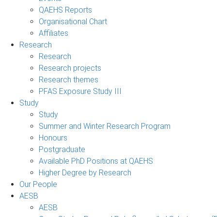
QAEHS Reports
Organisational Chart
Affiliates
Research
Research
Research projects
Research themes
PFAS Exposure Study III
Study
Study
Summer and Winter Research Program
Honours
Postgraduate
Available PhD Positions at QAEHS
Higher Degree by Research
Our People
AESB
AESB