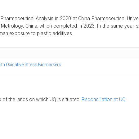
harmaceutical Analysis in 2020 at China Pharmaceutical Universi
of Metrology, China, which completed in 2023. In the same year, 
an exposure to plastic additives.
with Oxidative Stress Biomarkers
of the lands on which UQ is situated.
Reconciliation at UQ