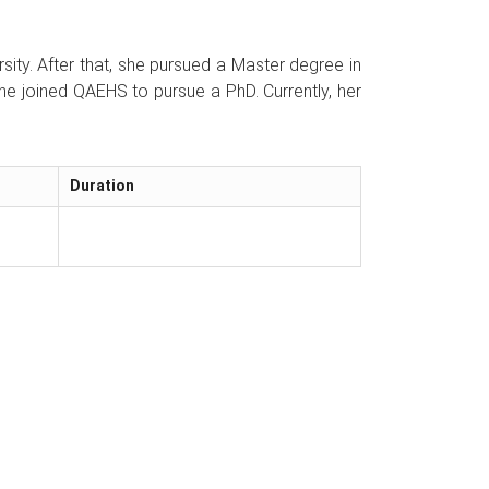
ty. After that, she pursued a Master degree in
she joined QAEHS to pursue a PhD. Currently, her
Duration