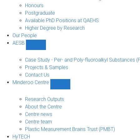
navigation
Honours
Postgraduate
Available PhD Positions at QAEHS
Higher Degree by Research
Our People
AESB
Show
AESB
sub-
Case Study - Per- and Poly-fluoroalkyl Substances (
navigation
Projects & Samples
Contact Us
Minderoo Centre
Show
Minderoo
Centre
Research Outputs
sub-
About the Centre
navigation
Centre news
Centre team
Plastic Measurement Brains Trust (PMBT)
HyTECH