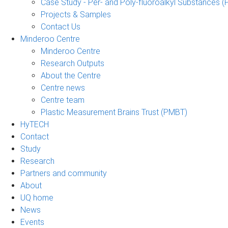
Case Study - Per- and Poly-fluoroalkyl Substances (
Projects & Samples
Contact Us
Minderoo Centre
Minderoo Centre
Research Outputs
About the Centre
Centre news
Centre team
Plastic Measurement Brains Trust (PMBT)
HyTECH
Contact
Study
Research
Partners and community
About
UQ home
News
Events