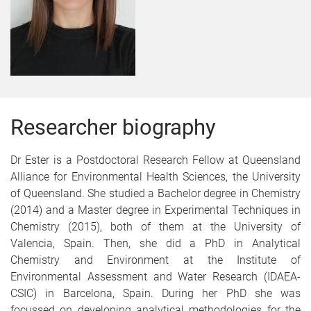
Researcher biography
Dr Ester is a Postdoctoral Research Fellow at Queensland
Alliance for Environmental Health Sciences, the University
of Queensland. She studied a Bachelor degree in Chemistry
(2014) and a Master degree in Experimental Techniques in
Chemistry (2015), both of them at the University of
Valencia, Spain. Then, she did a PhD in Analytical
Chemistry and Environment at the Institute of
Environmental Assessment and Water Research (IDAEA-
CSIC) in Barcelona, Spain. During her PhD she was
focussed on developing analytical methodologies for the