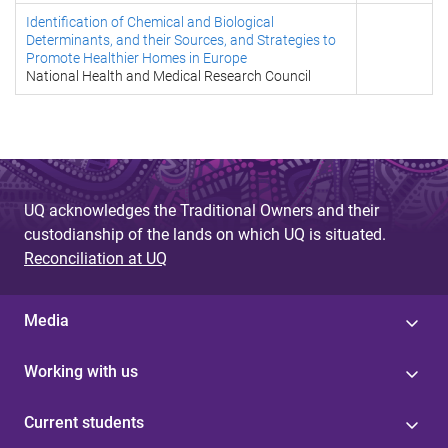
Identification of Chemical and Biological
Determinants, and their Sources, and Strategies to
Promote Healthier Homes in Europe
National Health and Medical Research Council
UQ acknowledges the Traditional Owners and their
custodianship of the lands on which UQ is situated.
Reconciliation at UQ
Media
Working with us
Current students