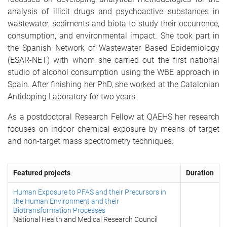
analysis of illicit drugs and psychoactive substances in
wastewater, sediments and biota to study their occurrence,
consumption, and environmental impact. She took part in
the Spanish Network of Wastewater Based Epidemiology
(ESAR-NET) with whom she carried out the first national
studio of alcohol consumption using the WBE approach in
Spain. After finishing her PhD, she worked at the Catalonian
Antidoping Laboratory for two years.
As a postdoctoral Research Fellow at QAEHS her research
focuses on indoor chemical exposure by means of target
and non-target mass spectrometry techniques.
Featured projects
Duration
Human Exposure to PFAS and their Precursors in
the Human Environment and their
Biotransformation Processes
National Health and Medical Research Council