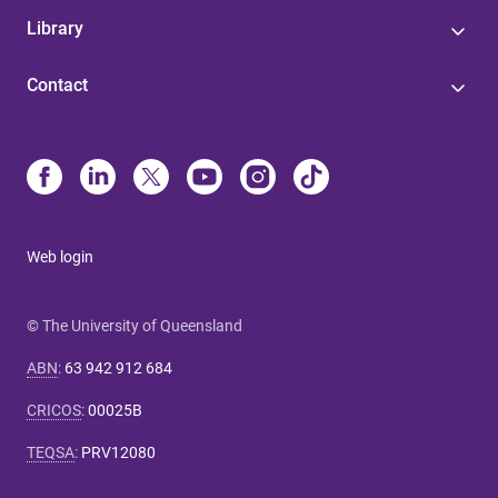
Library
Contact
Web login
© The University of Queensland
ABN
:
63 942 912 684
CRICOS
:
00025B
TEQSA
:
PRV12080