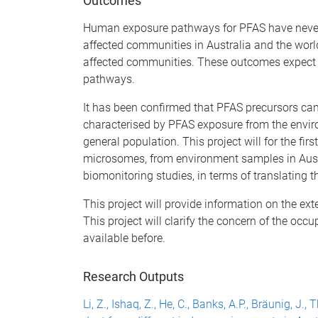
Outcomes
Human exposure pathways for PFAS have never b
affected communities in Australia and the world
affected communities. These outcomes expect 
pathways.
It has been confirmed that PFAS precursors ca
characterised by PFAS exposure from the envi
general population. This project will for the fi
microsomes, from environment samples in Aust
biomonitoring studies, in terms of translating 
This project will provide information on the e
This project will clarify the concern of the oc
available before.
Research Outputs
Li, Z., Ishaq, Z., He, C., Banks, A.P., Bräunig, J