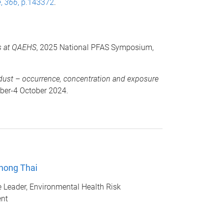
e
,
366
, p.143372
.
es at QAEHS
, 2025 National PFAS Symposium,
n dust – occurrence, concentration and exposure
ber-4 October 2024.
hong Thai
Leader, Environmental Health Risk
nt