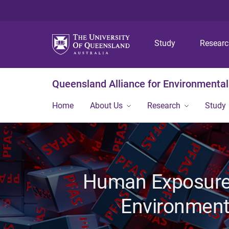
Study
Resear
Queensland Alliance for Environmental
Home
About Us
Research
Study
Human Exposure 
Environment