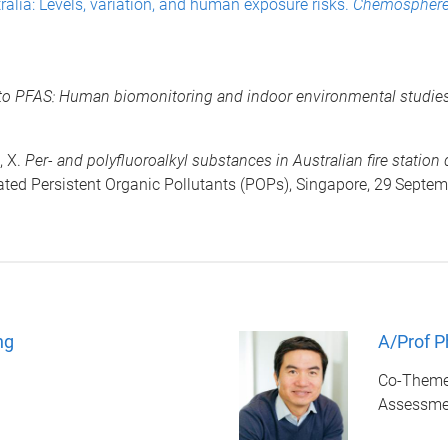
ralia: Levels, variation, and human exposure risks.
Chemospher
s to PFAS: Human biomonitoring and indoor environmental studi
, X.
Per- and polyfluoroalkyl substances in Australian fire statio
ed Persistent Organic Pollutants (POPs), Singapore, 29
Septem
ng
A/Prof P
Co-Theme 
Assessme