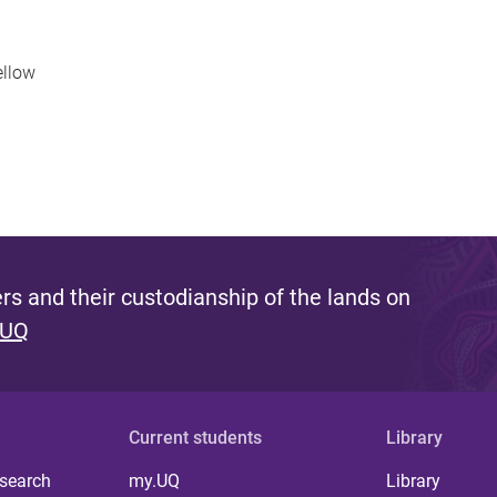
ellow
s and their custodianship of the lands on
 UQ
Current students
Library
 search
my.UQ
Library