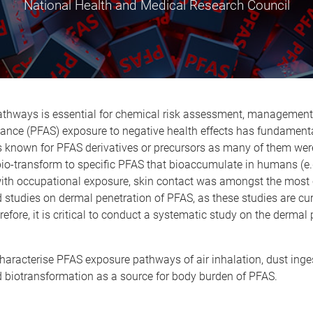
National Health and Medical Research Council
ways is essential for chemical risk assessment, management, an
tance (PFAS) exposure to negative health effects has fundamenta
known for PFAS derivatives or precursors as many of them were 
 bio-transform to specific PFAS that bioaccumulate in humans (e.
g with occupational exposure, skin contact was amongst the mos
d studies on dermal penetration of PFAS, as these studies are cur
ore, it is critical to conduct a systematic study on the dermal p
 characterise PFAS exposure pathways of air inhalation, dust ing
d biotransformation as a source for body burden of PFAS.