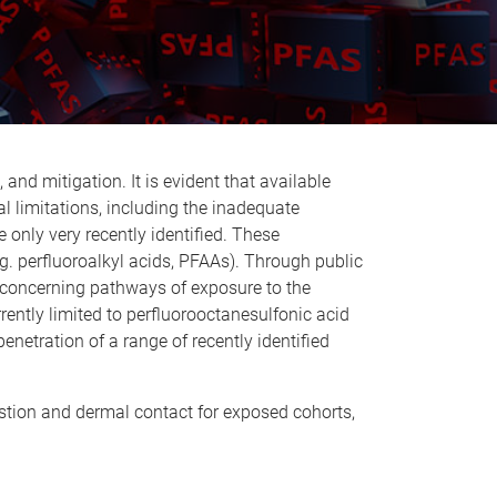
d mitigation. It is evident that available
l limitations, including the inadequate
only very recently identified. These
g. perfluoroalkyl acids, PFAAs). Through public
t concerning pathways of exposure to the
rently limited to perfluorooctanesulfonic acid
enetration of a range of recently identified
estion and dermal contact for exposed cohorts,