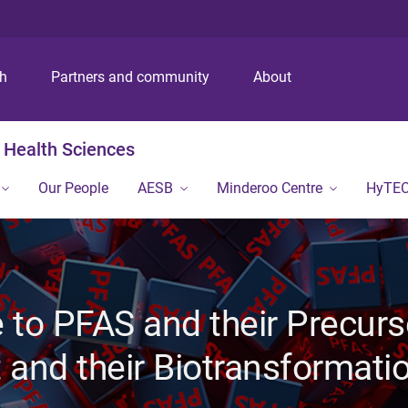
S
S
S
k
k
k
i
i
i
p
p
p
ch
Partners and community
About
t
t
t
o
o
o
m
c
f
 Health Sciences
e
o
o
n
n
o
Our People
AESB
Minderoo Centre
HyTE
u
t
t
e
e
n
r
t
to PFAS and their Precurs
 and their Biotransformati