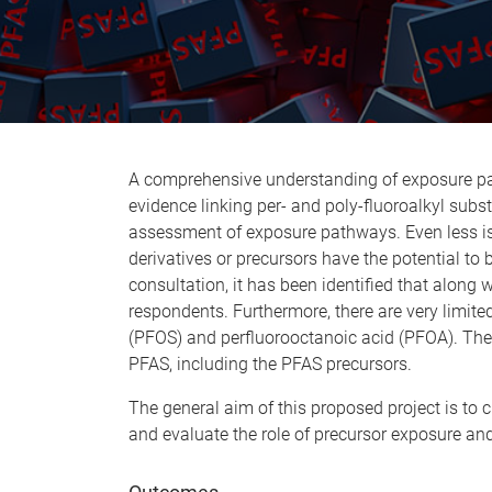
A comprehensive understanding of exposure path
evidence linking per- and poly-fluoroalkyl subs
assessment of exposure pathways. Even less is 
derivatives or precursors have the potential to
consultation, it has been identified that alon
respondents. Furthermore, there are very limite
(PFOS) and perfluorooctanoic acid (PFOA). Theref
PFAS, including the PFAS precursors.
The general aim of this proposed project is to
and evaluate the role of precursor exposure an