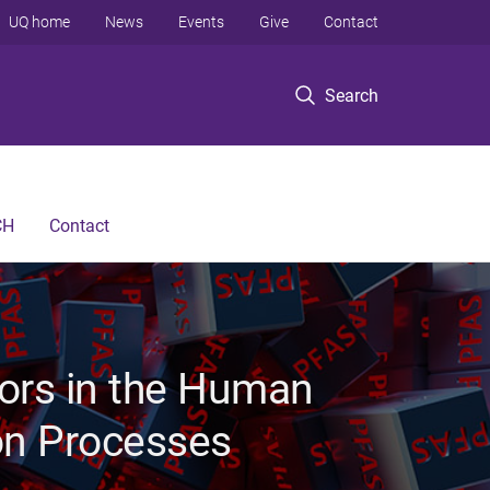
UQ home
News
Events
Give
Contact
Search
CH
Contact
ors in the Human
on Processes