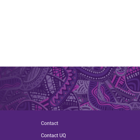
Contact
Contact UQ