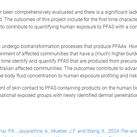
een comprehensively evaluated and there is a significant lack
. The outcomes of this project include for the first time charact
to contribute to quantifying human exposure to PFAS with a c
n undergo biotransformation processes that produce PFAAs. How
ronment of affected communities that have a (much) higher bur
rst time identify and quantify PFAS that are produced from precurs
ralian affected
communities. The outcomes contribute to advan
the body fluid concentration to human exposure profiling and risk
xtent of skin contact to PFAS containing products on the human 
cupational exposed groups with newly identified dermal penetratio
., Thai, P.K., Jayarathne, A., Mueller, J.F. and Wang, X., 2024. Per-