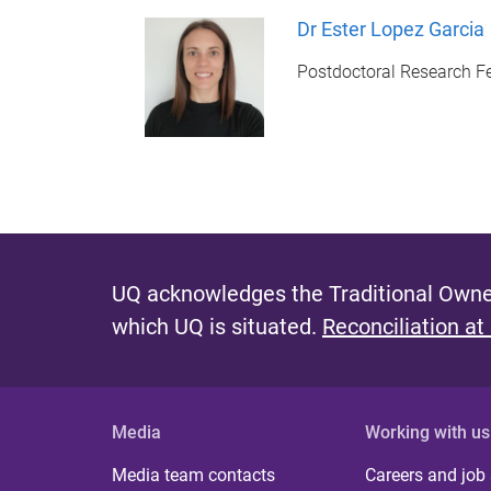
Dr Ester Lopez Garcia
Postdoctoral Research F
UQ acknowledges the Traditional Owner
which UQ is situated.
Reconciliation at
Media
Working with us
Media team contacts
Careers and job