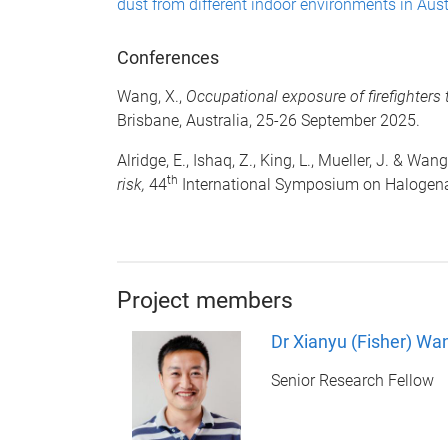
dust from different indoor environments in Aust
Conferences
Wang, X.,
Occupational exposure of firefighter
Brisbane, Australia, 25-26 September 2025.
Alridge, E., Ishaq, Z., King, L., Mueller, J. & Wang
th
risk,
44
International Symposium on Halogenat
Project members
Dr Xianyu (Fisher) Wa
Senior Research Fellow