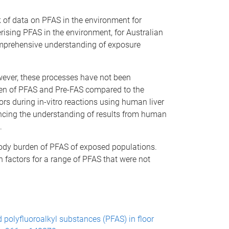
 of data on PFAS in the environment for
erising PFAS in the environment, for Australian
omprehensive understanding of exposure
ever, these processes have not been
den of PFAS and Pre-FAS compared to the
ors during in-vitro reactions using human liver
cing the understanding of results from human
.
body burden of PFAS of exposed populations.
n factors for a range of PFAS that were not
and polyfluoroalkyl substances (PFAS) in floor