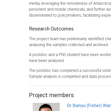
media, leveraging the remoteness of Antarctica
persistent and mobile chemicals, and further asse
disseminated to policymakers, facilitating exp
Research Outcomes
The project team has preliminarily identified ch
analysing the samples collected and archived.
A postdoc and a PhD student have been working 
have been analysed.
The postdoc has completed a successful visiting 
Sample analysis is completed and data processi
Project members
Dr Xianyu (Fisher) Wa