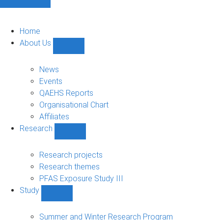
Home
About Us
Show
About
Us
News
sub-
Events
navigation
QAEHS Reports
Organisational Chart
Affiliates
Research
Show
Research
sub-
Research projects
navigation
Research themes
PFAS Exposure Study III
Study
Show
Study
sub-
Summer and Winter Research Program