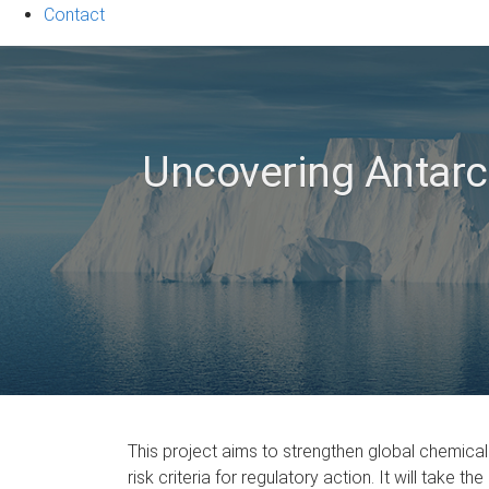
Contact
Uncovering Antarct
This project aims to strengthen global chemical
risk criteria for regulatory action. It will tak