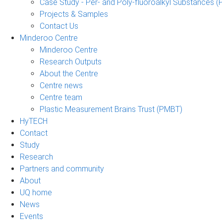
Case Study - Per- and Poly-fluoroalkyl Substances (
Projects & Samples
Contact Us
Minderoo Centre
Minderoo Centre
Research Outputs
About the Centre
Centre news
Centre team
Plastic Measurement Brains Trust (PMBT)
HyTECH
Contact
Study
Research
Partners and community
About
UQ home
News
Events