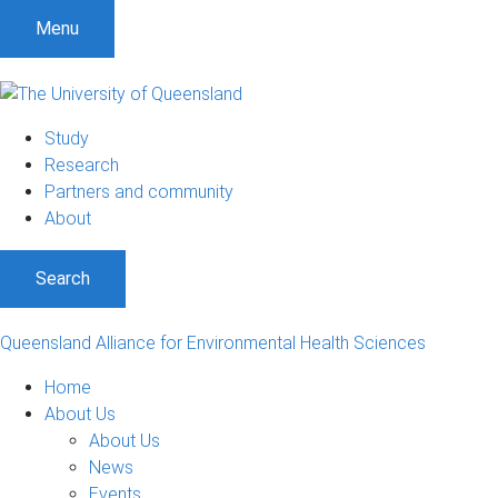
Menu
Study
Research
Partners and community
About
Search
Queensland Alliance for Environmental Health Sciences
Home
About Us
About Us
News
Events