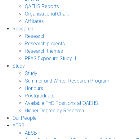
QAEHS Reports
Organisational Chart
Affiliates
Research
Research
Research projects
Research themes
PFAS Exposure Study III
Study
Study
Summer and Winter Research Program
Honours
Postgraduate
Available PhD Positions at QAEHS
Higher Degree by Research
Our People
AESB
AESB