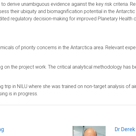
 to derive unambiguous evidence against the key risk criteria. 
ss their ubiquity and biomagnification potential in the Antarctic 
edited regulatory decision-making for improved Planetary Health
emicals of priority concerns in the Antarctica area. Relevant expe
on the project work. The critical analytical methodology has be
trip in NILU where she was trained on non-target analysis of air 
ng is in progress.
ng
Dr Derek