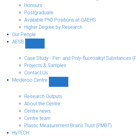
navigation
Honours
Postgraduate
Available PhD Positions at QAEHS
Higher Degree by Research
Our People
AESB
Show
AESB
sub-
Case Study - Per- and Poly-fluoroalkyl Substances (
navigation
Projects & Samples
Contact Us
Minderoo Centre
Show
Minderoo
Centre
Research Outputs
sub-
About the Centre
navigation
Centre news
Centre team
Plastic Measurement Brains Trust (PMBT)
HyTECH