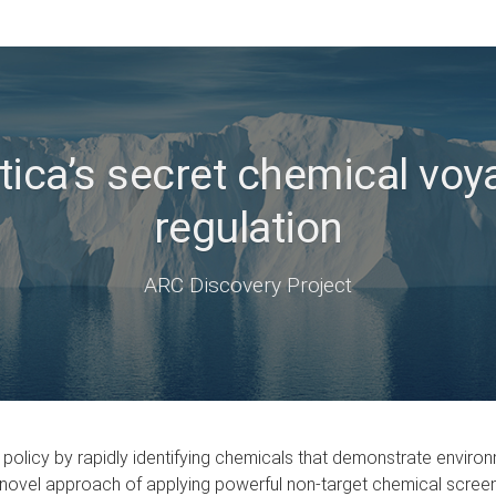
ica’s secret chemical voy
regulation
ARC Discovery Project
 policy by rapidly identifying chemicals that demonstrate environ
e the novel approach of applying powerful non-target chemical scr