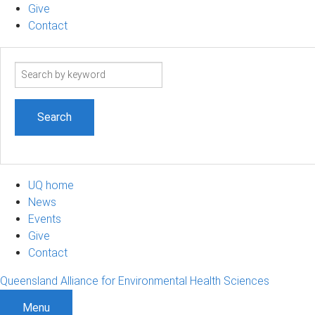
Give
Contact
Search
term
UQ home
News
Events
Give
Contact
Queensland Alliance for Environmental Health Sciences
Menu