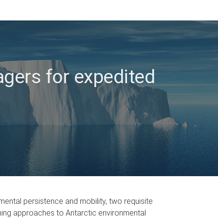
agers for expedited
mental persistence and mobility, two requisite
eening approaches to Antarctic environmental