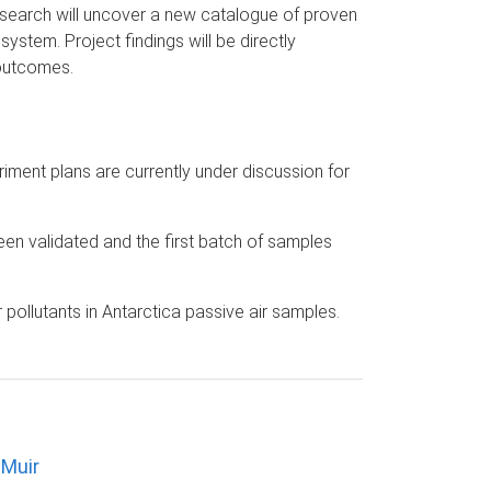
Research will uncover a new catalogue of proven
system. Project findings will be directly
 outcomes.
riment plans are currently under discussion for
en validated and the first batch of samples
pollutants in Antarctica passive air samples.
 Muir