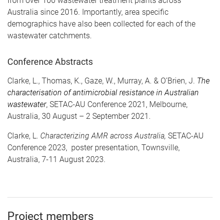
from over 100 wastewater treatment plants across
Australia since 2016. Importantly, area specific
demographics have also been collected for each of the
wastewater catchments.
Conference Abstracts
Clarke, L., Thomas, K., Gaze, W., Murray, A. & O’Brien, J.
The
characterisation of antimicrobial resistance in Australian
wastewater
, SETAC-AU Conference 2021, Melbourne,
Australia, 30 August – 2 September 2021.
Clarke, L.
Characterizing AMR across Australia,
SETAC-AU
Conference 2023, poster presentation, Townsville,
Australia, 7-11 August 2023.
Project members