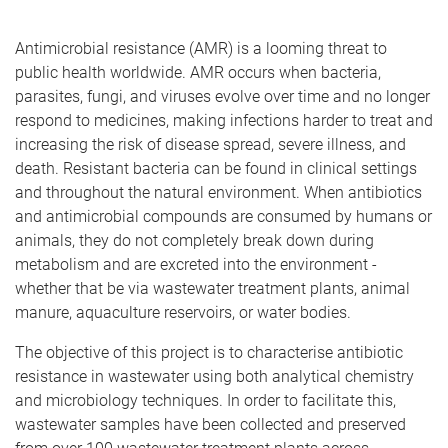
Antimicrobial resistance (AMR)
is a looming threat to
public health worldwide. AMR
occurs when bacteria,
parasites, fungi, and viruses evolve over time and no longer
respond to medicines, making infections harder to treat and
increasing the risk of disease spread, severe illness, and
death. Resistant bacteria can be found in clinical settings
and throughout the natural environment. When antibiotics
and antimicrobial compounds are consumed by humans or
animals, they do not
completely break down during
metabolism and are excreted into the environment -
whether that be via wastewater treatment plants, animal
manure, aquaculture reservoirs, or water bodies.
The objective of this project is to characterise antibiotic
resistance in wastewater using both analytical chemistry
and microbiology techniques. In order to facilitate this,
wastewater samples have been collected and preserved