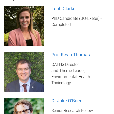
Leah Clarke
PhD Candidate (UQ-Exeter) -
Completed
Prof Kevin Thomas
QAEHS Director
and Theme Leader,
Environmental Health
Toxicology
Dr Jake O’Brien
Senior Research Fellow