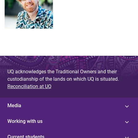
UQ acknowledges the Traditional Owners and their
custodianship of the lands on which UQ is situated.
Reconciliation at UQ
Media
Working with us
Current students