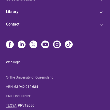
Library
Contact
Web login
© The University of Queensland
ABN
:
63 942 912 684
CRICOS
:
00025B
TEQSA
:
PRV12080