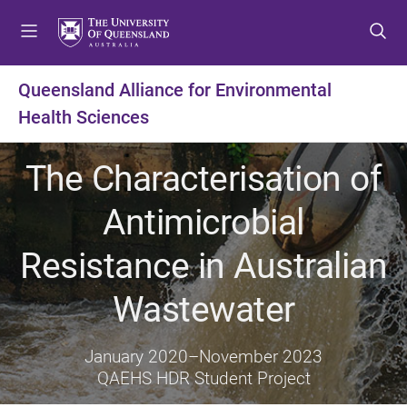
S
S
S
k
k
k
i
i
i
p
p
p
Queensland Alliance for Environmental
t
t
t
Health Sciences
o
o
o
m
c
f
e
o
o
The Characterisation of
n
n
o
u
t
t
Antimicrobial
e
e
n
r
Resistance in Australian
t
Wastewater
January 2020
–
November 2023
QAEHS HDR Student Project