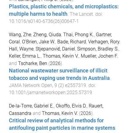
Plastics, plastic chemicals, and microplastics:
multiple harms to health
.
The Lancet
. doi:
10.1016/s0140-6736(26)00647-1
Wang, Zhe
,
Zheng, Qiuda
,
Thai, Phong K.
,
Gartner,
Coral
,
O’Brien, Jake W.
,
Bade, Richard
,
Verhagen, Rory
,
Hall, Wayne
,
Stjepanović, Daniel
,
Simpson, Bradley S.
,
Keller, Emma L.
,
Thomas, Kevin V.
,
Mueller, Jochen F.
and
Tscharke, Ben
(
2026
).
National wastewater surveillance of illicit
tobacco and vaping use trends in Australia
.
JAMA Network Open
,
9
(
2
)
e2557319
. doi:
10.1001/jamanetworkopen.2025.57319
De-la-Torre, Gabriel E.
,
Okoffo, Elvis D.
,
Rauert,
Cassandra
and
Thomas, Kevin V.
(
2026
).
Critical review of analytical methods for
antifouling paint particles in marine systems
.