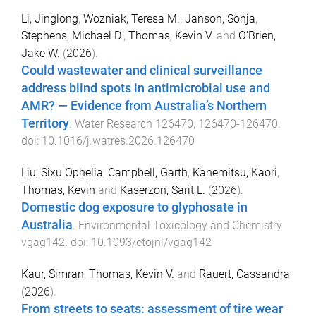
Li, Jinglong
,
Wozniak, Teresa M.
,
Janson, Sonja
,
Stephens, Michael D.
,
Thomas, Kevin V.
and
O'Brien,
Jake W.
(
2026
).
Could wastewater and clinical surveillance
address blind spots in antimicrobial use and
AMR? — Evidence from Australia’s Northern
Territory
.
Water Research
126470
,
126470
-
126470
.
doi:
10.1016/j.watres.2026.126470
Liu, Sixu Ophelia
,
Campbell, Garth
,
Kanemitsu, Kaori
,
Thomas, Kevin
and
Kaserzon, Sarit L.
(
2026
).
Domestic dog exposure to glyphosate in
Australia
.
Environmental Toxicology and Chemistry
vgag142
. doi:
10.1093/etojnl/vgag142
Kaur, Simran
,
Thomas, Kevin V.
and
Rauert, Cassandra
(
2026
).
From streets to seats: assessment of tire wear