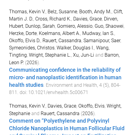
Thomas, Kevin V.
,
Belz, Susanne
,
Booth, Andy M.
,
Clift,
Martin J. D.
,
Cross, Richard K.
,
Davies, Grace
,
Dirven,
Hubert
,
Dunlop, Sarah
,
Gomiero, Alessio
,
Guo, Shaowei
,
Herzke, Dorte
,
Koelmans, Albert A.
,
Mudway, Ian S.
,
Okoffo, Elvis D.
,
Rauert, Cassandra
,
Samanipour, Saer
,
Symeonides, Christos
,
Walker, Douglas I.
,
Wang,
Tingting
,
Wright, Stephanie L.
,
Xu, Jun-Li
and
Barron,
Leon P.
(
2026
).
Communicating confidence in the reliability of
micro- and nanoplastic identification in human
health studies
.
Environment and Health
,
4
(
5
),
804
-
811
. doi:
10.1021/envhealth.5c00671
Thomas, Kevin V.
,
Davies, Grace
,
Okoffo, Elvis
,
Wright,
Stephanie
and
Rauert, Cassandra
(
2026
).
Comment on “Polyethylene and Polyvinyl
Chloride Nanoplastics in Human Follicular Fluid