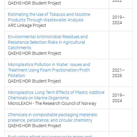
2022
QAEHS HDR Student Project
Estimating the Use of Tobacco and Nicotine
2019
–
Products Through Wastewater Analysis
2024
ARC Linkage Project
Environmental Antimicrobial Residues and
Resistance Selection Risks in Agricultural
Catchments
QAEHS HDR Student Project
Microplastics Pollution in Water: Issues and
Treatment Using Foam Fractionation/Froth
2021
–
Flotation
2026
QAEHS HDR Student Project
Microplastics: Long Term Effects of Plastic Additive
2019
–
Chemicals on Marine Organisms
2024
MicroLEACH - The Research Council of Norway
Chemicals in compostable packaging materials:
presence, persistence, and circular chemistry
QAEHS HDR Student Project