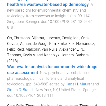
health via wastewater-based epidemiology
.
A
new paradigm for environmental chemistry and
toxicology: from concepts to insights
. (pp.
99
-
114
)
Singapore
:
Springer
. doi:
10.1007/978-981-13-9447-
8_8
Ort, Christoph
,
Bijlsma, Lubertus
,
Castiglioni, Sara
,
Covaci, Adrian
,
de Voogt, Pim
,
Emke, Erik
,
Hernández,
Félix
,
Reid, Malcolm
,
van Nuijs, Alexander L. N.
,
Thomas, Kevin V.
and
Kasprzyk-Hordern, Barbara
(
2018
).
Wastewater analysis for community-wide drugs
use assessment
.
New psychoactive substances:
pharmacology, clinical, forensic and analytical
toxicology
. (pp.
543
-
566
) edited by
Hans H. Maurer
and
Simon D. Brandt
.
New York, NY, United States
:
Springer
.
doi:
10.1007/164_2018_111
Gaw, Sally
,
Thomas, Kevin
and
Hutchinson, Thomas H.