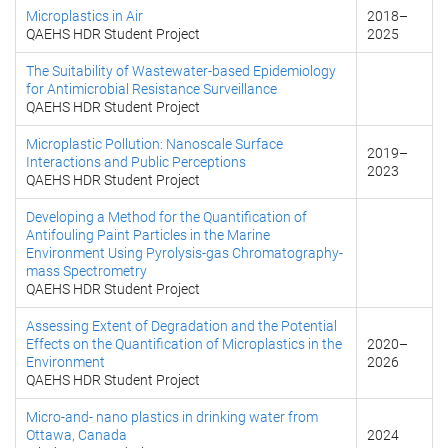
Microplastics in Air
2018
–
QAEHS HDR Student Project
2025
The Suitability of Wastewater-based Epidemiology
for Antimicrobial Resistance Surveillance
QAEHS HDR Student Project
Microplastic Pollution: Nanoscale Surface
2019
–
Interactions and Public Perceptions
2023
QAEHS HDR Student Project
Developing a Method for the Quantification of
Antifouling Paint Particles in the Marine
Environment Using Pyrolysis-gas Chromatography-
mass Spectrometry
QAEHS HDR Student Project
Assessing Extent of Degradation and the Potential
Effects on the Quantification of Microplastics in the
2020
–
Environment
2026
QAEHS HDR Student Project
Micro-and- nano plastics in drinking water from
Ottawa, Canada
2024