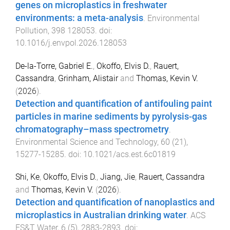
genes on microplastics in freshwater
environments: a meta-analysis
.
Environmental
Pollution
,
398
128053
. doi:
10.1016/j.envpol.2026.128053
De-la-Torre, Gabriel E.
,
Okoffo, Elvis D.
,
Rauert,
Cassandra
,
Grinham, Alistair
and
Thomas, Kevin V.
(
2026
).
Detection and quantification of antifouling paint
particles in marine sediments by pyrolysis-gas
chromatography–mass spectrometry
.
Environmental Science and Technology
,
60
(
21
),
15277
-
15285
. doi:
10.1021/acs.est.6c01819
Shi, Ke
,
Okoffo, Elvis D.
,
Jiang, Jie
,
Rauert, Cassandra
and
Thomas, Kevin V.
(
2026
).
Detection and quantification of nanoplastics and
microplastics in Australian drinking water
.
ACS
ES&T Water
,
6
(
5
),
2883
-
2893
. doi: