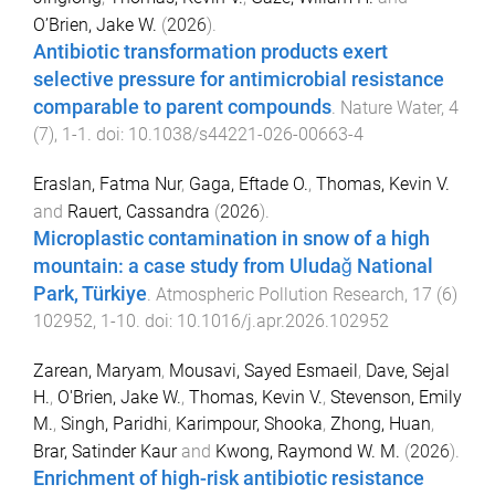
O’Brien, Jake W.
(
2026
).
Antibiotic transformation products exert
selective pressure for antimicrobial resistance
comparable to parent compounds
.
Nature Water
,
4
(
7
),
1
-
1
. doi:
10.1038/s44221-026-00663-4
Eraslan, Fatma Nur
,
Gaga, Eftade O.
,
Thomas, Kevin V.
and
Rauert, Cassandra
(
2026
).
Microplastic contamination in snow of a high
mountain: a case study from Uludağ National
Park, Türkiye
.
Atmospheric Pollution Research
,
17
(
6
)
102952
,
1
-
10
. doi:
10.1016/j.apr.2026.102952
Zarean, Maryam
,
Mousavi, Sayed Esmaeil
,
Dave, Sejal
H.
,
O'Brien, Jake W.
,
Thomas, Kevin V.
,
Stevenson, Emily
M.
,
Singh, Paridhi
,
Karimpour, Shooka
,
Zhong, Huan
,
Brar, Satinder Kaur
and
Kwong, Raymond W. M.
(
2026
).
Enrichment of high-risk antibiotic resistance