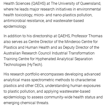
Health Sciences (QAEHS) at The University of Queensland,
where he leads major research initiatives in environmental
health toxicology, micro- and nano-plastics pollution,
antimicrobial resistance, and wastewater-based
epidemiology.
In addition to his directorship at QAEHS, Professor Thomas
also serves as Centre Director of the Minderoo Centre for
Plastics and Human Health and as Deputy Director of the
Australian Research Council Industrial Transformation
Training Centre for Hyphenated Analytical Separation
Technologies (HyTech).
His research portfolio encompasses developing advanced
analytical mass spectrometric methods to characterise
plastics and other CECs, understanding human exposures
to plastic pollution, and applying wastewater-based
epidemiology to assess community-wide health status and
emerging chemical threats.