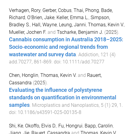
Verhagen, Rory
,
Gerber, Cobus
,
Thai, Phong
,
Bade,
Richard
,
O'Brien, Jake
,
Keller, Emma L.
,
Simpson,
Bradley S.
,
Hall, Wayne
,
Leung, Janni
,
Thomas, Kevin V.
,
Mueller, Jochen F.
and
Tscharke, Benjamin J.
(
2025
).
Cannabis consumption in Australia 2018–2025:
Socio‐economic and regional trends from
wastewater and survey data
.
Addiction
,
121
(
4
)
add.70277
,
861
-
869
. doi:
10.1111/add.70277
Chen, Honglin
,
Thomas, Kevin V.
and
Rauert,
Cassandra
(
2025
).
Evaluating the influence of polystyrene
standards on quantification in environmental
samples
.
Microplastics and Nanoplastics
,
5
(
1
)
29
,
1
.
doi:
10.1186/s43591-025-00135-8
Shi, Ke
,
Okoffo, Elvis D.
,
Fu, Hongrui
,
Bapp, Carolin
,
Jiang, Jie
,
Rauert, Cassandra
and
Thomas, Kevin V.