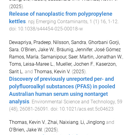
(
2025
).
Release of nanoplastic from polypropylene
kettles
.
npj Emerging Contaminants
,
1
(
1
)
16
,
1
-
12
.
doi:
10.1038/s44454-025-00018-w
Dewapriya, Pradeep
,
Nilsson, Sandra
,
Ghorbani Gorji,
Sara
,
O’Brien, Jake W.
,
Bräunig, Jennifer
,
José Gómez
Ramos, María
,
Samanipour, Saer
,
Martin, Jonathan W.
,
Toms, Leisa-Maree L.
,
Mueller, Jochen F.
,
Kaserzon,
Sarit L.
and
Thomas, Kevin V.
(
2025
).
Discovery of previously unreported per- and
polyfluoroalkyl substances (PFAS) in pooled
Australian human serum using nontarget
analysis
.
Environmental Science and Technology
,
59
(
48
),
26081
-
26091
. doi:
10.1021/acs.est.5c04623
Thomas, Kevin V.
,
Zhai, Naixiang
,
Li, Jinglong
and
O’Brien, Jake W.
(
2025
).