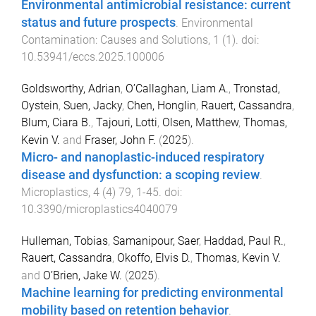
Environmental antimicrobial resistance: current
status and future prospects
.
Environmental
Contamination: Causes and Solutions
,
1
(
1
). doi:
10.53941/eccs.2025.100006
Goldsworthy, Adrian
,
O’Callaghan, Liam A.
,
Tronstad,
Oystein
,
Suen, Jacky
,
Chen, Honglin
,
Rauert, Cassandra
,
Blum, Ciara B.
,
Tajouri, Lotti
,
Olsen, Matthew
,
Thomas,
Kevin V.
and
Fraser, John F.
(
2025
).
Micro- and nanoplastic-induced respiratory
disease and dysfunction: a scoping review
.
Microplastics
,
4
(
4
)
79
,
1
-
45
. doi:
10.3390/microplastics4040079
Hulleman, Tobias
,
Samanipour, Saer
,
Haddad, Paul R.
,
Rauert, Cassandra
,
Okoffo, Elvis D.
,
Thomas, Kevin V.
and
O’Brien, Jake W.
(
2025
).
Machine learning for predicting environmental
mobility based on retention behavior
.