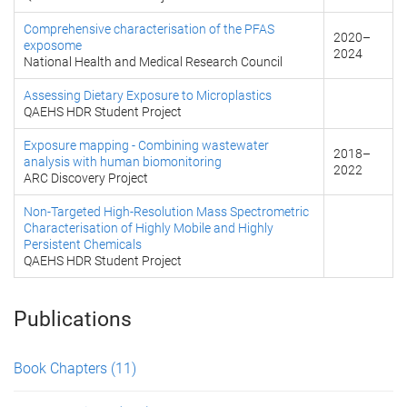
Comprehensive characterisation of the PFAS
2020
–
exposome
2024
National Health and Medical Research Council
Assessing Dietary Exposure to Microplastics
QAEHS HDR Student Project
Exposure mapping - Combining wastewater
2018
–
analysis with human biomonitoring
2022
ARC Discovery Project
Non-Targeted High-Resolution Mass Spectrometric
Characterisation of Highly Mobile and Highly
Persistent Chemicals
QAEHS HDR Student Project
Publications
Book Chapters
(11)