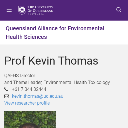
S
S
S
k
k
k
i
i
i
p
p
p
Queensland Alliance for Environmental
t
t
t
Health Sciences
o
o
o
m
c
f
e
o
o
Prof Kevin Thomas
n
n
o
u
t
t
e
e
QAEHS Director
n
r
and Theme Leader, Environmental Health Toxicology
t
+61 7 344 32444
kevin.thomas@uq.edu.au
View researcher profile