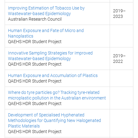
Improving Estimation of Tobacco Use by
2019
–
Wastewater-based Epidemiology
2023
Australian Research Council
Human Exposure and Fate of Micro and
Nanoplastics
QAEHS HDR Student Project
Innovative Sampling Strategies for Improved
2019
–
Wastewater-based Epidemiology
2022
QAEHS HDR Student Project
Human Exposure and Accumulation of Plastics
QAEHS HDR Student Project
Where do tyre particles go? Tracking tyre-related
microplastic pollution in the Australian environment
QAEHS HDR Student Project
Development of Specialised Hyphenated
Methodologies for Quantifying New Halogenated
Plastic Materials
QAEHS HDR Student Project