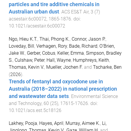
particles and tire additive chemicals in
Australian urban dust
.
ACS ES&T Air
,
3
(
7
)
acsestair.6c00072
,
1865
-
1876
. doi:
10.1021/acsestair.6c00072
Ngo, Hieu K.T.
,
Thai, Phong K.
,
Connor, Jason P.
,
Loveday, Bill
,
Verhagen, Rory
,
Bade, Richard
,
O’Brien,
Jake W.
,
Gerber, Cobus
,
Keller, Emma
,
Simpson, Bradley
S.
,
Culshaw, Peter
,
Hall, Wayne
,
Humphreys, Keith
,
Thomas, Kevin V.
,
Mueller, Jochen F.
and
Tscharke, Ben
(
2026
).
Trends of fentanyl and oxycodone use in
Australia (2018–2022) in national prescription
and wastewater data sets
.
Environmental Science
and Technology
,
60
(
25
),
17615
-
17626
. doi:
10.1021/acs.est.5c18126
Lakhey, Pooja
,
Hayes, April
,
Murray, Aimee K.
,
Li,
Jinglong
,
Thomas, Kevin V.
,
Gaze, Willam H.
and