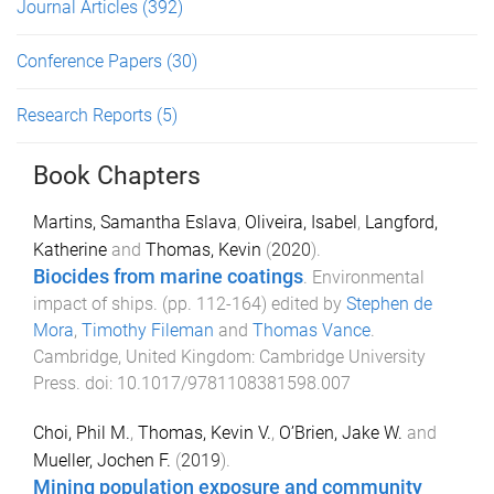
Journal Articles
(392)
Conference Papers
(30)
Research Reports
(5)
Book Chapters
Martins, Samantha Eslava
,
Oliveira, Isabel
,
Langford,
Katherine
and
Thomas, Kevin
(
2020
).
Biocides from marine coatings
.
Environmental
impact of ships
. (pp.
112
-
164
) edited by
Stephen de
Mora
,
Timothy Fileman
and
Thomas Vance
.
Cambridge, United Kingdom
:
Cambridge University
Press
. doi:
10.1017/9781108381598.007
Choi, Phil M.
,
Thomas, Kevin V.
,
O’Brien, Jake W.
and
Mueller, Jochen F.
(
2019
).
Mining population exposure and community