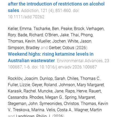
after the introduction of restrictions on alcohol
sales
.
Addiction
,
121
(
4
),
851
-
860
. doi:
10.1111/add.70262
Keller, Emma
,
Tscharke, Ben
,
Peake, Brock
,
Verhagen,
Rory
,
Bade, Richard
,
O’Brien, Jake
,
Thai, Phong
,
Thomas, Kevin
,
Mueller, Jochen
,
White, Jason
,
Simpson, Bradley
and
Gerber, Cobus
(
2026
).
Weekend highs: rising ketamine levels in
Australian wastewater
.
Environmental Advances
,
23
100687
,
1
-
6
. doi:
10.1016/j.envadv.2026.100687
Rocklöv, Joacim
,
Dunlop, Sarah
,
Chiles, Thomas C.
,
Fuller, Lizzie
,
Geyer, Roland
,
Johnson, Mary Margaret
,
Karasik, Rachel
,
Muncke, Jane
,
Raps, Herve
,
Rauert,
Cassandra
,
Rhodes, Megan G.
,
Spring, Margaret
,
Stegeman, John
,
Symeonides, Christos
,
Thomas, Kevin
V.
,
Treskova, Marina
,
Velis, Costa A.
,
Wagner, Martin
and
Landrigan, Philip J.
(
2026
).