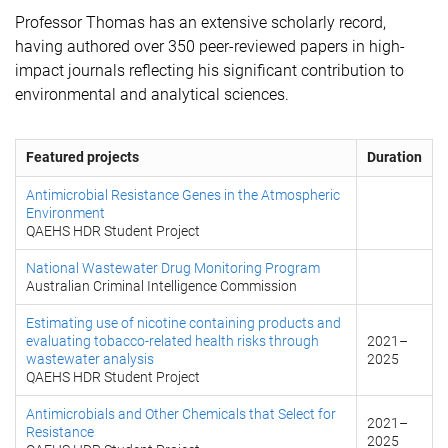
Professor Thomas has an extensive scholarly record,
having authored over 350 peer-reviewed papers in high-
impact journals reflecting his significant contribution to
environmental and analytical sciences.
Featured projects
Duration
Antimicrobial Resistance Genes in the Atmospheric
Environment
QAEHS HDR Student Project
National Wastewater Drug Monitoring Program
Australian Criminal Intelligence Commission
Estimating use of nicotine containing products and
evaluating tobacco-related health risks through
2021
–
wastewater analysis
2025
QAEHS HDR Student Project
Antimicrobials and Other Chemicals that Select for
2021
–
Resistance
2025