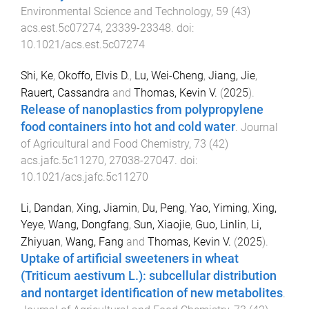
Environmental Science and Technology
,
59
(
43
)
acs.est.5c07274
,
23339
-
23348
. doi:
10.1021/acs.est.5c07274
Shi, Ke
,
Okoffo, Elvis D.
,
Lu, Wei-Cheng
,
Jiang, Jie
,
Rauert, Cassandra
and
Thomas, Kevin V.
(
2025
).
Release of nanoplastics from polypropylene
food containers into hot and cold water
.
Journal
of Agricultural and Food Chemistry
,
73
(
42
)
acs.jafc.5c11270
,
27038
-
27047
. doi:
10.1021/acs.jafc.5c11270
Li, Dandan
,
Xing, Jiamin
,
Du, Peng
,
Yao, Yiming
,
Xing,
Yeye
,
Wang, Dongfang
,
Sun, Xiaojie
,
Guo, Linlin
,
Li,
Zhiyuan
,
Wang, Fang
and
Thomas, Kevin V.
(
2025
).
Uptake of artificial sweeteners in wheat
(Triticum aestivum L.): subcellular distribution
and nontarget identification of new metabolites
.