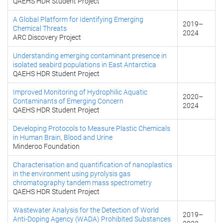
QAEHS HDR Student Project
A Global Platform for Identifying Emerging
2019
–
Chemical Threats
2024
ARC Discovery Project
Understanding emerging contaminant presence in
isolated seabird populations in East Antarctica
QAEHS HDR Student Project
Improved Monitoring of Hydrophilic Aquatic
2020
–
Contaminants of Emerging Concern
2024
QAEHS HDR Student Project
Developing Protocols to Measure Plastic Chemicals
in Human Brain, Blood and Urine
Minderoo Foundation
Characterisation and quantification of nanoplastics
in the environment using pyrolysis gas
chromatography tandem mass spectrometry
QAEHS HDR Student Project
Wastewater Analysis for the Detection of World
2019
–
Anti-Doping Agency (WADA) Prohibited Substances