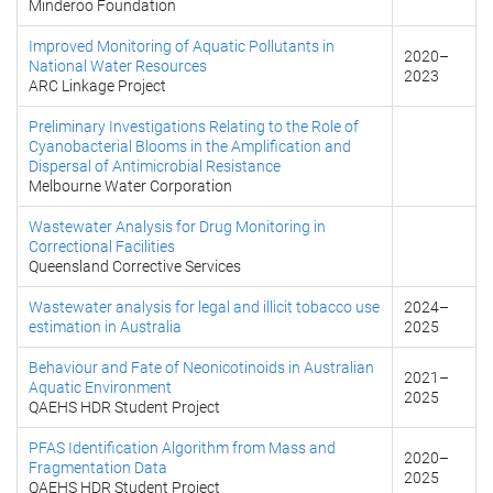
Minderoo Foundation
Improved Monitoring of Aquatic Pollutants in
2020
–
National Water Resources
2023
ARC Linkage Project
Preliminary Investigations Relating to the Role of
Cyanobacterial Blooms in the Amplification and
Dispersal of Antimicrobial Resistance
Melbourne Water Corporation
Wastewater Analysis for Drug Monitoring in
Correctional Facilities
Queensland Corrective Services
Wastewater analysis for legal and illicit tobacco use
2024
–
estimation in Australia
2025
Behaviour and Fate of Neonicotinoids in Australian
2021
–
Aquatic Environment
2025
QAEHS HDR Student Project
PFAS Identification Algorithm from Mass and
2020
–
Fragmentation Data
2025
QAEHS HDR Student Project