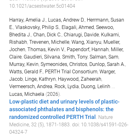
10.1021/acsestwater.5c01404
Harray, Amelia J.
,
Lucas, Andrew D.
,
Herrmann, Susan
E.
,
Vlaskovsky, Philip S.
,
Elagali, Ahmed
,
Seewoo,
Bhedita J.
,
Chan, Dick C.
,
Chiarugi, Davide
,
Kulkarni,
Rishabh
,
Trevenen, Michelle
,
Wang, Xianyu
,
Mueller,
Jochen
,
Thomas, Kevin V.
,
Papendorf, Hannah
,
Miller,
Claire
,
Gaudieri, Silvana
,
Smith, Tony
,
Salman, Sam
,
Murray, Kevin
,
Symeonides, Christos
,
Dunlop, Sarah A.
,
Watts, Gerald F.
,
PERTH Trial Consortium
,
Warger,
Jacob
,
Linge, Kathryn
,
Haywood, Zaheerah
,
Vermeersch, Andrea
,
Rock, Lydia
,
Duong, Lelinh
...
Lucas, Michaela
(
2026
).
Low-plastic diet and urinary levels of plastic-
associated phthalates and bisphenols: the
randomized controlled PERTH Trial
.
Nature
Medicine
,
32
(
5
),
1871
-
1883
. doi:
10.1038/s41591-026-
04324-7