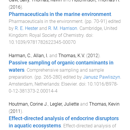
(
2016
).
Pharmaceuticals in the marine environment
.
Pharmaceuticals in the environment
. (pp.
70
-
91
) edited
by
R. E. Hester
and
R. M. Harrison
.
Cambridge, United
Kingdom
:
Royal Society of Chemistry
. doi:
10.1039/9781782622345-00070
Harman, C.
,
Allan, I.
and
Thomas, K.V.
(
2012
).
Passive sampling of organic contaminants in
waters
.
Comprehensive sampling and sample
preparation
. (pp.
265
-
280
) edited by
Janusz Pawliszyn
.
Amsterdam, Netherlands
:
Elsevier
. doi:
10.1016/B978-
0-12-381373-2.00014-4
Houtman, Corine J.
,
Legler, Juliette
and
Thomas, Kevin
(
2011
).
Effect-directed analysis of endocrine disruptors
in aquatic ecosystems
.
Effect-directed analysis of