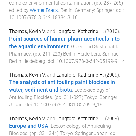
complex environmental contamination
. (pp.
237
-
265
)
edited by
Werner Brack
.
Berlin, Germany
:
Springer
. doi:
10.1007/978-3-642-18384-3_10
Thomas, Kevin V.
and
Langford, Katherine H.
(
2010
).
Point sources of human pharmaceuticals into
the aquatic environment
.
Green and Sustainable
Pharmacy
. (pp.
211
-
223
)
Berlin, Heidelberg
:
Springer
Berlin Heidelberg
. doi:
10.1007/978-3-642-05199-9_14
Thomas, Kevin V.
and
Langford, Katherine H.
(
2009
).
The analysis of antifouling paint biocides in
water, sediment and biota
.
Ecotoxicology of
Antifouling Biocides
. (pp.
311
-
327
)
Tokyo
:
Springer
Japan
. doi:
10.1007/978-4-431-85709-9_18
Thomas, Kevin V.
and
Langford, Katherine H.
(
2009
).
Europe and USA
.
Ecotoxicology of Antifouling
Biocides
. (pp.
331
-
344
)
Tokyo
:
Springer Japan
. doi: