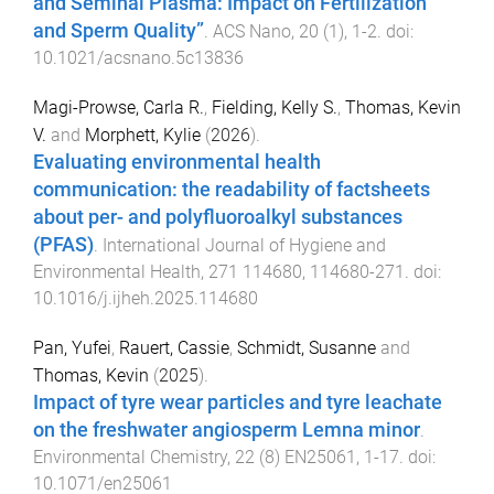
and Seminal Plasma: Impact on Fertilization
and Sperm Quality”
.
ACS Nano
,
20
(
1
),
1
-
2
. doi:
10.1021/acsnano.5c13836
Magi-Prowse, Carla R.
,
Fielding, Kelly S.
,
Thomas, Kevin
V.
and
Morphett, Kylie
(
2026
).
Evaluating environmental health
communication: the readability of factsheets
about per- and polyfluoroalkyl substances
(PFAS)
.
International Journal of Hygiene and
Environmental Health
,
271
114680
,
114680
-
271
. doi:
10.1016/j.ijheh.2025.114680
Pan, Yufei
,
Rauert, Cassie
,
Schmidt, Susanne
and
Thomas, Kevin
(
2025
).
Impact of tyre wear particles and tyre leachate
on the freshwater angiosperm Lemna minor
.
Environmental Chemistry
,
22
(
8
)
EN25061
,
1
-
17
. doi:
10.1071/en25061