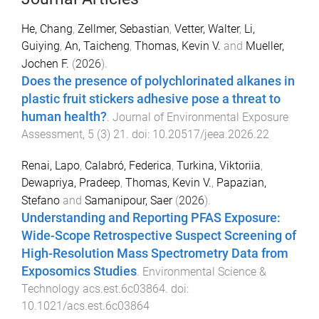
He, Chang
,
Zellmer, Sebastian
,
Vetter, Walter
,
Li,
Guiying
,
An, Taicheng
,
Thomas, Kevin V.
and
Mueller,
Jochen F.
(
2026
).
Does the presence of polychlorinated alkanes in
plastic fruit stickers adhesive pose a threat to
human health?
.
Journal of Environmental Exposure
Assessment
,
5
(
3
)
21
. doi:
10.20517/jeea.2026.22
Renai, Lapo
,
Calabró, Federica
,
Turkina, Viktoriia
,
Dewapriya, Pradeep
,
Thomas, Kevin V.
,
Papazian,
Stefano
and
Samanipour, Saer
(
2026
).
Understanding and Reporting PFAS Exposure:
Wide-Scope Retrospective Suspect Screening of
High-Resolution Mass Spectrometry Data from
Exposomics Studies
.
Environmental Science &
Technology
acs.est.6c03864
. doi:
10.1021/acs.est.6c03864