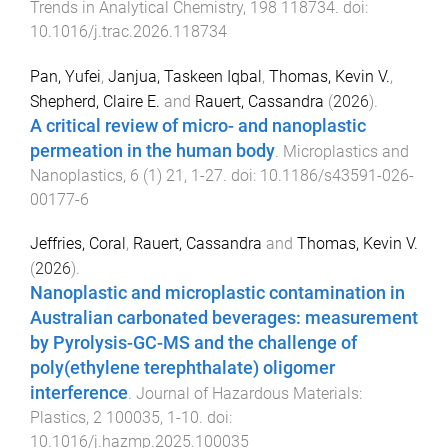
Trends in Analytical Chemistry
,
198
118734
. doi:
10.1016/j.trac.2026.118734
Pan, Yufei
,
Janjua, Taskeen Iqbal
,
Thomas, Kevin V.
,
Shepherd, Claire E.
and
Rauert, Cassandra
(
2026
).
A critical review of micro- and nanoplastic
permeation in the human body
.
Microplastics and
Nanoplastics
,
6
(
1
)
21
,
1
-
27
. doi:
10.1186/s43591-026-
00177-6
Jeffries, Coral
,
Rauert, Cassandra
and
Thomas, Kevin V.
(
2026
).
Nanoplastic and microplastic contamination in
Australian carbonated beverages: measurement
by Pyrolysis-GC-MS and the challenge of
poly(ethylene terephthalate) oligomer
interference
.
Journal of Hazardous Materials:
Plastics
,
2
100035
,
1
-
10
. doi:
10.1016/j.hazmp.2025.100035