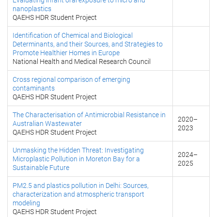
Evaluating infant oral exposure to micro and
nanoplastics
QAEHS HDR Student Project
Identification of Chemical and Biological
Determinants, and their Sources, and Strategies to
Promote Healthier Homes in Europe
National Health and Medical Research Council
Cross regional comparison of emerging
contaminants
QAEHS HDR Student Project
The Characterisation of Antimicrobial Resistance in
2020
–
Australian Wastewater
2023
QAEHS HDR Student Project
Unmasking the Hidden Threat: Investigating
2024
–
Microplastic Pollution in Moreton Bay for a
2025
Sustainable Future
PM2.5 and plastics pollution in Delhi: Sources,
characterization and atmospheric transport
modeling
QAEHS HDR Student Project