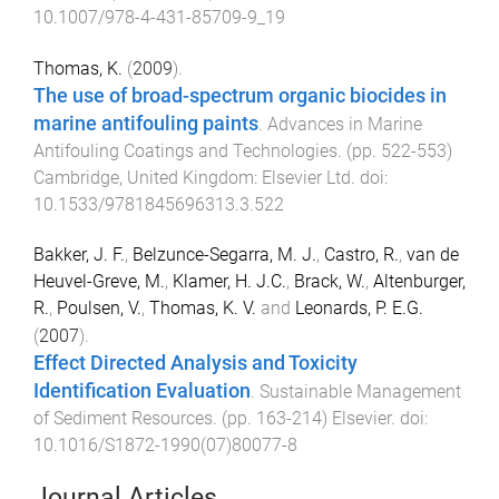
10.1007/978-4-431-85709-9_19
Thomas, K.
(
2009
).
The use of broad-spectrum organic biocides in
marine antifouling paints
.
Advances in Marine
Antifouling Coatings and Technologies
. (pp.
522
-
553
)
Cambridge, United Kingdom
:
Elsevier Ltd
. doi:
10.1533/9781845696313.3.522
Bakker, J. F.
,
Belzunce-Segarra, M. J.
,
Castro, R.
,
van de
Heuvel-Greve, M.
,
Klamer, H. J.C.
,
Brack, W.
,
Altenburger,
R.
,
Poulsen, V.
,
Thomas, K. V.
and
Leonards, P. E.G.
(
2007
).
Effect Directed Analysis and Toxicity
Identification Evaluation
.
Sustainable Management
of Sediment Resources
. (pp.
163
-
214
)
Elsevier
. doi:
10.1016/S1872-1990(07)80077-8
Journal Articles