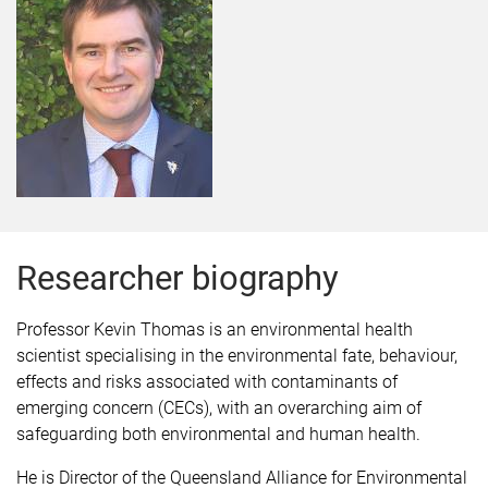
Researcher biography
Professor Kevin Thomas is an environmental health
scientist specialising in the environmental fate, behaviour,
effects and risks associated with contaminants of
emerging concern (CECs), with an overarching aim of
safeguarding both environmental and human health.
He is Director of the Queensland Alliance for Environmental