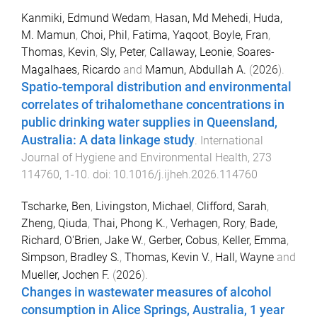
Kanmiki, Edmund Wedam
,
Hasan, Md Mehedi
,
Huda,
M. Mamun
,
Choi, Phil
,
Fatima, Yaqoot
,
Boyle, Fran
,
Thomas, Kevin
,
Sly, Peter
,
Callaway, Leonie
,
Soares-
Magalhaes, Ricardo
and
Mamun, Abdullah A.
(
2026
).
Spatio-temporal distribution and environmental
correlates of trihalomethane concentrations in
public drinking water supplies in Queensland,
Australia: A data linkage study
.
International
Journal of Hygiene and Environmental Health
,
273
114760
,
1
-
10
. doi:
10.1016/j.ijheh.2026.114760
Tscharke, Ben
,
Livingston, Michael
,
Clifford, Sarah
,
Zheng, Qiuda
,
Thai, Phong K.
,
Verhagen, Rory
,
Bade,
Richard
,
O'Brien, Jake W.
,
Gerber, Cobus
,
Keller, Emma
,
Simpson, Bradley S.
,
Thomas, Kevin V.
,
Hall, Wayne
and
Mueller, Jochen F.
(
2026
).
Changes in wastewater measures of alcohol
consumption in Alice Springs, Australia, 1 year