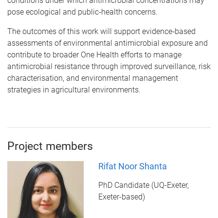
conditions under which antimicrobial concentrations may
pose ecological and public‑health concerns.
The outcomes of this work will support evidence‑based
assessments of environmental antimicrobial exposure and
contribute to broader One Health efforts to manage
antimicrobial resistance through improved surveillance, risk
characterisation, and environmental management
strategies in agricultural environments.
Project members
Rifat Noor Shanta
PhD Candidate (UQ-Exeter,
Exeter-based)