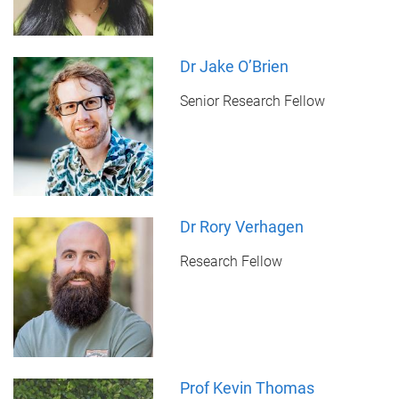
Dr Jake O’Brien
Senior Research Fellow
Dr Rory Verhagen
Research Fellow
Prof Kevin Thomas