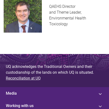
QAEHS Director
and Theme Leader,
Environmental Health
Toxicology
UQ acknowledges the Traditional Owners and their
custodianship of the lands on which UQ is situated.
Reconciliation at UQ
Media
Working with us