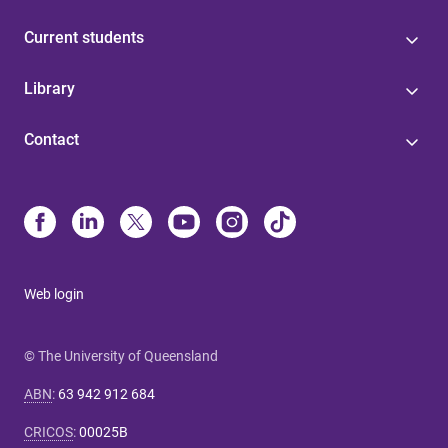
Current students
Library
Contact
Web login
© The University of Queensland
ABN
:
63 942 912 684
CRICOS
:
00025B