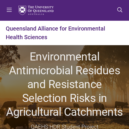
S
S
S
k
k
k
i
i
i
p
p
p
Queensland Alliance for Environmental
t
t
t
Health Sciences
o
o
o
m
c
f
e
o
o
Environmental
n
n
o
u
t
t
Antimicrobial Residues
e
e
n
r
and Resistance
t
Selection Risks in
Agricultural Catchments
QAEHS HDR Student Project