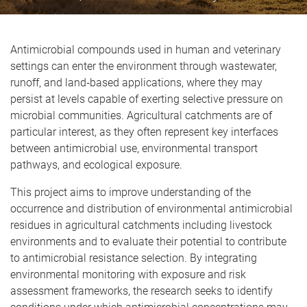
Antimicrobial compounds used in human and veterinary
settings can enter the environment through wastewater,
runoff, and land‑based applications, where they may
persist at levels capable of exerting selective pressure on
microbial communities. Agricultural catchments are of
particular interest, as they often represent key interfaces
between antimicrobial use, environmental transport
pathways, and ecological exposure.
This project aims to improve understanding of the
occurrence and distribution of environmental antimicrobial
residues in agricultural catchments including livestock
environments and to evaluate their potential to contribute
to antimicrobial resistance selection. By integrating
environmental monitoring with exposure and risk
assessment frameworks, the research seeks to identify