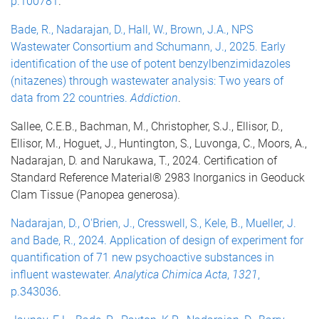
p.100781
.
Bade, R., Nadarajan, D., Hall, W., Brown, J.A., NPS
Wastewater Consortium and Schumann, J., 2025. Early
identification of the use of potent benzylbenzimidazoles
(nitazenes) through wastewater analysis: Two years of
data from 22 countries.
Addiction
.
Sallee, C.E.B., Bachman, M., Christopher, S.J., Ellisor, D.,
Ellisor, M., Hoguet, J., Huntington, S., Luvonga, C., Moors, A.,
Nadarajan, D. and Narukawa, T., 2024. Certification of
Standard Reference Material® 2983 Inorganics in Geoduck
Clam Tissue (Panopea generosa).
Nadarajan, D., O'Brien, J., Cresswell, S., Kele, B., Mueller, J.
and Bade, R., 2024. Application of design of experiment for
quantification of 71 new psychoactive substances in
influent wastewater.
Analytica Chimica Acta
,
1321
,
p.343036
.