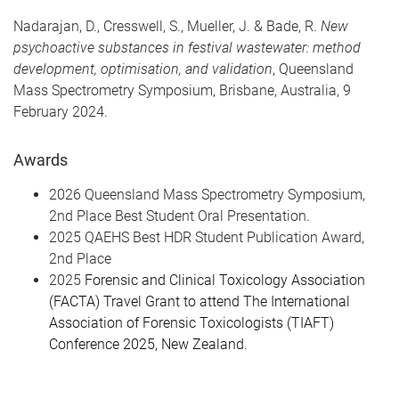
Nadarajan, D., Cresswell, S., Mueller, J. & Bade, R.
New
psychoactive substances in festival wastewater: method
development, optimisation, and validation
, Queensland
Mass Spectrometry Symposium, Brisbane, Australia, 9
February 2024.
Awards
2026 Queensland Mass Spectrometry Symposium,
2nd Place Best Student Oral Presentation.
2025 QAEHS Best HDR Student Publication Award,
2nd Place
2025
Forensic and Clinical Toxicology Association
(FACTA) Travel Grant to attend The International
Association of Forensic Toxicologists (TIAFT)
Conference 2025, New Zealand.