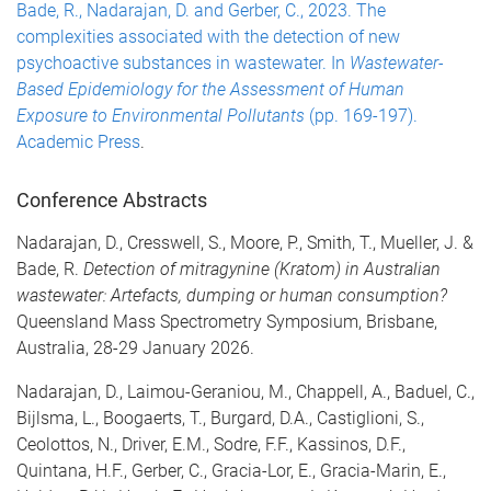
Bade, R., Nadarajan, D. and Gerber, C., 2023. The
complexities associated with the detection of new
psychoactive substances in wastewater. In
Wastewater-
Based Epidemiology for the Assessment of Human
Exposure to Environmental Pollutants
(pp. 169-197).
Academic Press
.
Conference Abstracts
Nadarajan, D., Cresswell, S., Moore, P., Smith, T., Mueller, J. &
Bade, R.
Detection of mitragynine (Kratom) in Australian
wastewater: Artefacts, dumping or human consumption?
Queensland Mass Spectrometry Symposium, Brisbane,
Australia, 28-29 January 2026.
Nadarajan, D., Laimou-Geraniou, M., Chappell, A., Baduel, C.,
Bijlsma, L., Boogaerts, T., Burgard, D.A., Castiglioni, S.,
Ceolottos, N., Driver, E.M., Sodre, F.F., Kassinos, D.F.,
Quintana, H.F., Gerber, C., Gracia-Lor, E., Gracia-Marin, E.,