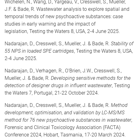
Wichelen, N., Wang, D., Yargeau, V., Cresswell, S., Mueller,
J.F. & Bade, R. Wastewater analysis to explore spatial and
temporal trends of new psychoactive substances: case
studies in early warning and the impact of
legislation,
Testing the Waters 8, USA, 2-4 June 2025.
Nadarajan, D., Cresswell, S., Mueller, J. & Bade, R.
Stability of
55 NPS in loaded SPE cartridges
, Testing the Waters 8, USA,
2-4 June 2025.
Nadarajan, D., Verhagen, R., O’Brien, J.W., Cresswell, S.,
Mueller, J. & Bade, R.
Developing sensitive methods for the
detection of designer drugs in influent wastewater
, Testing
the Waters 7, Portugal, 21-22 October 2024.
Nadarajan, D., Cresswell, S., Mueller, J. & Bade, R.
Method
development, optimisation, and validation by LC-MS/MS
method for 76 new psychoactive substances in wastewater
,
Forensic and Clinical Toxicology Association (FACTA)
Conference 2024, Hobart, Tasmania, 17-20 March 2024.