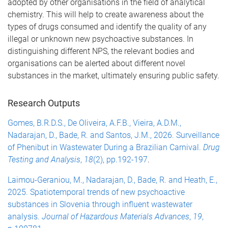
adopted by other organisations in the field of analytical
chemistry. This will help to create awareness about the
types of drugs consumed and identify the quality of any
illegal or unknown new psychoactive substances. In
distinguishing different NPS, the relevant bodies and
organisations can be alerted about different novel
substances in the market, ultimately ensuring public safety.
Research Outputs
Gomes, B.R.D.S., De Oliveira, A.F.B., Vieira, A.D.M.,
Nadarajan, D., Bade, R. and Santos, J.M., 2026. Surveillance
of Phenibut in Wastewater During a Brazilian Carnival.
Drug
Testing and Analysis
,
18
(2), pp.192-197
.
Laimou-Geraniou, M., Nadarajan, D., Bade, R. and Heath, E.,
2025. Spatiotemporal trends of new psychoactive
substances in Slovenia through influent wastewater
analysis.
Journal of Hazardous Materials Advances
,
19
,