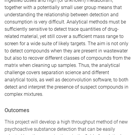
ingested doses and high (or unknown) metabolism,
together with a potentially small user group means that
understanding the relationship between detection and
consumption is very difficult. Analytical methods must be
sufficiently sensitive to detect trace quantities of drug-
related material, yet still cover a sufficient mass range to
screen for a wide suite of likely targets. The aim is not only
to detect compounds when they are present in wastewater
but also to recover different classes of compounds from the
matrix when cleaning up samples. Thus, the analytical
challenge covers separation science and different
analytical tools, as well as deconvolution software, to both
detect and interpret the presence of suspect compounds in
complex mixtures.
Outcomes
This project will develop a high throughput method of new
psychoactive substance detection that can be easily