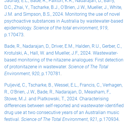
Jaunay, E.L., Bade, R., Paxton, K.R., Nadarajan, D., Barry,
D.C., Zhai, Y., Tscharke, B.J., O'Brien, J.W., Mueller, J., White,
J.M. and Simpson, B.S., 2024. Monitoring the use of novel
psychoactive substances in Australia by wastewater-based
epidemiology.
Science of the total environment
,
919
,
p.170473
.
Bade, R., Nadarajan, D., Driver, E.M., Halden, R.U., Gerber, C.,
Krotulski, A., Hall, W. and Mueller, J.F., 2024. Wastewater-
based monitoring of the nitazene analogues: First detection
of protonitazene in wastewater.
Science of The Total
Environment
,
920
, p.170781
.
Puljević, C., Tscharke, B., Wessel, E.L., Francis, C., Verhagen,
R., O'Brien, J.W., Bade, R., Nadarajan, D., Measham, F.,
Stowe, M.J. and Piatkowski, T., 2024. Characterising
differences between self-reported and wastewater-identified
drug use at two consecutive years of an Australian music
festival.
Science of The Total Environment
,
921
, p.170934
.