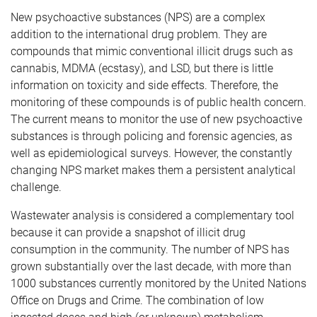
New psychoactive substances (NPS) are a complex
addition to the international drug problem. They are
compounds that mimic conventional illicit drugs such as
cannabis, MDMA (ecstasy), and LSD, but there is little
information on toxicity and side effects. Therefore, the
monitoring of these compounds is of public health concern.
The current means to monitor the use of new psychoactive
substances is through policing and forensic agencies, as
well as epidemiological surveys. However, the constantly
changing NPS market makes them a persistent analytical
challenge.
Wastewater analysis is considered a complementary tool
because it can provide a snapshot of illicit drug
consumption in the community. The number of NPS has
grown substantially over the last decade, with more than
1000 substances currently monitored by the United Nations
Office on Drugs and Crime. The combination of low