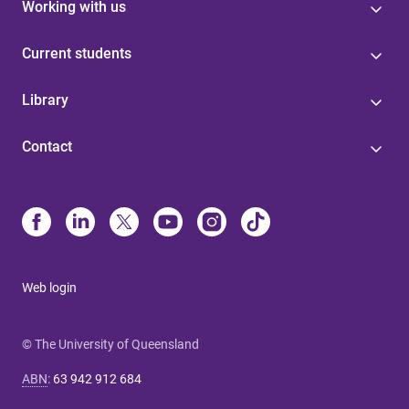
Working with us
Current students
Library
Contact
Web login
© The University of Queensland
ABN
:
63 942 912 684