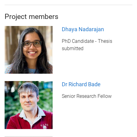
Project members
Dhaya Nadarajan
PhD Candidate - Thesis
submitted
Dr Richard Bade
Senior Research Fellow