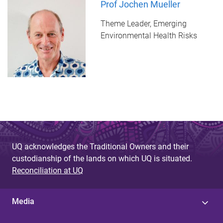
Prof Jochen Mueller
Theme Leader, Emerging
Environmental Health Risks
UQ acknowledges the Traditional Owners and their
custodianship of the lands on which UQ is situated.
Reconciliation at UQ
Media