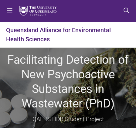
S
S
S
k
k
k
i
i
i
p
p
p
Queensland Alliance for Environmental
t
t
t
Health Sciences
o
o
o
m
c
f
e
o
o
Facilitating Detection of
n
n
o
u
t
t
New Psychoactive
e
e
n
r
Substances in
t
Wastewater (PhD)
QAEHS HDR Student Project