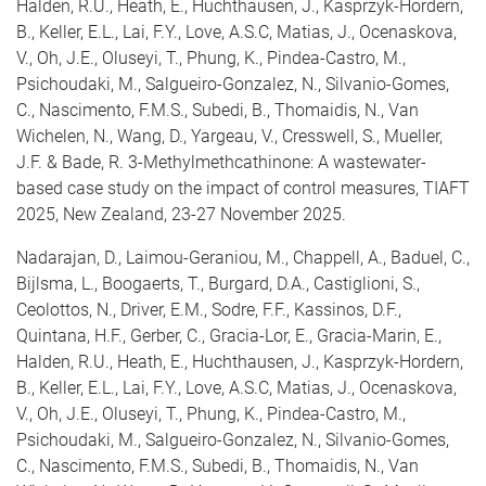
Halden, R.U., Heath, E., Huchthausen, J., Kasprzyk-Hordern,
B., Keller, E.L., Lai, F.Y., Love, A.S.C, Matias, J., Ocenaskova,
V., Oh, J.E., Oluseyi, T., Phung, K., Pindea-Castro, M.,
Psichoudaki, M., Salgueiro-Gonzalez, N., Silvanio-Gomes,
C., Nascimento, F.M.S., Subedi, B., Thomaidis, N., Van
Wichelen, N., Wang, D., Yargeau, V., Cresswell, S., Mueller,
J.F. & Bade, R. 3-Methylmethcathinone: A wastewater-
based case study on the impact of control measures,
TIAFT
2025, New Zealand, 23-27 November 2025.
Nadarajan, D., Laimou-Geraniou, M., Chappell, A., Baduel, C.,
Bijlsma, L., Boogaerts, T., Burgard, D.A., Castiglioni, S.,
Ceolottos, N., Driver, E.M., Sodre, F.F., Kassinos, D.F.,
Quintana, H.F., Gerber, C., Gracia-Lor, E., Gracia-Marin, E.,
Halden, R.U., Heath, E., Huchthausen, J., Kasprzyk-Hordern,
B., Keller, E.L., Lai, F.Y., Love, A.S.C, Matias, J., Ocenaskova,
V., Oh, J.E., Oluseyi, T., Phung, K., Pindea-Castro, M.,
Psichoudaki, M., Salgueiro-Gonzalez, N., Silvanio-Gomes,
C., Nascimento, F.M.S., Subedi, B., Thomaidis, N., Van