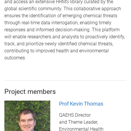
and
access an extensive HRMS library curated by the
global scientific community. This collaborative approach
ensures the identification of emerging chemical threats
through real-time data interrogation, enabling timely
responses and informed decision-making. This platform
will enable researchers and analysts to proactively identify,
track, and prioritize newly identified chemical threats,
contributing to improved health and environmental
outcomes.
Project members
Prof Kevin Thomas
QAEHS Director
and Theme Leader,
Environmental Health