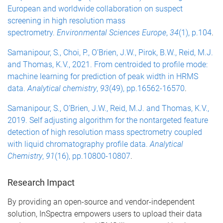
European and worldwide collaboration on suspect
screening in high resolution mass
spectrometry.
Environmental Sciences Europe
,
34
(1), p.104
.
Samanipour, S., Choi, P., O’Brien, J.W., Pirok, B.W., Reid, M.J.
and Thomas, K.V., 2021. From centroided to profile mode:
machine learning for prediction of peak width in HRMS
data.
Analytical chemistry
,
93
(49), pp.16562-16570
.
Samanipour, S., O’Brien, J.W., Reid, M.J. and Thomas, K.V.,
2019. Self adjusting algorithm for the nontargeted feature
detection of high resolution mass spectrometry coupled
with liquid chromatography profile data.
Analytical
Chemistry
,
91
(16), pp.10800-10807
.
Research Impact
By providing an open-source and vendor-independent
solution, InSpectra empowers users to upload their data