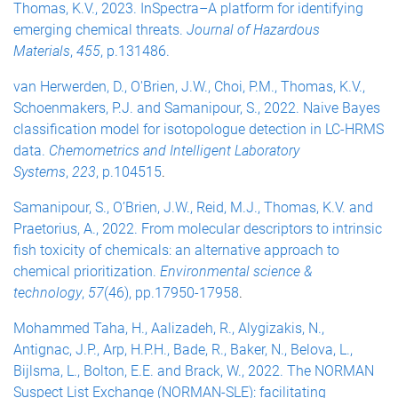
Thomas, K.V., 2023. InSpectra–A platform for identifying
emerging chemical threats.
Journal of Hazardous
Materials
,
455
, p.131486.
van Herwerden, D., O'Brien, J.W., Choi, P.M., Thomas, K.V.,
Schoenmakers, P.J. and Samanipour, S., 2022. Naive Bayes
classification model for isotopologue detection in LC-HRMS
data.
Chemometrics and Intelligent Laboratory
Systems
,
223
, p.104515
.
Samanipour, S., O’Brien, J.W., Reid, M.J., Thomas, K.V. and
Praetorius, A., 2022. From molecular descriptors to intrinsic
fish toxicity of chemicals: an alternative approach to
chemical prioritization.
Environmental science &
technology
,
57
(46), pp.17950-17958
.
Mohammed Taha, H., Aalizadeh, R., Alygizakis, N.,
Antignac, J.P., Arp, H.P.H., Bade, R., Baker, N., Belova, L.,
Bijlsma, L., Bolton, E.E. and Brack, W., 2022. The NORMAN
Suspect List Exchange (NORMAN-SLE): facilitating