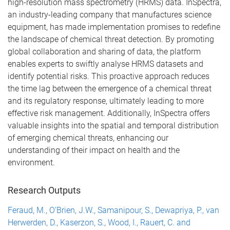
high-resolution mass spectrometry (HRMS) data.
InSpectra,
an industry-leading company that manufactures science
equipment, has made implementation promises to redefine
the landscape of chemical threat detection. By promoting
global collaboration and sharing of data, the platform
enables experts to swiftly analyse HRMS datasets and
identify potential risks. This proactive approach reduces
the time lag between the emergence of a chemical threat
and its regulatory response, ultimately leading to more
effective risk management. Additionally, InSpectra offers
valuable insights into the spatial and temporal distribution
of emerging chemical threats, enhancing our
understanding of their impact on health and the
environment.
Research Outputs
Feraud, M., O’Brien, J.W., Samanipour, S., Dewapriya, P., van
Herwerden, D., Kaserzon, S., Wood, I., Rauert, C. and