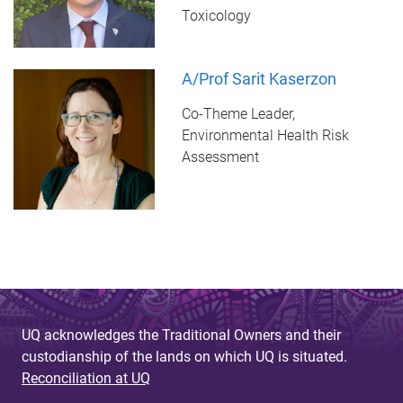
Toxicology
A/Prof Sarit Kaserzon
Co-Theme Leader,
Environmental Health Risk
Assessment
UQ acknowledges the Traditional Owners and their
custodianship of the lands on which UQ is situated.
Reconciliation at UQ