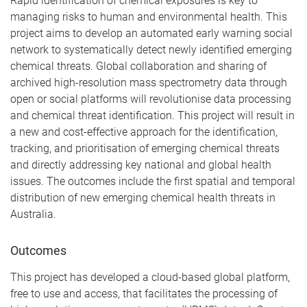
Rapid identification of chemical exposures is key to
managing risks to human and environmental health. This
project aims to develop an automated early warning social
network to systematically detect newly identified emerging
chemical threats. Global collaboration and sharing of
archived high-resolution mass spectrometry data through
open or social platforms will revolutionise data processing
and chemical threat identification. This project will result in
a new and cost-effective approach for the identification,
tracking, and prioritisation of emerging chemical threats
and directly addressing key national and global health
issues. The outcomes include the first spatial and temporal
distribution of new emerging chemical health threats in
Australia.
Outcomes
This project has developed a cloud-based global platform,
free to use and access, that facilitates the processing of