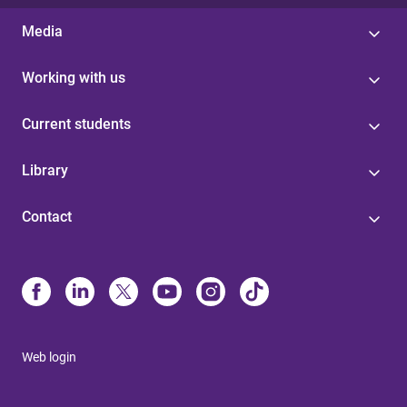
Media
Working with us
Current students
Library
Contact
Web login