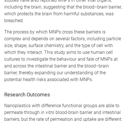
studies have also reported MNPs in other vital organs,
including the brain, suggesting that the blood–brain barrier,
which protects the brain from harmful substances, was
breached.
The process by which MNPs cross these barriers is
complex and depends on several factors, including particle
size, shape, surface chemistry, and the type of cell with
which they interact. This study aims to use human cell
cultures to investigate the behaviour and fate of MNPs at
and across the intestinal barrier and the blood–brain
barrier, thereby expanding our understanding of the
potential health risks associated with MNPs.
Research Outcomes
Nanoplastics with difference functional groups are able to
permeate through
in vitro
blood-brain barrier and intestinal
barriers, but the rate of permeation and uptake are different.