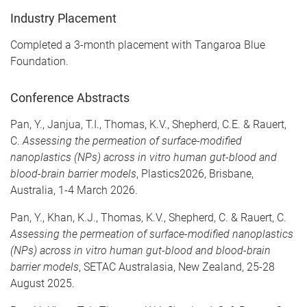
Industry Placement
Completed a 3-month placement with Tangaroa Blue
Foundation.
Conference Abstracts
Pan, Y., Janjua, T.I., Thomas, K.V., Shepherd, C.E. & Rauert,
C.
Assessing the permeation of surface-modified
nanoplastics (NPs) across in vitro human gut-blood and
blood-brain barrier models
, Plastics2026, Brisbane,
Australia, 1-4 March 2026.
Pan, Y., Khan, K.J., Thomas, K.V., Shepherd, C. & Rauert, C.
Assessing the permeation of surface-modified nanoplastics
(NPs) across in vitro human gut-blood and blood-brain
barrier models
, SETAC Australasia, New Zealand, 25-28
August 2025.