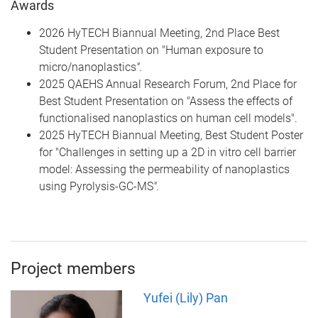
Awards
2026 HyTECH Biannual Meeting, 2nd Place Best
Student Presentation on "Human exposure to
micro/nanoplastics
".
2025 QAEHS Annual Research Forum, 2nd Place for
Best Student Presentation on "Assess the effects of
functionalised nanoplastics on human cell models".
2025 HyTECH Biannual Meeting, Best Student Poster
for "Challenges in setting up a 2D in vitro cell barrier
model: Assessing the permeability of nanoplastics
using Pyrolysis-GC-MS
".
Project members
Yufei (Lily) Pan