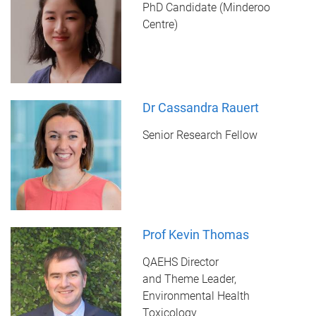
PhD Candidate (Minderoo
Centre)
Dr Cassandra Rauert
Senior Research Fellow
Prof Kevin Thomas
QAEHS Director
and Theme Leader,
Environmental Health
Toxicology