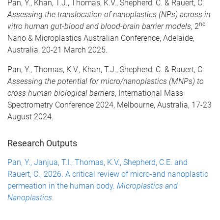
Pan, Y., Khan, T.J., Thomas, K.V., Shepherd, C. & Rauert, C.
Assessing the translocation of nanoplastics (NPs) across in
nd
vitro human gut-blood and blood-brain barrier models
, 2
Nano & Microplastics Australian Conference, Adelaide,
Australia, 20-21 March 2025.
Pan, Y., Thomas, K.V., Khan, T.J., Shepherd, C. & Rauert, C.
Assessing the potential for micro/nanoplastics (MNPs) to
cross human biological barriers
, International Mass
Spectrometry Conference 2024, Melbourne, Australia, 17-23
August 2024.
Research Outputs
Pan, Y., Janjua, T.I., Thomas, K.V., Shepherd, C.E. and
Rauert, C., 2026. A critical review of micro-and nanoplastic
permeation in the human body.
Microplastics and
Nanoplastics
.