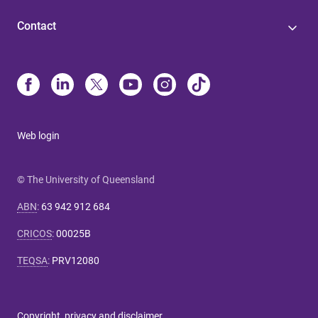
Contact
Web login
© The University of Queensland
ABN
:
63 942 912 684
CRICOS
:
00025B
TEQSA
:
PRV12080
Copyright, privacy and disclaimer