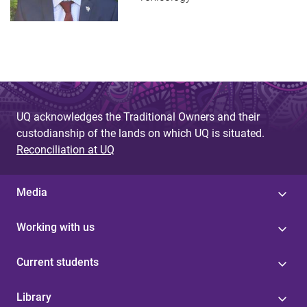
UQ acknowledges the Traditional Owners and their
custodianship of the lands on which UQ is situated.
Reconciliation at UQ
Media
Working with us
Current students
Library