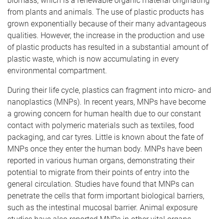
biomass, which is a renewable organic material originating
from plants and animals. The use of plastic products has
grown exponentially because of their many advantageous
qualities. However, the increase in the production and use
of plastic products has resulted in a substantial amount of
plastic waste, which is now accumulating in every
environmental compartment.
During their life cycle, plastics can fragment into micro- and
nanoplastics (MNPs). In recent years, MNPs have become
a growing concern for human health due to our constant
contact with polymeric materials such as textiles, food
packaging, and car tyres. Little is known about the fate of
MNPs once they enter the human body. MNPs have been
reported in various human organs, demonstrating their
potential to migrate from their points of entry into the
general circulation. Studies have found that MNPs can
penetrate the cells that form important biological barriers,
such as the intestinal mucosal barrier. Animal exposure