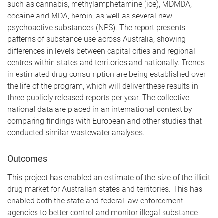
such as cannabis, methylamphetamine (ice), MDMDA,
cocaine and MDA, heroin, as well as several new
psychoactive substances (NPS). The report presents
patterns of substance use across Australia, showing
differences in levels between capital cities and regional
centres within states and territories and nationally. Trends
in estimated drug consumption are being established over
the life of the program, which will deliver these results in
three publicly released reports per year. The collective
national data are placed in an international context by
comparing findings with European and other studies that
conducted similar wastewater analyses.
Outcomes
This project has enabled an estimate of the size of the illicit
drug market for Australian states and territories. This has
enabled both the state and federal law enforcement
agencies to better control and monitor illegal substance