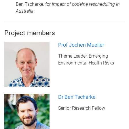
Ben Tscharke, for
Impact of codeine rescheduling in
Australia
.
Project members
Prof Jochen Mueller
Theme Leader, Emerging
Environmental Health Risks
Dr Ben Tscharke
Senior Research Fellow