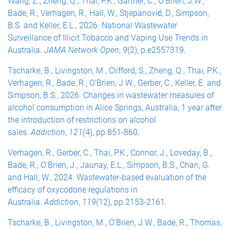
Wang, Z., Zheng, Q., Thai, P.K., Gartner, C., O’Brien, J.W.,
Bade, R., Verhagen, R., Hall, W., Stjepanović, D., Simpson,
B.S. and Keller, E.L., 2026. National Wastewater
Surveillance of Illicit Tobacco and Vaping Use Trends in
Australia.
JAMA Network Open
,
9
(2), p.e2557319
.
Tscharke, B., Livingston, M., Clifford, S., Zheng, Q., Thai, P.K.,
Verhagen, R., Bade, R., O'Brien, J.W., Gerber, C., Keller, E. and
Simpson, B.S., 2026. Changes in wastewater measures of
alcohol consumption in Alice Springs, Australia, 1 year after
the introduction of restrictions on alcohol
sales.
Addiction
,
121
(4), pp.851-860
.
Verhagen, R., Gerber, C., Thai, P.K., Connor, J., Loveday, B.,
Bade, R., O'Brien, J., Jaunay, E.L., Simpson, B.S., Chan, G.
and Hall, W., 2024. Wastewater‐based evaluation of the
efficacy of oxycodone regulations in
Australia.
Addiction
,
119
(12), pp.2153-2161
.
Tscharke, B., Livingston, M., O’Brien, J.W., Bade, R., Thomas,