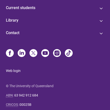
Current students
Library
Contact
Web login
© The University of Queensland
ABN
:
63 942 912 684
CRICOS
:
00025B