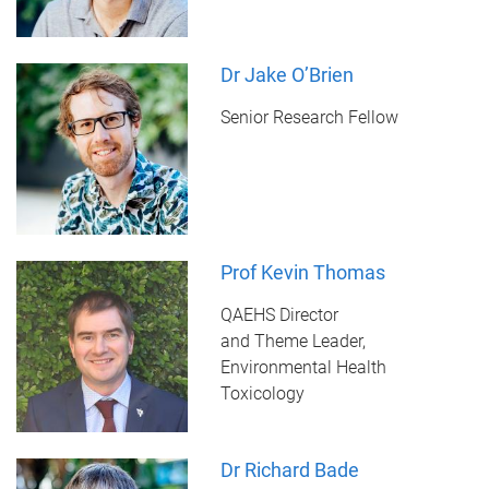
Dr Jake O’Brien
Senior Research Fellow
Prof Kevin Thomas
QAEHS Director
and Theme Leader,
Environmental Health
Toxicology
Dr Richard Bade