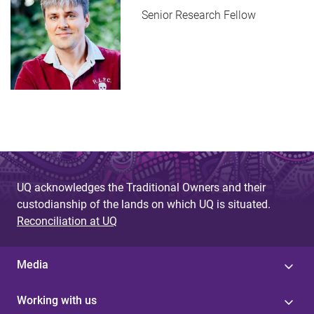
Senior Research Fellow
UQ acknowledges the Traditional Owners and their
custodianship of the lands on which UQ is situated.
Reconciliation at UQ
Media
Working with us