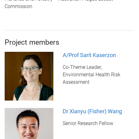
Commission.
Project members
A/Prof Sarit Kaserzon
Co-Theme Leader,
Environmental Health Risk
Assessment
Dr Xianyu (Fisher) Wang
Senior Research Fellow