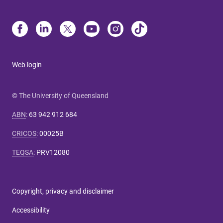
Web login
© The University of Queensland
ABN
:
63 942 912 684
CRICOS
:
00025B
TEQSA
:
PRV12080
Copyright, privacy and disclaimer
Accessibility