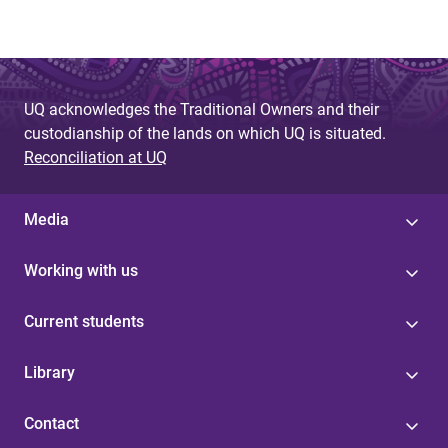
UQ acknowledges the Traditional Owners and their
custodianship of the lands on which UQ is situated.
Reconciliation at UQ
Media
Working with us
Current students
Library
Contact