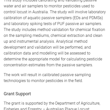
This study includes calibrating and validating passive
water and air samplers to monitor pesticides used to
control locust in Australia. The study will involve laboratory
calibration of aquatic passive samplers (EDs and PDMSs)
and laboratory spiking tests of PUF passive air samplers.
The study includes method validation for chemical fixation
on the sampling mediums, chemical extraction and clean
up and instrumental analysis. Analytical method
development and validation will be performed, and
calibration data and modelling will be assessed to
determine the appropriate model for calculating pesticide
concentration estimates from the passive samplers.
The work will result in calibrated passive sampling
technologies to monitor pesticides in the field.
Grant Support
The grant is supported by the Department of Agriculture,
Fisheries and Forestry – Australian Plague Locust