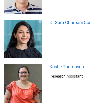
Dr Sara Ghorbani Gorji
Kristie Thompson
Research Assistant