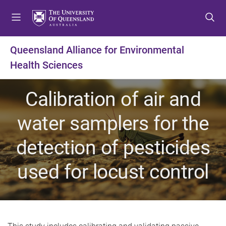
S
S
S
k
k
k
i
i
i
p
p
p
Queensland Alliance for Environmental
t
t
t
Health Sciences
o
o
o
m
c
f
e
o
o
Calibration of air and
n
n
o
u
t
t
water samplers for the
e
e
n
r
detection of pesticides
t
used for locust control